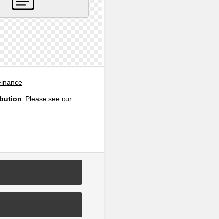
Finance
ibution
. Please see our