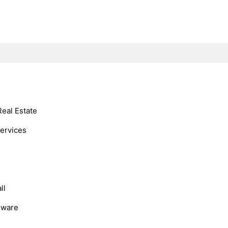
Real Estate
Services
ll
dware