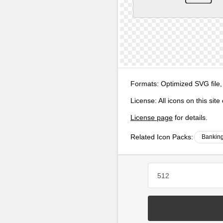
Formats:
Optimized SVG file,
License:
All icons on this sit
License page
for details.
Related Icon Packs:
Banking