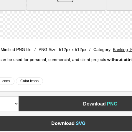
 Minified PNG file
/
PNG Size:
512px x 512px
/
Category:
Banking, 
e can be used for personal, commercial, and client projects
without attr
 Icons
Color Icons
Download
PNG
Download
SVG