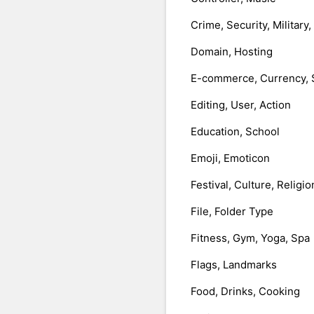
Crime, Security, Military
Domain, Hosting
E-commerce, Currency, 
Editing, User, Action
Education, School
Emoji, Emoticon
Festival, Culture, Religio
File, Folder Type
Fitness, Gym, Yoga, Spa
Flags, Landmarks
Food, Drinks, Cooking