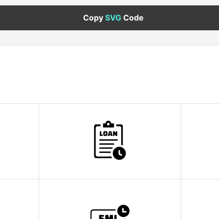
Copy
SVG
Code