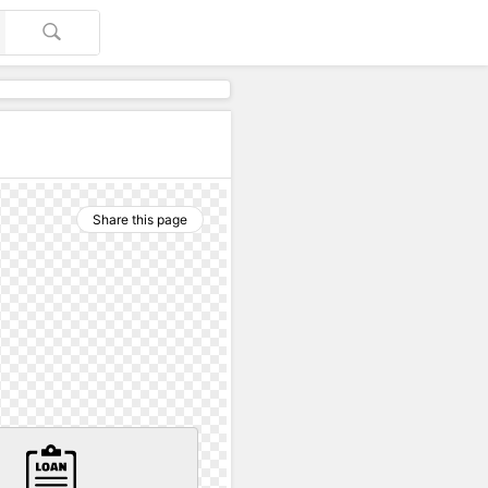
Share this page