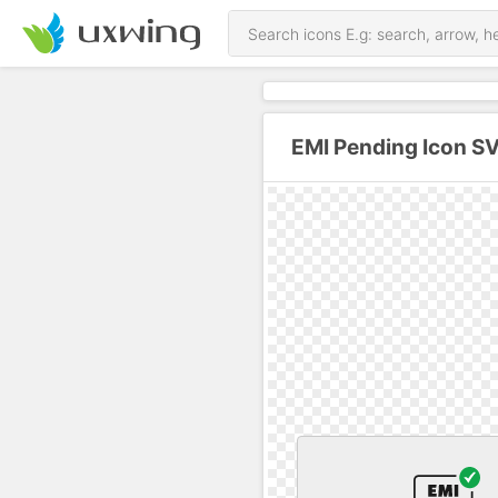
EMI Pending Icon S