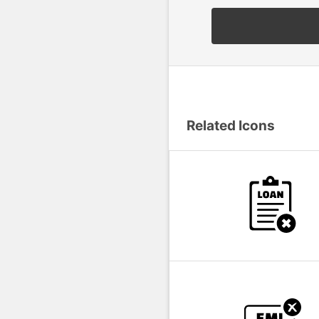
Related Icons