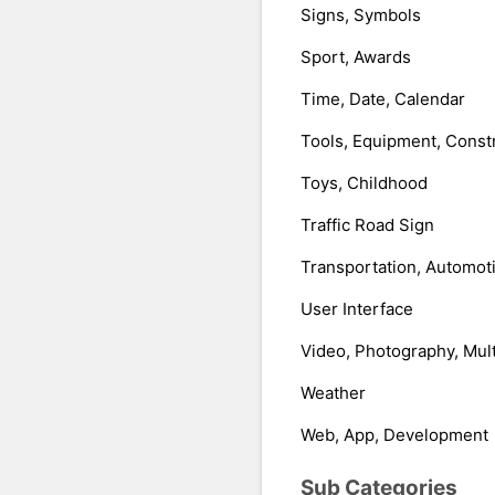
Signs, Symbols
Sport, Awards
Time, Date, Calendar
Tools, Equipment, Const
Toys, Childhood
Traffic Road Sign
Transportation, Automot
User Interface
Video, Photography, Mul
Weather
Web, App, Development
Sub Categories