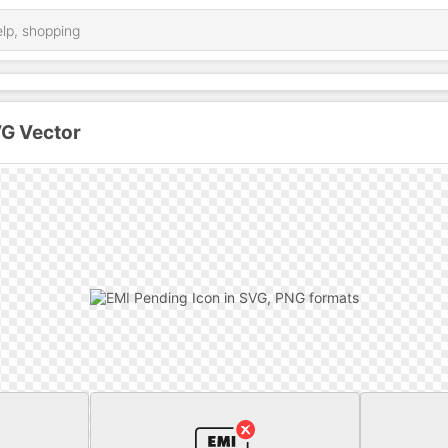
VG Vector