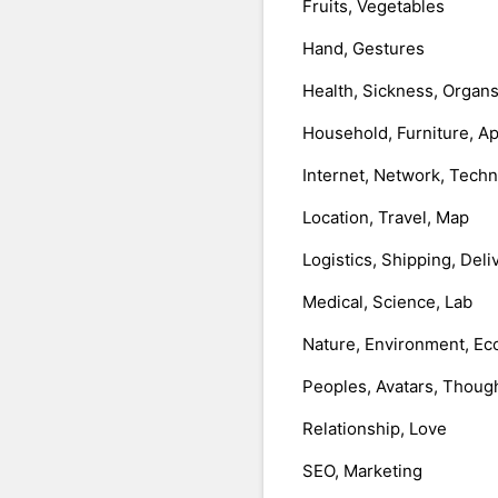
Fruits, Vegetables
Hand, Gestures
Health, Sickness, Organ
Household, Furniture, A
Internet, Network, Tech
Location, Travel, Map
Logistics, Shipping, Deli
Medical, Science, Lab
Nature, Environment, Ec
Peoples, Avatars, Thoug
Relationship, Love
SEO, Marketing