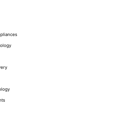
s
ppliances
nology
very
ology
hts