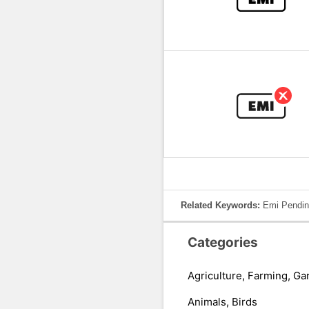
Related Keywords:
Emi Pendin
Categories
Agriculture, Farming, Ga
Animals, Birds