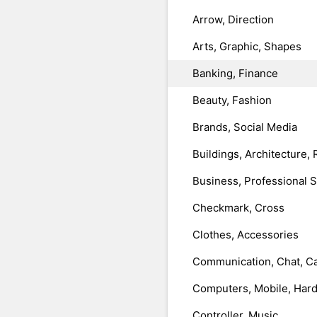
Arrow, Direction
Arts, Graphic, Shapes
Banking, Finance
Beauty, Fashion
Brands, Social Media
Buildings, Architecture, 
Business, Professional 
Checkmark, Cross
Clothes, Accessories
Communication, Chat, Ca
Computers, Mobile, Har
Controller, Music