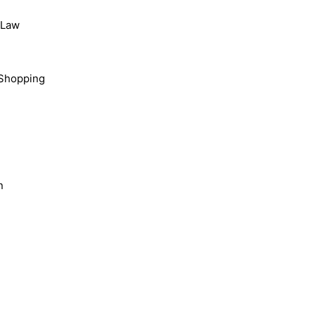
, Law
Shopping
n