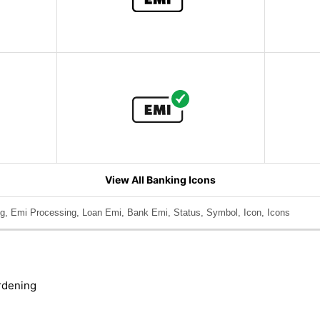
View All Banking Icons
g, Emi Processing, Loan Emi, Bank Emi, Status, Symbol, Icon, Icons
rdening