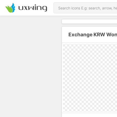
Exchange KRW Won T