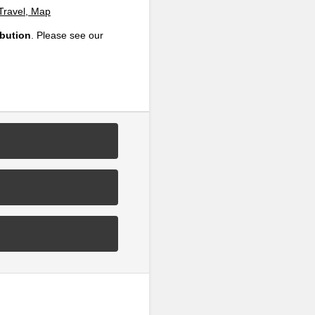
 Travel, Map
ibution
. Please see our