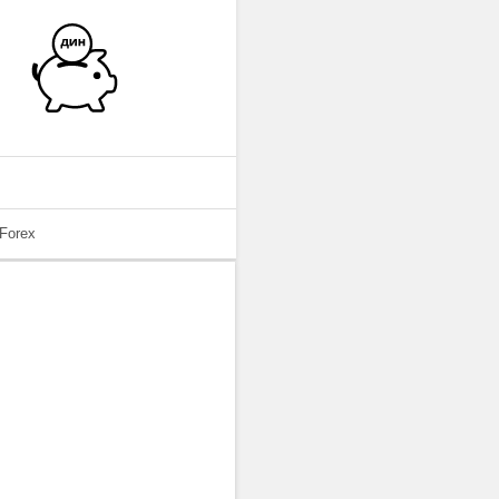
 Forex