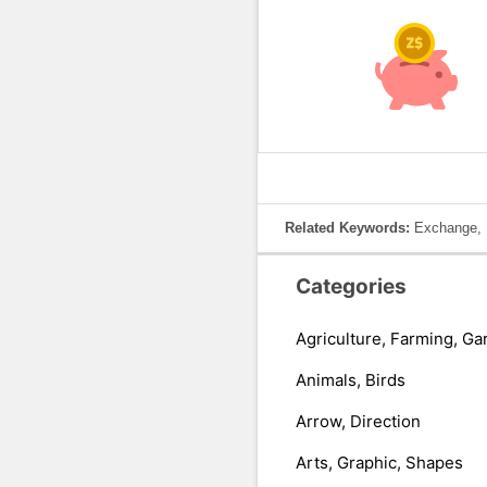
Related Keywords:
Exchange, K
Categories
Agriculture, Farming, Ga
Animals, Birds
Arrow, Direction
Arts, Graphic, Shapes