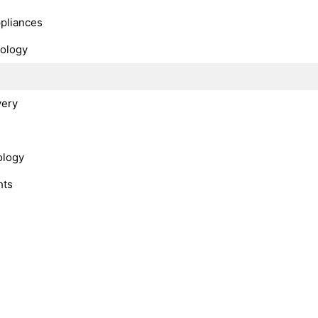
ppliances
nology
very
ology
hts