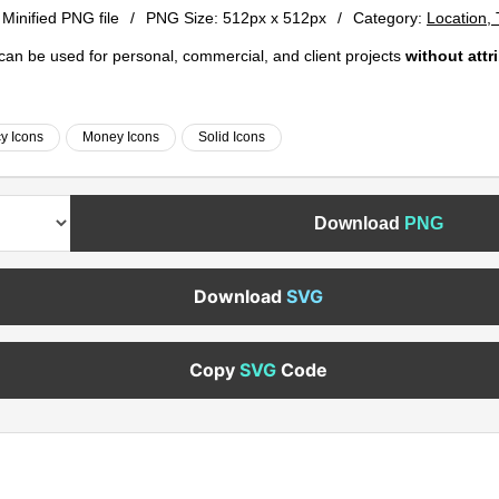
 Minified PNG file
/
PNG Size:
512px x 512px
/
Category:
Location,
e can be used for personal, commercial, and client projects
without attr
y Icons
Money Icons
Solid Icons
Download
PNG
Download
SVG
Copy
SVG
Code