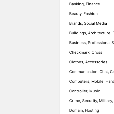
Banking, Finance
Beauty, Fashion
Brands, Social Media
Buildings, Architecture, 
Business, Professional 
Checkmark, Cross
Clothes, Accessories
Communication, Chat, Ca
Computers, Mobile, Har
Controller, Music
Crime, Security, Military
Domain, Hosting