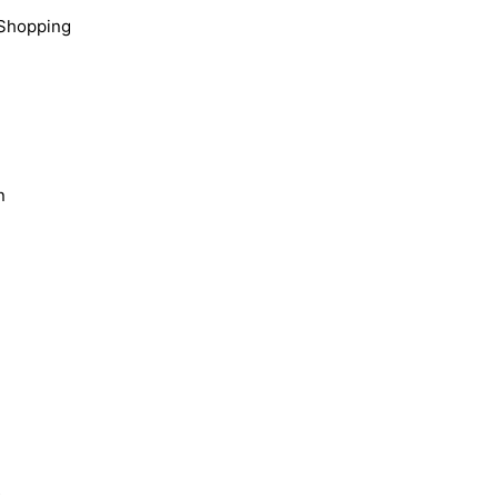
Shopping
n
s