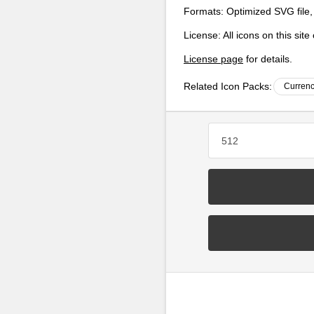
Formats:
Optimized SVG file,
License:
All icons on this sit
License page
for details.
Related Icon Packs:
Currenc