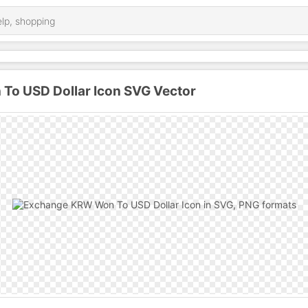
o USD Dollar Icon SVG Vector