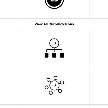
View All Currency Icons