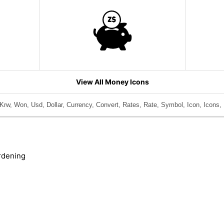
View All Money Icons
rw, Won, Usd, Dollar, Currency, Convert, Rates, Rate, Symbol, Icon, Icons,
rdening