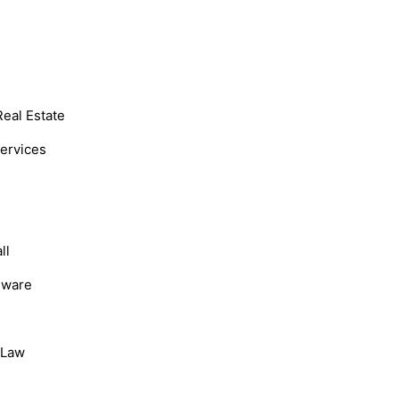
Real Estate
Services
ll
dware
, Law