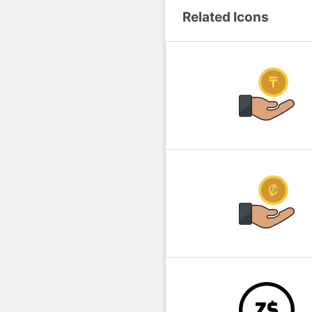
Related Icons