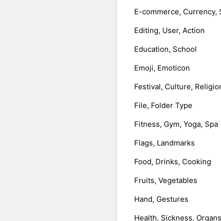
E-commerce, Currency, 
Editing, User, Action
Education, School
Emoji, Emoticon
Festival, Culture, Religio
File, Folder Type
Fitness, Gym, Yoga, Spa
Flags, Landmarks
Food, Drinks, Cooking
Fruits, Vegetables
Hand, Gestures
Health, Sickness, Organ