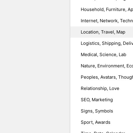
Household, Furniture, A
Internet, Network, Tech
Location, Travel, Map
Logistics, Shipping, Deli
Medical, Science, Lab
Nature, Environment, Ec
Peoples, Avatars, Thoug
Relationship, Love
SEO, Marketing
Signs, Symbols
Sport, Awards