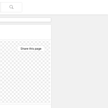
Share this page