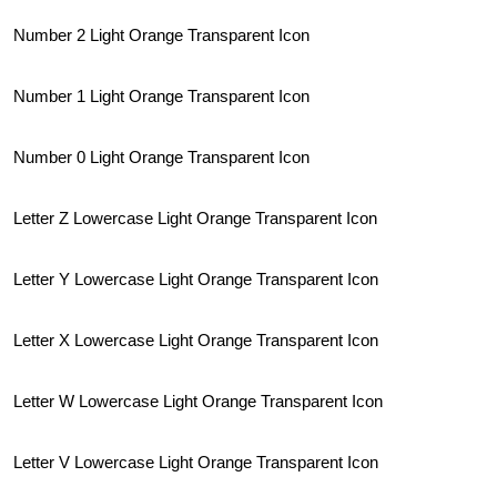
Number 2 Light Orange Transparent Icon
Number 1 Light Orange Transparent Icon
Number 0 Light Orange Transparent Icon
Letter Z Lowercase Light Orange Transparent Icon
Letter Y Lowercase Light Orange Transparent Icon
Letter X Lowercase Light Orange Transparent Icon
Letter W Lowercase Light Orange Transparent Icon
Letter V Lowercase Light Orange Transparent Icon