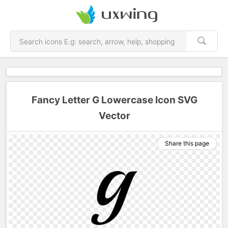
Fancy Letter G Lowercase Icon SVG
Vector
Share this page