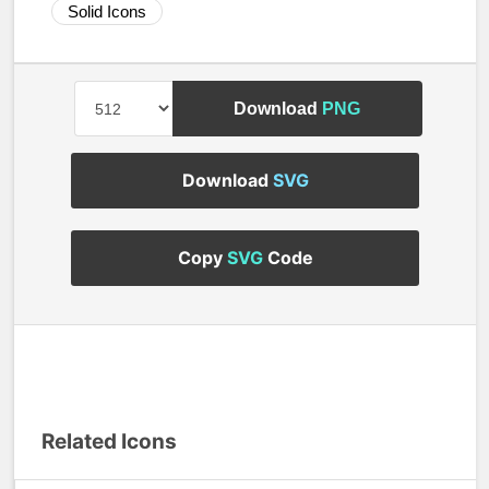
Solid Icons
Download
PNG
Download
SVG
Copy
SVG
Code
Related Icons