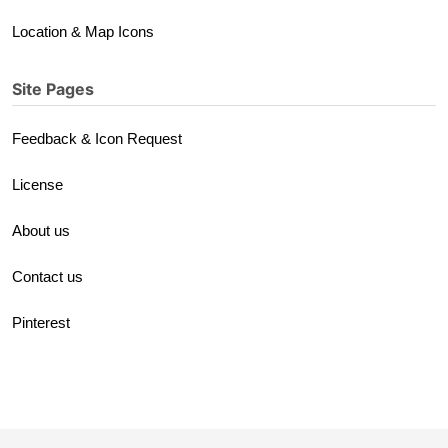
Location & Map Icons
Site Pages
Feedback & Icon Request
License
About us
Contact us
Pinterest