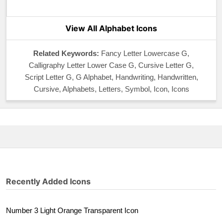
View All Alphabet Icons
Related Keywords:
Fancy Letter Lowercase G,
Calligraphy Letter Lower Case G, Cursive Letter G,
Script Letter G, G Alphabet, Handwriting, Handwritten,
Cursive, Alphabets, Letters, Symbol, Icon, Icons
Recently Added Icons
Number 3 Light Orange Transparent Icon