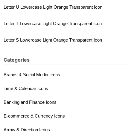
Letter U Lowercase Light Orange Transparent Icon
Letter T Lowercase Light Orange Transparent Icon
Letter S Lowercase Light Orange Transparent Icon
Categories
Brands & Social Media Icons
Time & Calendar Icons
Banking and Finance Icons
E-commerce & Currency Icons
Arrow & Direction Icons