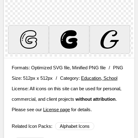
Formats:
Optimized SVG file, Minified PNG file
/
PNG
Size:
512px x 512px
/
Category:
Education, School
License:
All icons on this site can be used for personal,
commercial, and client projects
without attribution
.
Please see our
License page
for details.
Related Icon Packs:
Alphabet Icons