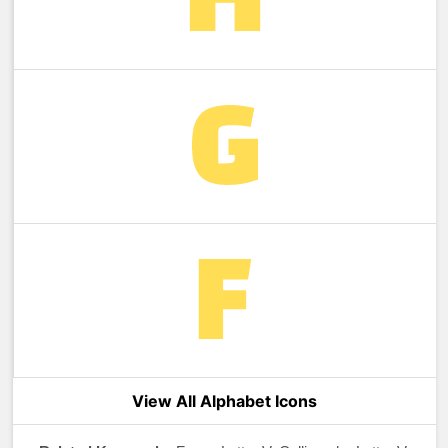
View All Alphabet Icons