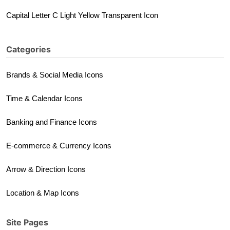
Capital Letter C Light Yellow Transparent Icon
Categories
Brands & Social Media Icons
Time & Calendar Icons
Banking and Finance Icons
E-commerce & Currency Icons
Arrow & Direction Icons
Location & Map Icons
Site Pages