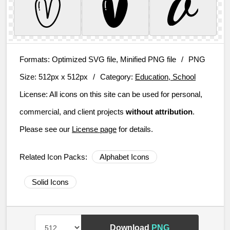
Formats:
Optimized SVG file, Minified PNG file
/
PNG
Size:
512px x 512px
/
Category:
Education, School
License:
All icons on this site can be used for personal,
commercial, and client projects
without attribution
.
Please see our
License page
for details.
Related Icon Packs:
Alphabet Icons
Solid Icons
Download
PNG