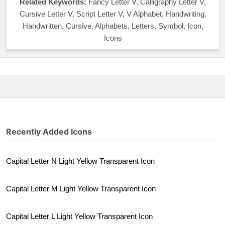
Related Keywords:
Fancy Letter V, Calligraphy Letter V,
Cursive Letter V, Script Letter V, V Alphabet, Handwriting,
Handwritten, Cursive, Alphabets, Letters, Symbol, Icon,
Icons
Recently Added Icons
Capital Letter N Light Yellow Transparent Icon
Capital Letter M Light Yellow Transparent Icon
Capital Letter L Light Yellow Transparent Icon