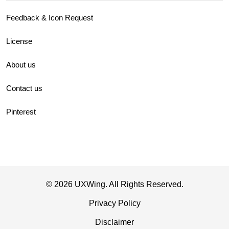
Feedback & Icon Request
License
About us
Contact us
Pinterest
© 2026 UXWing. All Rights Reserved.
Privacy Policy
Disclaimer