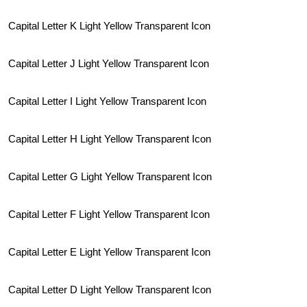
Capital Letter K Light Yellow Transparent Icon
Capital Letter J Light Yellow Transparent Icon
Capital Letter I Light Yellow Transparent Icon
Capital Letter H Light Yellow Transparent Icon
Capital Letter G Light Yellow Transparent Icon
Capital Letter F Light Yellow Transparent Icon
Capital Letter E Light Yellow Transparent Icon
Capital Letter D Light Yellow Transparent Icon