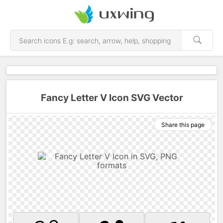
Fancy Letter V Icon SVG Vector
Share this page