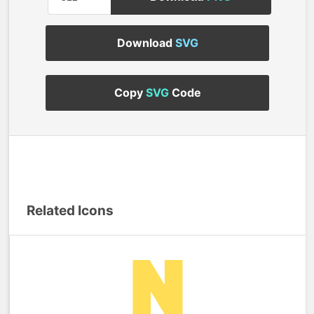
Download
SVG
Copy
SVG
Code
Related Icons