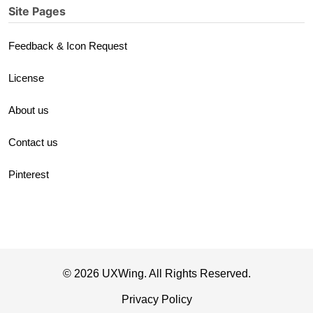
Site Pages
Feedback & Icon Request
License
About us
Contact us
Pinterest
© 2026 UXWing. All Rights Reserved.
Privacy Policy