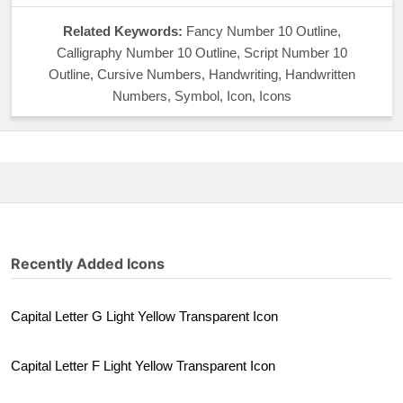
Related Keywords:
Fancy Number 10 Outline,
Calligraphy Number 10 Outline, Script Number 10
Outline, Cursive Numbers, Handwriting, Handwritten
Numbers, Symbol, Icon, Icons
Recently Added Icons
Capital Letter G Light Yellow Transparent Icon
Capital Letter F Light Yellow Transparent Icon