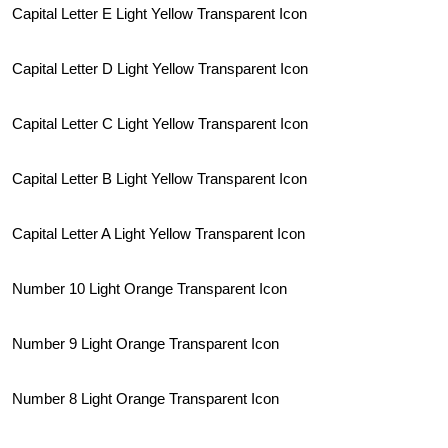
Capital Letter E Light Yellow Transparent Icon
Capital Letter D Light Yellow Transparent Icon
Capital Letter C Light Yellow Transparent Icon
Capital Letter B Light Yellow Transparent Icon
Capital Letter A Light Yellow Transparent Icon
Number 10 Light Orange Transparent Icon
Number 9 Light Orange Transparent Icon
Number 8 Light Orange Transparent Icon