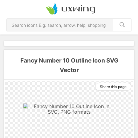
Fancy Number 10 Outline Icon SVG
Vector
Share this page