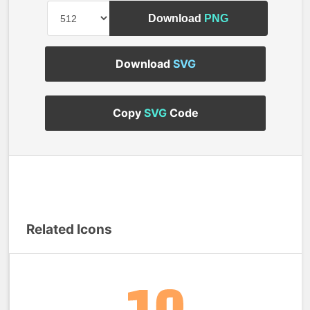
Download
PNG
Download
SVG
Copy
SVG
Code
Related Icons