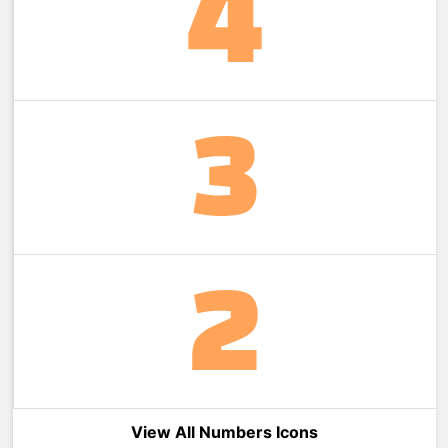
View All Numbers Icons