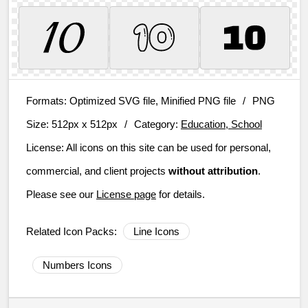
Formats:
Optimized SVG file, Minified PNG file
/
PNG
Size:
512px x 512px
/
Category:
Education, School
License:
All icons on this site can be used for personal,
commercial, and client projects
without attribution
.
Please see our
License page
for details.
Related Icon Packs:
Line Icons
Numbers Icons