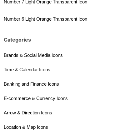
Number 7 Light Orange Transparent Icon
Number 6 Light Orange Transparent Icon
Categories
Brands & Social Media Icons
Time & Calendar Icons
Banking and Finance Icons
E-commerce & Currency Icons
Arrow & Direction Icons
Location & Map Icons