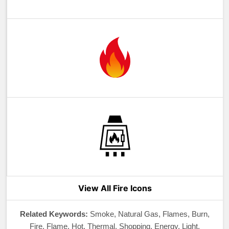
View All Fire Icons
Related Keywords:
Smoke, Natural Gas, Flames, Burn,
Fire, Flame, Hot, Thermal, Shopping, Energy, Light,