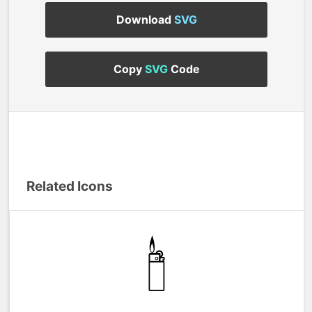
Download
SVG
Copy
SVG
Code
Related Icons