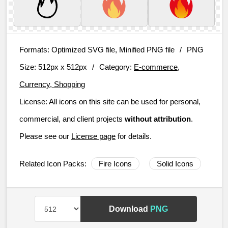
Formats:
Optimized SVG file, Minified PNG file
/
PNG
Size:
512px x 512px
/
Category:
E-commerce,
Currency, Shopping
License:
All icons on this site can be used for personal,
commercial, and client projects
without attribution
.
Please see our
License page
for details.
Related Icon Packs:
Fire Icons
Solid Icons
Download
PNG