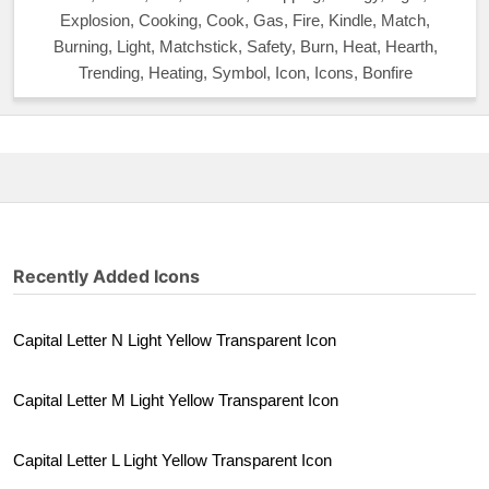
Explosion, Cooking, Cook, Gas, Fire, Kindle, Match,
Burning, Light, Matchstick, Safety, Burn, Heat, Hearth,
Trending, Heating, Symbol, Icon, Icons, Bonfire
Recently Added Icons
Capital Letter N Light Yellow Transparent Icon
Capital Letter M Light Yellow Transparent Icon
Capital Letter L Light Yellow Transparent Icon