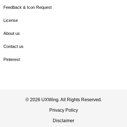
Feedback & Icon Request
License
About us
Contact us
Pinterest
© 2026 UXWing. All Rights Reserved.
Privacy Policy
Disclaimer