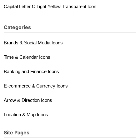
Capital Letter C Light Yellow Transparent Icon
Categories
Brands & Social Media Icons
Time & Calendar Icons
Banking and Finance Icons
E-commerce & Currency Icons
Arrow & Direction Icons
Location & Map Icons
Site Pages