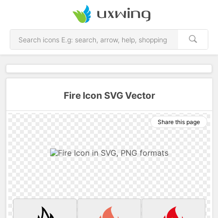
Fire Icon SVG Vector
Share this page