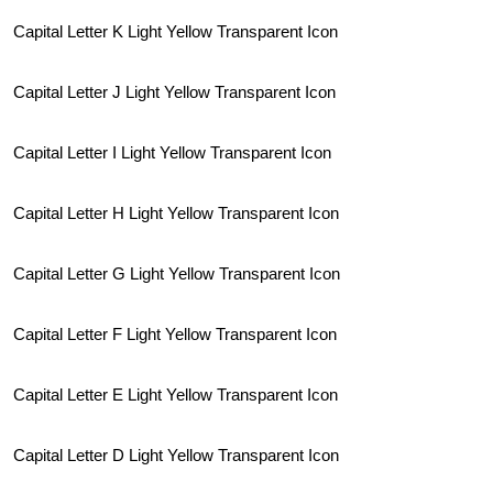
Capital Letter K Light Yellow Transparent Icon
Capital Letter J Light Yellow Transparent Icon
Capital Letter I Light Yellow Transparent Icon
Capital Letter H Light Yellow Transparent Icon
Capital Letter G Light Yellow Transparent Icon
Capital Letter F Light Yellow Transparent Icon
Capital Letter E Light Yellow Transparent Icon
Capital Letter D Light Yellow Transparent Icon