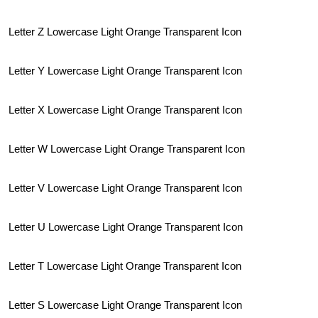
Letter Z Lowercase Light Orange Transparent Icon
Letter Y Lowercase Light Orange Transparent Icon
Letter X Lowercase Light Orange Transparent Icon
Letter W Lowercase Light Orange Transparent Icon
Letter V Lowercase Light Orange Transparent Icon
Letter U Lowercase Light Orange Transparent Icon
Letter T Lowercase Light Orange Transparent Icon
Letter S Lowercase Light Orange Transparent Icon