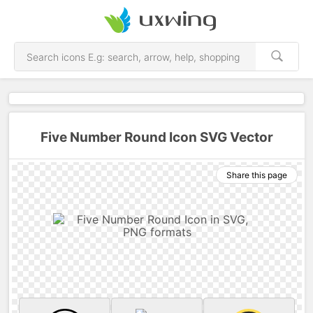
Five Number Round Icon SVG Vector
Share this page