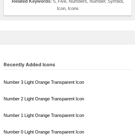
Related Keywords:
5, Five, Numbers, Number, Symbol,
Icon, Icons
Recently Added Icons
Number 3 Light Orange Transparent Icon
Number 2 Light Orange Transparent Icon
Number 1 Light Orange Transparent Icon
Number 0 Light Orange Transparent Icon