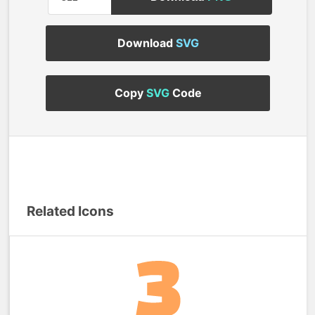
Download
SVG
Copy
SVG
Code
Related Icons