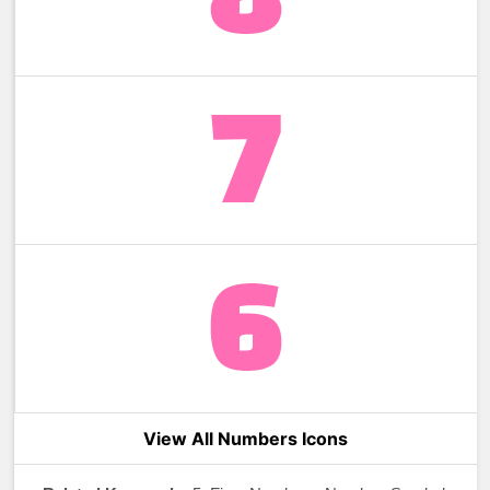
View All Numbers Icons