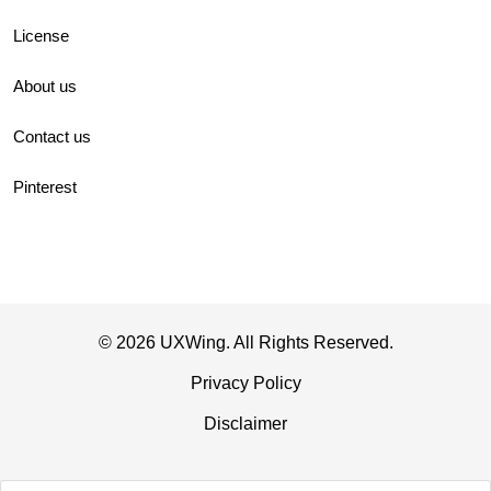
License
About us
Contact us
Pinterest
© 2026 UXWing. All Rights Reserved.
Privacy Policy
Disclaimer