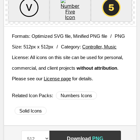
Formats:
Optimized SVG file, Minified PNG file
/
PNG
Size:
512px x 512px
/
Category:
Controller, Music
License:
All icons on this site can be used for personal,
commercial, and client projects
without attribution
.
Please see our
License page
for details.
Related Icon Packs:
Numbers Icons
Solid Icons
Download
PNG