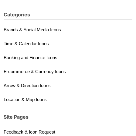
Categories
Brands & Social Media Icons
Time & Calendar Icons
Banking and Finance Icons
E-commerce & Currency Icons
Arrow & Direction Icons
Location & Map Icons
Site Pages
Feedback & Icon Request