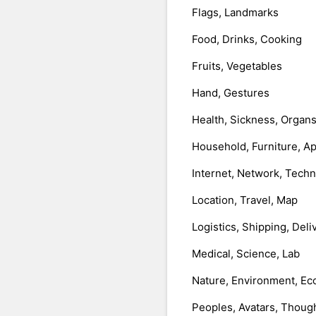
Flags, Landmarks
Food, Drinks, Cooking
Fruits, Vegetables
Hand, Gestures
Health, Sickness, Organ
Household, Furniture, A
Internet, Network, Tech
Location, Travel, Map
Logistics, Shipping, Deli
Medical, Science, Lab
Nature, Environment, Ec
Peoples, Avatars, Thoug