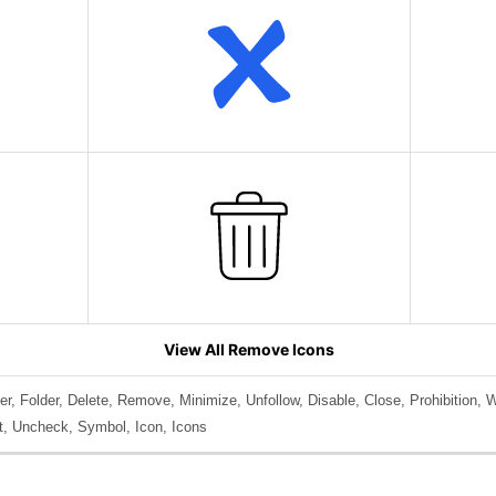
View All Remove Icons
r, Folder, Delete, Remove, Minimize, Unfollow, Disable, Close, Prohibition, W
uit, Uncheck, Symbol, Icon, Icons