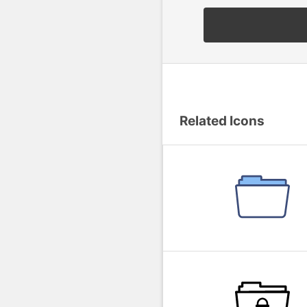
Related Icons