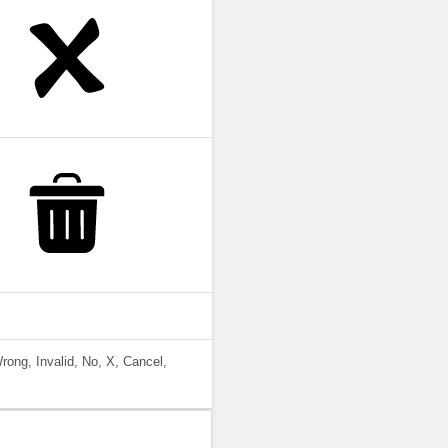
rong, Invalid, No, X, Cancel,