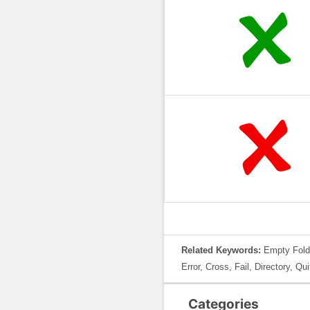
Related Keywords:
Empty Folde
Error, Cross, Fail, Directory, Q
Categories