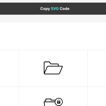
Copy
SVG
Code