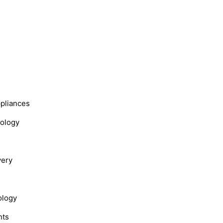
s
ppliances
nology
very
ology
hts