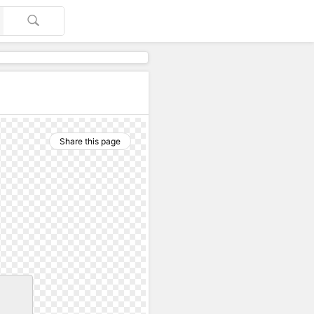
Share this page