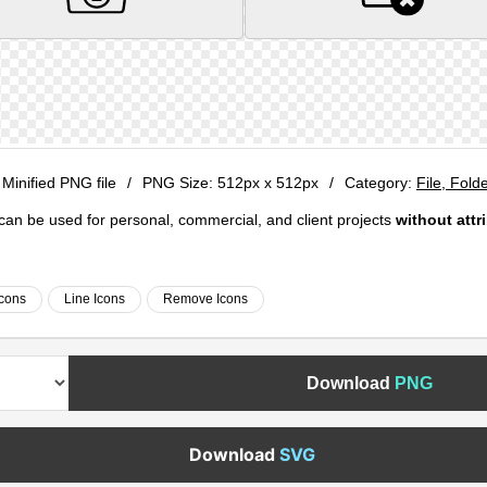
 Minified PNG file
/
PNG Size:
512px x 512px
/
Category:
File, Fold
e can be used for personal, commercial, and client projects
without attr
Icons
Line Icons
Remove Icons
Download
PNG
Download
SVG