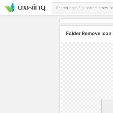
Folder Remove Icon