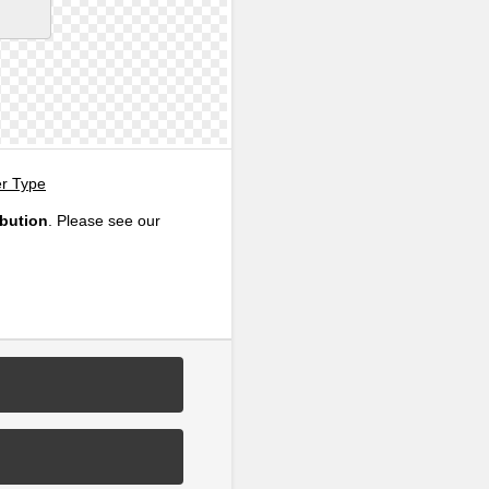
er Type
ibution
. Please see our