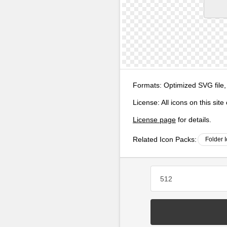
Formats:
Optimized SVG file,
License:
All icons on this sit
License page
for details.
Related Icon Packs:
Folder 