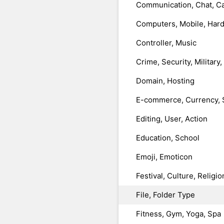
Communication, Chat, Ca
Computers, Mobile, Har
Controller, Music
Crime, Security, Military
Domain, Hosting
E-commerce, Currency, 
Editing, User, Action
Education, School
Emoji, Emoticon
Festival, Culture, Religio
File, Folder Type
Fitness, Gym, Yoga, Spa