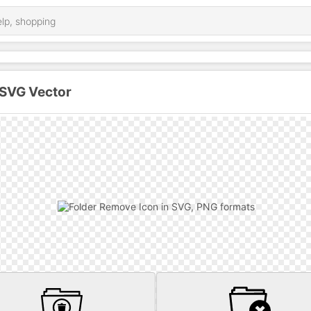
 SVG Vector