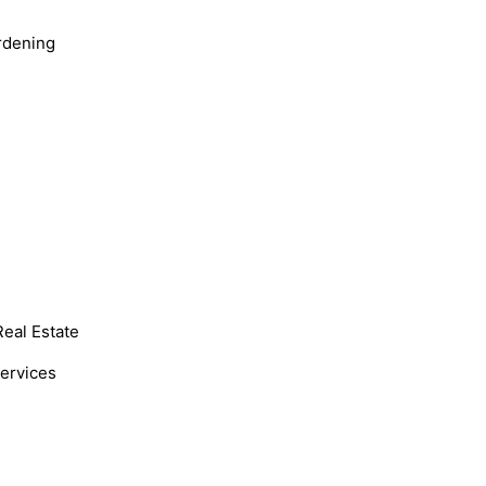
rdening
Real Estate
Services