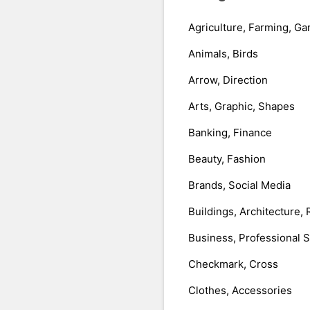
Agriculture, Farming, Ga
Animals, Birds
Arrow, Direction
Arts, Graphic, Shapes
Banking, Finance
Beauty, Fashion
Brands, Social Media
Buildings, Architecture, 
Business, Professional 
Checkmark, Cross
Clothes, Accessories