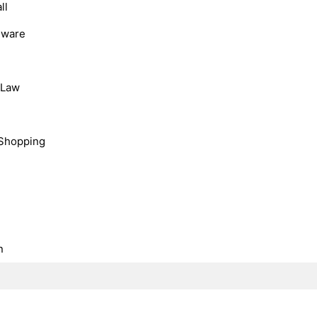
ll
dware
, Law
Shopping
n