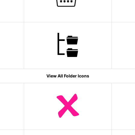
View All Folder Icons