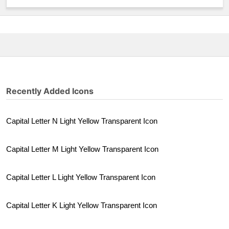
Recently Added Icons
Capital Letter N Light Yellow Transparent Icon
Capital Letter M Light Yellow Transparent Icon
Capital Letter L Light Yellow Transparent Icon
Capital Letter K Light Yellow Transparent Icon