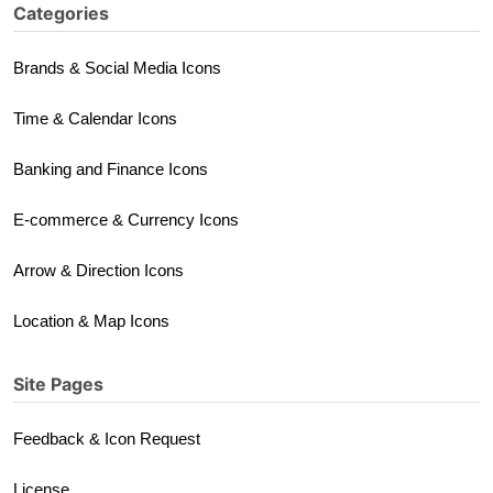
Categories
Brands & Social Media Icons
Time & Calendar Icons
Banking and Finance Icons
E-commerce & Currency Icons
Arrow & Direction Icons
Location & Map Icons
Site Pages
Feedback & Icon Request
License