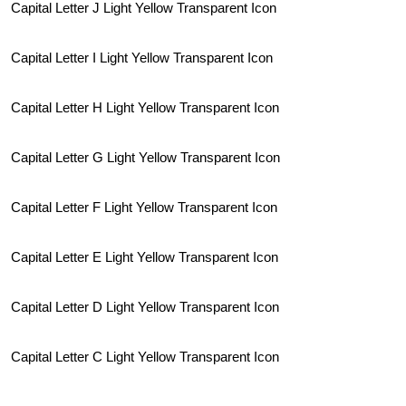
Capital Letter J Light Yellow Transparent Icon
Capital Letter I Light Yellow Transparent Icon
Capital Letter H Light Yellow Transparent Icon
Capital Letter G Light Yellow Transparent Icon
Capital Letter F Light Yellow Transparent Icon
Capital Letter E Light Yellow Transparent Icon
Capital Letter D Light Yellow Transparent Icon
Capital Letter C Light Yellow Transparent Icon