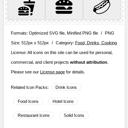
Formats:
Optimized SVG file, Minified PNG file
/
PNG
Size:
512px x 512px
/
Category:
Food, Drinks, Cooking
License:
All icons on this site can be used for personal,
commercial, and client projects
without attribution
.
Please see our
License page
for details.
Related Icon Packs:
Drink Icons
Food Icons
Hotel Icons
Restaurant Icons
Solid Icons