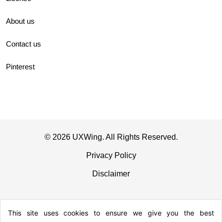
About us
Contact us
Pinterest
© 2026 UXWing. All Rights Reserved.
Privacy Policy
Disclaimer
This site uses cookies to ensure we give you the best