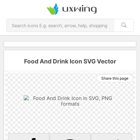
Food And Drink Icon SVG Vector
Share this page