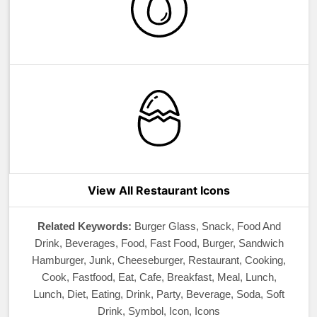
View All Restaurant Icons
Related Keywords:
Burger Glass, Snack, Food And
Drink, Beverages, Food, Fast Food, Burger, Sandwich
Hamburger, Junk, Cheeseburger, Restaurant, Cooking,
Cook, Fastfood, Eat, Cafe, Breakfast, Meal, Lunch,
Lunch, Diet, Eating, Drink, Party, Beverage, Soda, Soft
Drink, Symbol, Icon, Icons