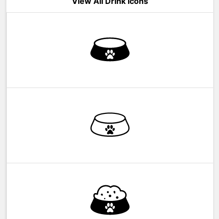
View All Drink Icons