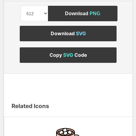
Download
PNG
Download
SVG
Copy
SVG
Code
Related Icons