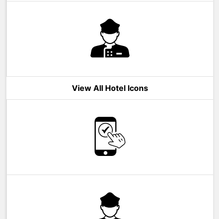
View All Hotel Icons