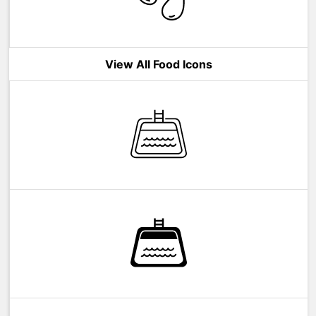
View All Food Icons