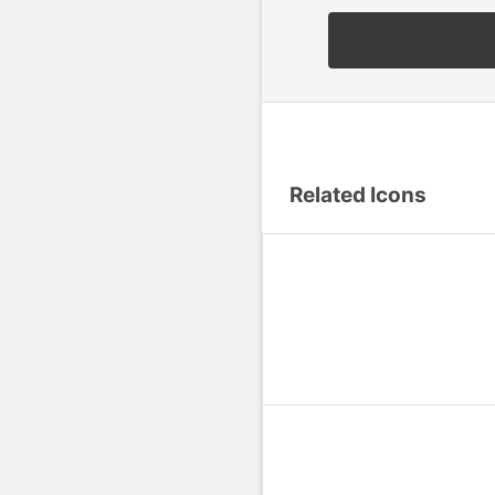
Related Icons