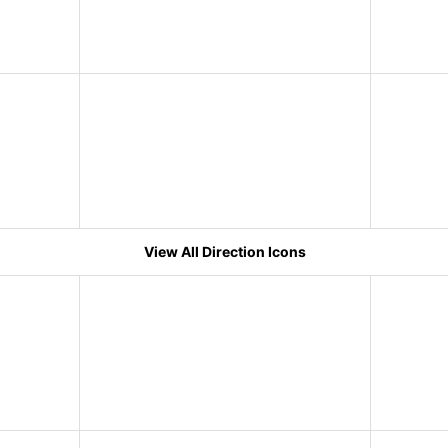
View All Direction Icons