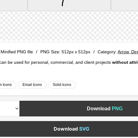
 Minified PNG file
/
PNG Size:
512px x 512px
/
Category:
Arrow, Dir
e can be used for personal, commercial, and client projects
without attr
on Icons
Email Icons
Solid Icons
Download
PNG
Download
SVG