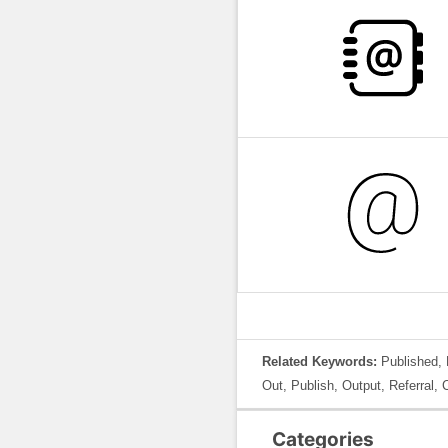
Related Keywords:
Published, 
Out, Publish, Output, Referral, 
Categories