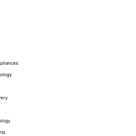
s
ppliances
nology
very
ology
hts