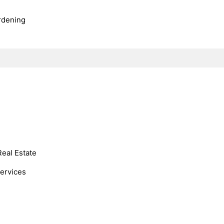
rdening
Real Estate
Services