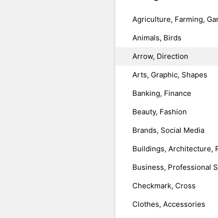
Agriculture, Farming, Ga
Animals, Birds
Arrow, Direction
Arts, Graphic, Shapes
Banking, Finance
Beauty, Fashion
Brands, Social Media
Buildings, Architecture, 
Business, Professional 
Checkmark, Cross
Clothes, Accessories