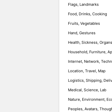
Flags, Landmarks
Food, Drinks, Cooking
Fruits, Vegetables
Hand, Gestures
Health, Sickness, Organ
Household, Furniture, A
Internet, Network, Tech
Location, Travel, Map
Logistics, Shipping, Deli
Medical, Science, Lab
Nature, Environment, Ec
Peoples, Avatars, Thoug