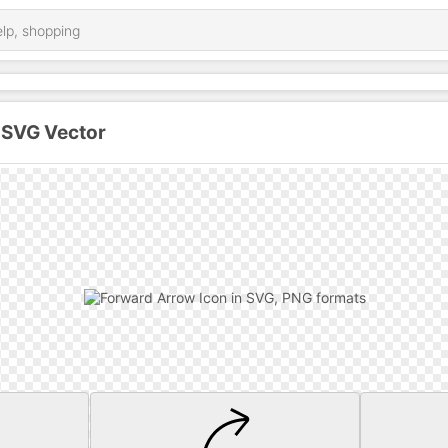
 SVG Vector