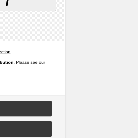
ection
ibution
. Please see our