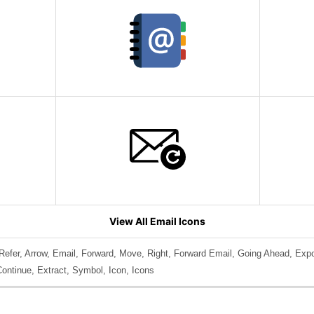
View All Email Icons
Refer, Arrow, Email, Forward, Move, Right, Forward Email, Going Ahead, Exp
Continue, Extract, Symbol, Icon, Icons