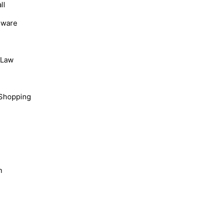
ll
dware
, Law
Shopping
n