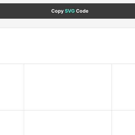
Copy
SVG
Code