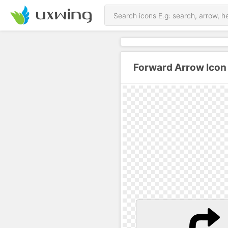
Forward Arrow Icon