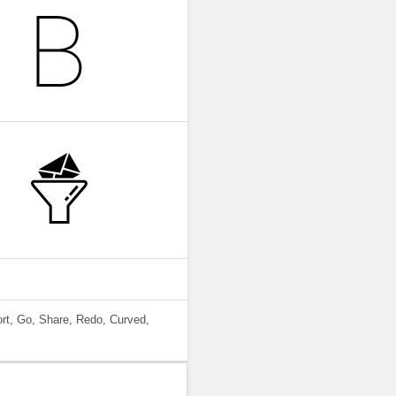
ort, Go, Share, Redo, Curved,