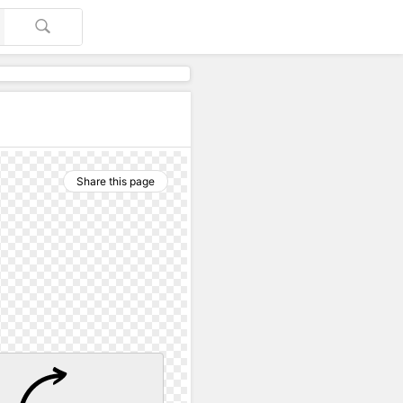
Share this page