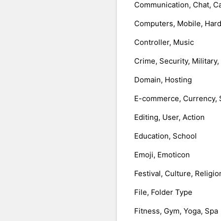
Communication, Chat, Ca
Computers, Mobile, Har
Controller, Music
Crime, Security, Military
Domain, Hosting
E-commerce, Currency, 
Editing, User, Action
Education, School
Emoji, Emoticon
Festival, Culture, Religio
File, Folder Type
Fitness, Gym, Yoga, Spa