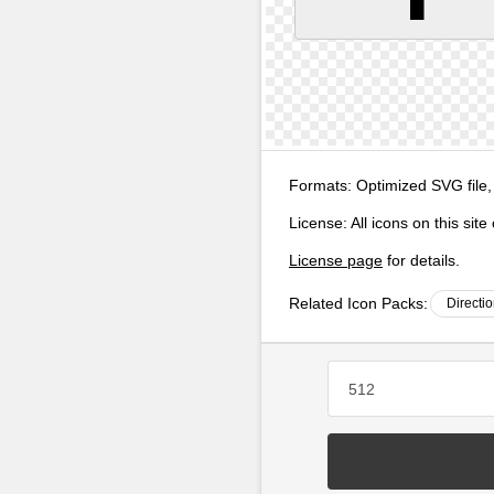
Formats:
Optimized SVG file,
License:
All icons on this sit
License page
for details.
Related Icon Packs:
Directi