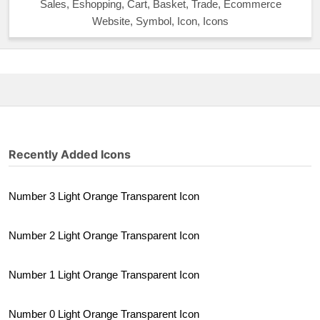
Sales, Eshopping, Cart, Basket, Trade, Ecommerce
Website, Symbol, Icon, Icons
Recently Added Icons
Number 3 Light Orange Transparent Icon
Number 2 Light Orange Transparent Icon
Number 1 Light Orange Transparent Icon
Number 0 Light Orange Transparent Icon