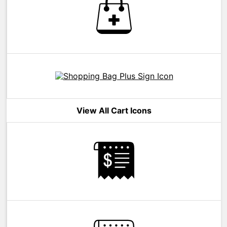
View All Cart Icons