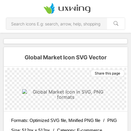
Global Market Icon SVG Vector
Share this page
Formats:
Optimized SVG file, Minified PNG file
/
PNG
Size:
512px x 512px
/
Category:
E-commerce,