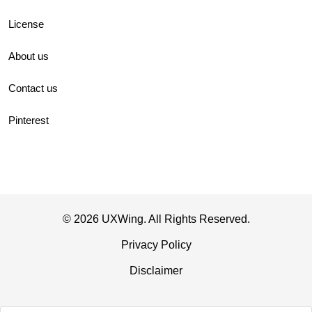
License
About us
Contact us
Pinterest
© 2026 UXWing. All Rights Reserved.
Privacy Policy
Disclaimer