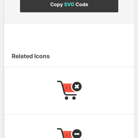
Copy
SVG
Code
Related Icons