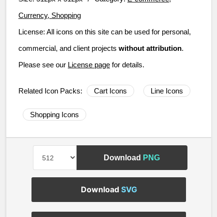
Currency, Shopping
License:
All icons on this site can be used for personal,
commercial, and client projects
without attribution
.
Please see our
License page
for details.
Related Icon Packs:
Cart Icons
Line Icons
Shopping Icons
Download
PNG
Download
SVG