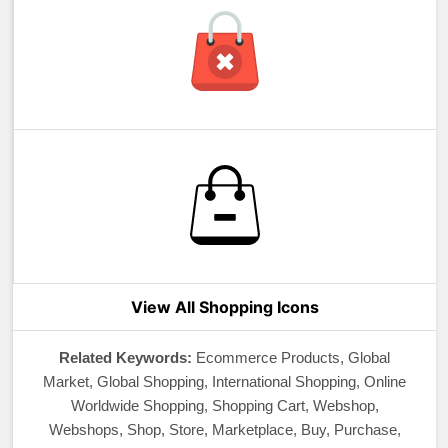
View All Shopping Icons
Related Keywords:
Ecommerce Products, Global
Market, Global Shopping, International Shopping, Online
Worldwide Shopping, Shopping Cart, Webshop,
Webshops, Shop, Store, Marketplace, Buy, Purchase,