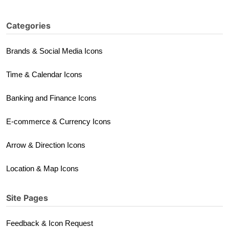
Categories
Brands & Social Media Icons
Time & Calendar Icons
Banking and Finance Icons
E-commerce & Currency Icons
Arrow & Direction Icons
Location & Map Icons
Site Pages
Feedback & Icon Request