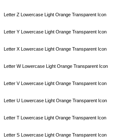
Letter Z Lowercase Light Orange Transparent Icon
Letter Y Lowercase Light Orange Transparent Icon
Letter X Lowercase Light Orange Transparent Icon
Letter W Lowercase Light Orange Transparent Icon
Letter V Lowercase Light Orange Transparent Icon
Letter U Lowercase Light Orange Transparent Icon
Letter T Lowercase Light Orange Transparent Icon
Letter S Lowercase Light Orange Transparent Icon