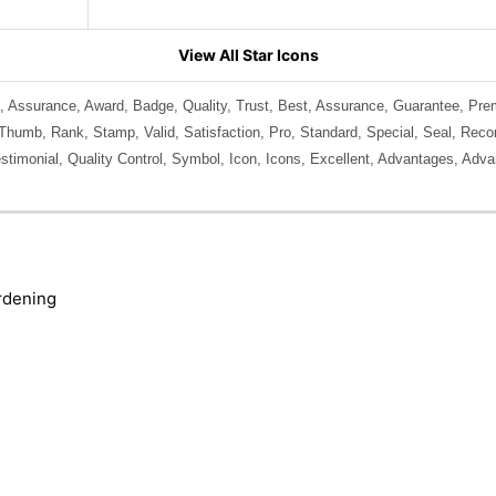
View All Star Icons
, Assurance, Award, Badge, Quality, Trust, Best, Assurance, Guarantee, Pr
 Thumb, Rank, Stamp, Valid, Satisfaction, Pro, Standard, Special, Seal, Rec
estimonial, Quality Control, Symbol, Icon, Icons, Excellent, Advantages, Advan
rdening