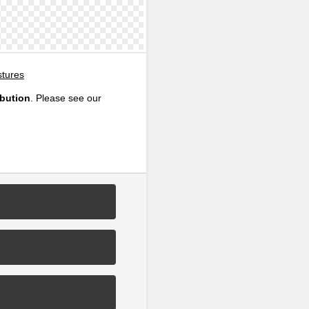
tures
ibution
. Please see our