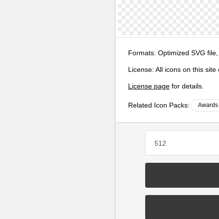
Formats:
Optimized SVG file,
License:
All icons on this sit
License page
for details.
Related Icon Packs:
Awards 