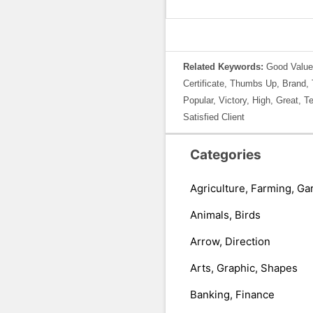
Related Keywords:
Good Value
Certificate, Thumbs Up, Brand,
Popular, Victory, High, Great, T
Satisfied Client
Categories
Agriculture, Farming, Ga
Animals, Birds
Arrow, Direction
Arts, Graphic, Shapes
Banking, Finance