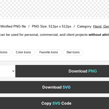
 Minified PNG file
/
PNG Size:
512px x 512px
/
Category:
Hand, Ges
e can be used for personal, commercial, and client projects
without attr
Icons
Color Icons
Favorite Icons
Star Icons
Download
PNG
Download
SVG
Copy
SVG
Code