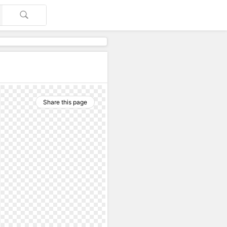
Share this page