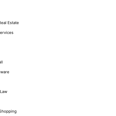
Real Estate
Services
ll
dware
, Law
Shopping