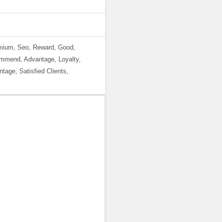
emium, Seo, Reward, Good,
ommend, Advantage, Loyalty,
tage, Satisfied Clients,