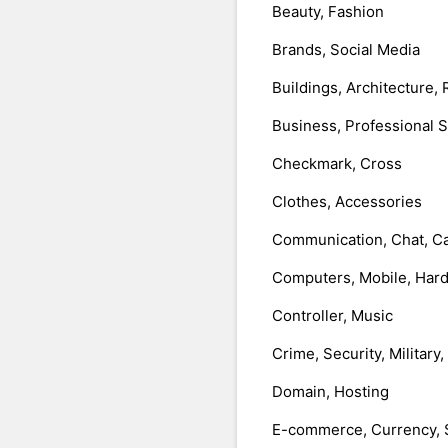
Beauty, Fashion
Brands, Social Media
Buildings, Architecture, 
Business, Professional 
Checkmark, Cross
Clothes, Accessories
Communication, Chat, Ca
Computers, Mobile, Har
Controller, Music
Crime, Security, Military
Domain, Hosting
E-commerce, Currency, 