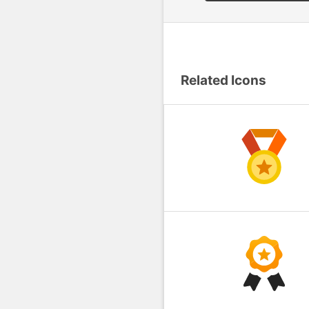
Related Icons