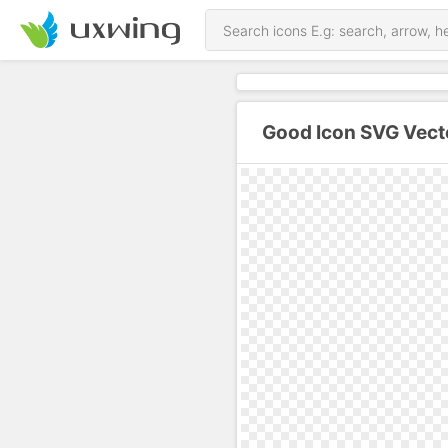
Good Icon SVG Vect