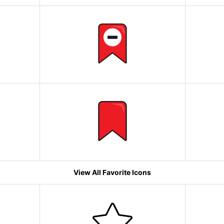
View All Favorite Icons