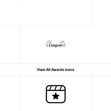
View All Awards Icons