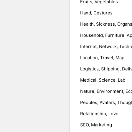
Fruits, Vegetables
Hand, Gestures
Health, Sickness, Organ
Household, Furniture, A
Internet, Network, Tech
Location, Travel, Map
Logistics, Shipping, Deli
Medical, Science, Lab
Nature, Environment, Ec
Peoples, Avatars, Thoug
Relationship, Love
SEO, Marketing