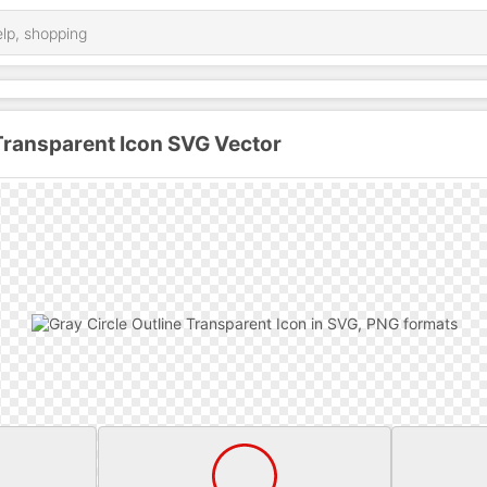
 Transparent Icon SVG Vector