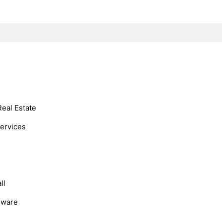
Real Estate
Services
ll
dware