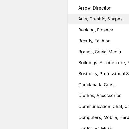
Arrow, Direction
Arts, Graphic, Shapes
Banking, Finance
Beauty, Fashion
Brands, Social Media
Buildings, Architecture, 
Business, Professional 
Checkmark, Cross
Clothes, Accessories
Communication, Chat, Ca
Computers, Mobile, Har
Controller, Music