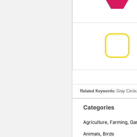
Related Keywords:
Gray Circle
Categories
Agriculture, Farming, Ga
Animals, Birds