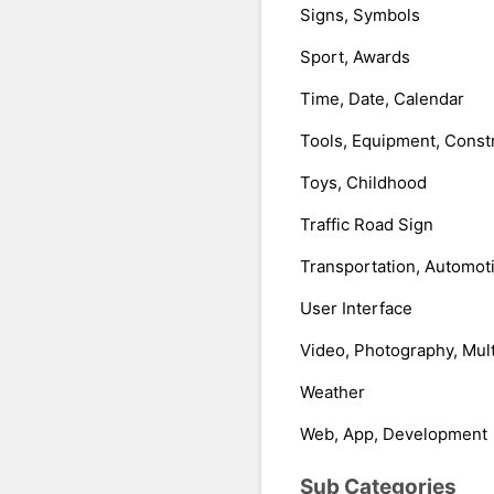
Signs, Symbols
Sport, Awards
Time, Date, Calendar
Tools, Equipment, Const
Toys, Childhood
Traffic Road Sign
Transportation, Automot
User Interface
Video, Photography, Mul
Weather
Web, App, Development
Sub Categories