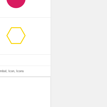
mbol, Icon, Icons