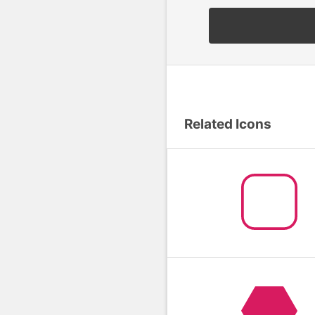
Related Icons