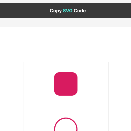
Copy
SVG
Code