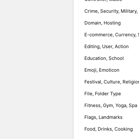
Crime, Security, Military
Domain, Hosting
E-commerce, Currency, 
Editing, User, Action
Education, School
Emoji, Emoticon
Festival, Culture, Religio
File, Folder Type
Fitness, Gym, Yoga, Spa
Flags, Landmarks
Food, Drinks, Cooking