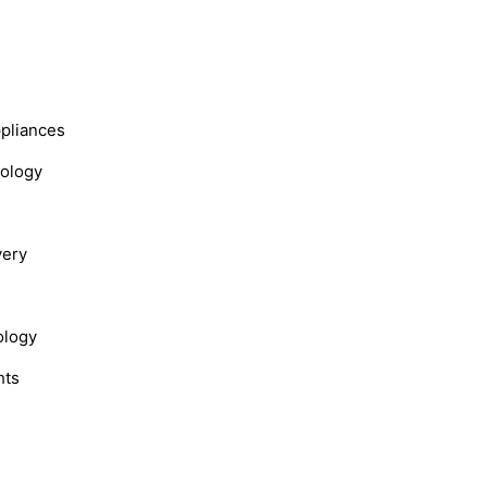
s
ppliances
nology
very
ology
hts