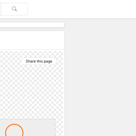
Share this page