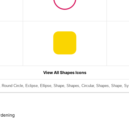
View All Shapes Icons
, Round Circle, Eclipse, Ellipse, Shape, Shapes, Circular, Shapes, Shape, Sy
rdening