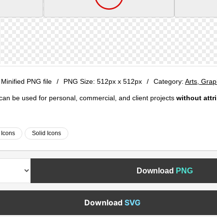
 Minified PNG file
/
PNG Size:
512px x 512px
/
Category:
Arts, Gra
e can be used for personal, commercial, and client projects
without attr
 Icons
Solid Icons
Download
PNG
Download
SVG