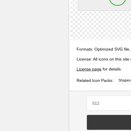
Formats:
Optimized SVG file,
License:
All icons on this sit
License page
for details.
Related Icon Packs:
Shapes