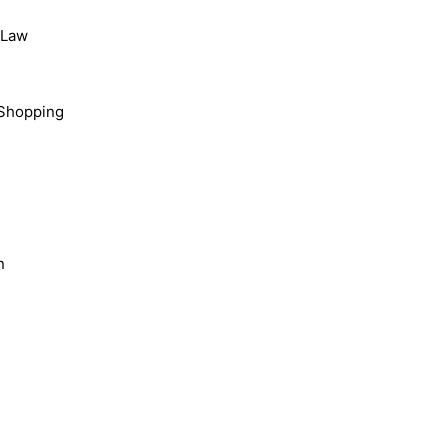
, Law
Shopping
n