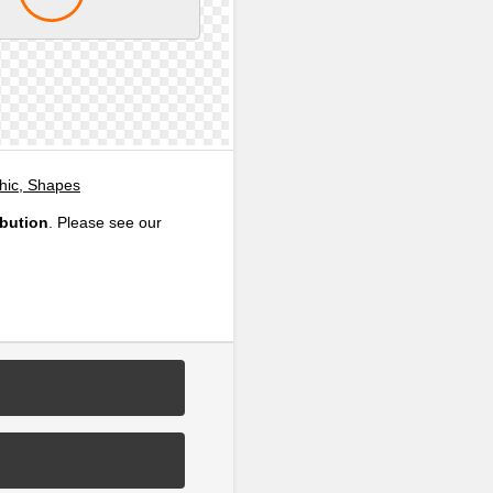
phic, Shapes
ibution
. Please see our