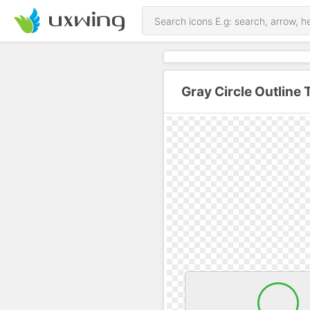
Gray Circle Outline