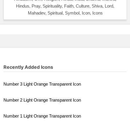
Hindus, Pray, Spirituality, Faith, Culture, Shiva, Lord,
Mahadev, Spiritual, Symbol, Icon, Icons
Recently Added Icons
Number 3 Light Orange Transparent Icon
Number 2 Light Orange Transparent Icon
Number 1 Light Orange Transparent Icon