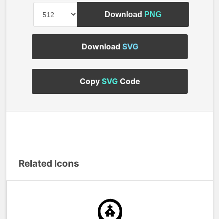
Download
PNG
Download
SVG
Copy
SVG
Code
Related Icons