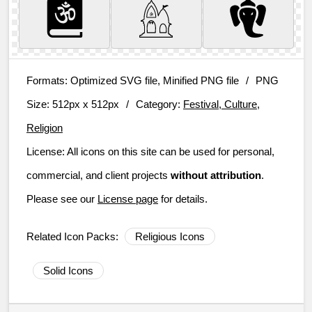
Formats:
Optimized SVG file, Minified PNG file
/
PNG
Size:
512px x 512px
/
Category:
Festival, Culture,
Religion
License:
All icons on this site can be used for personal,
commercial, and client projects
without attribution
.
Please see our
License page
for details.
Related Icon Packs:
Religious Icons
Solid Icons