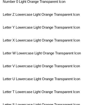
Number 0 Light Orange Transparent Icon
Letter Z Lowercase Light Orange Transparent Icon
Letter Y Lowercase Light Orange Transparent Icon
Letter X Lowercase Light Orange Transparent Icon
Letter W Lowercase Light Orange Transparent Icon
Letter V Lowercase Light Orange Transparent Icon
Letter U Lowercase Light Orange Transparent Icon
Letter T Lowercase Light Orange Transparent Icon
Letter S Lowercase Light Orange Transparent Icon