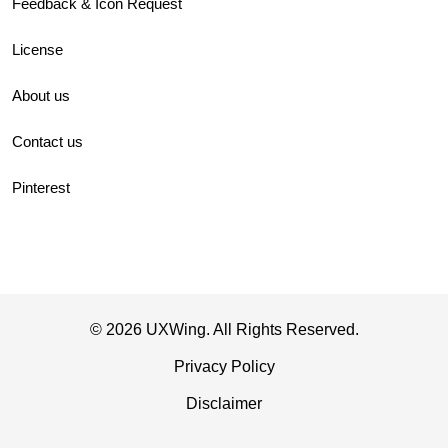
Feedback & Icon Request
License
About us
Contact us
Pinterest
© 2026 UXWing. All Rights Reserved.
Privacy Policy
Disclaimer