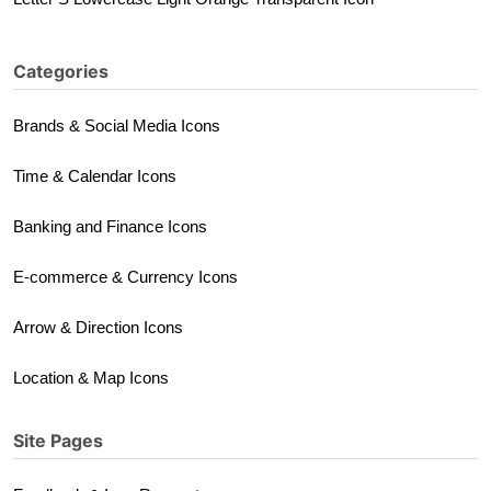
Categories
Brands & Social Media Icons
Time & Calendar Icons
Banking and Finance Icons
E-commerce & Currency Icons
Arrow & Direction Icons
Location & Map Icons
Site Pages