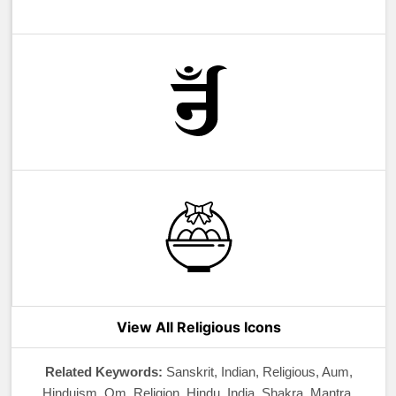
View All Religious Icons
Related Keywords:
Sanskrit, Indian, Religious, Aum,
Hinduism, Om, Religion, Hindu, India, Shakra, Mantra,