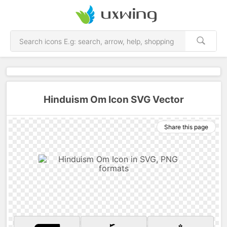
Hinduism Om Icon SVG Vector
Share this page