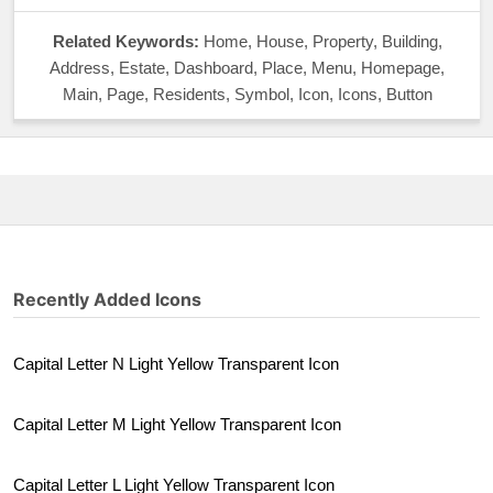
Related Keywords:
Home, House, Property, Building,
Address, Estate, Dashboard, Place, Menu, Homepage,
Main, Page, Residents, Symbol, Icon, Icons, Button
Recently Added Icons
Capital Letter N Light Yellow Transparent Icon
Capital Letter M Light Yellow Transparent Icon
Capital Letter L Light Yellow Transparent Icon