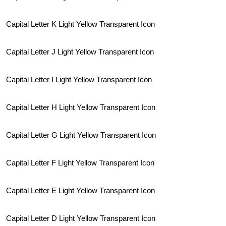
Capital Letter K Light Yellow Transparent Icon
Capital Letter J Light Yellow Transparent Icon
Capital Letter I Light Yellow Transparent Icon
Capital Letter H Light Yellow Transparent Icon
Capital Letter G Light Yellow Transparent Icon
Capital Letter F Light Yellow Transparent Icon
Capital Letter E Light Yellow Transparent Icon
Capital Letter D Light Yellow Transparent Icon