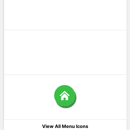
View All Menu Icons