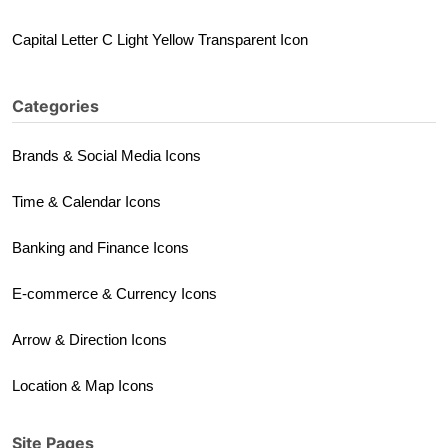
Capital Letter C Light Yellow Transparent Icon
Categories
Brands & Social Media Icons
Time & Calendar Icons
Banking and Finance Icons
E-commerce & Currency Icons
Arrow & Direction Icons
Location & Map Icons
Site Pages