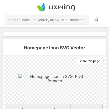
Homepage Icon SVG Vector
Share this page