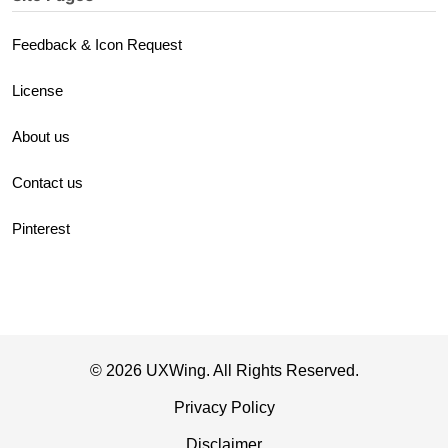
Feedback & Icon Request
License
About us
Contact us
Pinterest
© 2026 UXWing. All Rights Reserved.
Privacy Policy
Disclaimer