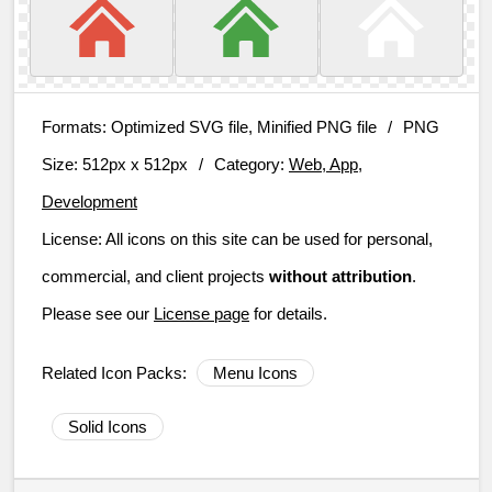
Formats:
Optimized SVG file, Minified PNG file
/
PNG
Size:
512px x 512px
/
Category:
Web, App,
Development
License:
All icons on this site can be used for personal,
commercial, and client projects
without attribution
.
Please see our
License page
for details.
Related Icon Packs:
Menu Icons
Solid Icons