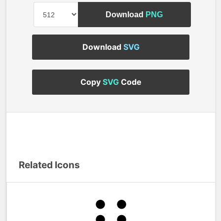
Download
PNG
Download
SVG
Copy
SVG
Code
Related Icons