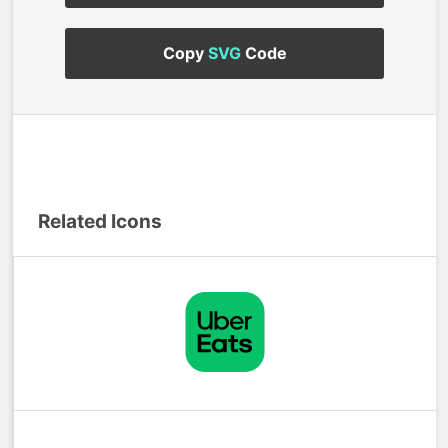
Copy
SVG
Code
Related Icons