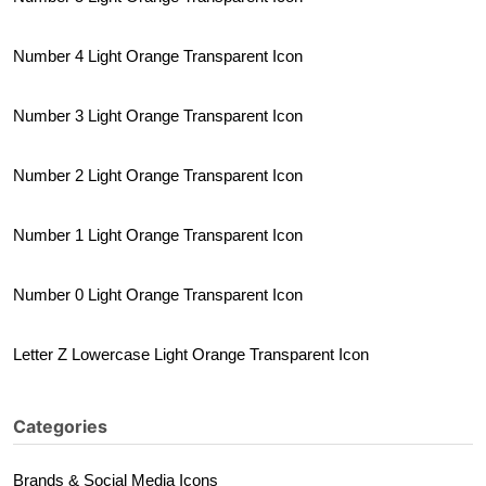
Number 4 Light Orange Transparent Icon
Number 3 Light Orange Transparent Icon
Number 2 Light Orange Transparent Icon
Number 1 Light Orange Transparent Icon
Number 0 Light Orange Transparent Icon
Letter Z Lowercase Light Orange Transparent Icon
Categories
Brands & Social Media Icons