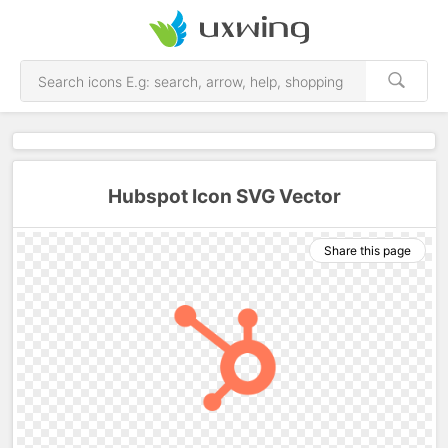
Hubspot Icon SVG Vector
Share this page