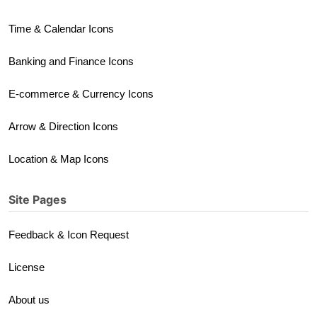
Time & Calendar Icons
Banking and Finance Icons
E-commerce & Currency Icons
Arrow & Direction Icons
Location & Map Icons
Site Pages
Feedback & Icon Request
License
About us