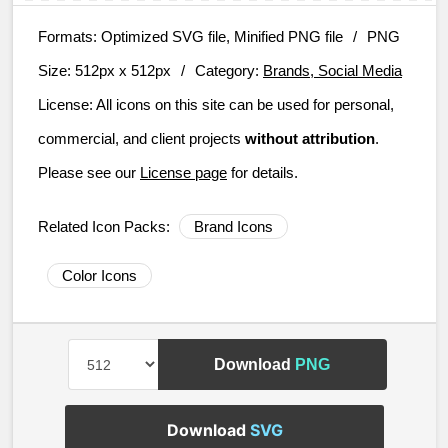
Formats:
Optimized SVG file, Minified PNG file
/
PNG
Size:
512px x 512px
/
Category:
Brands, Social Media
License:
All icons on this site can be used for personal,
commercial, and client projects
without attribution
.
Please see our
License page
for details.
Related Icon Packs:
Brand Icons
Color Icons
Download
PNG
Download
SVG