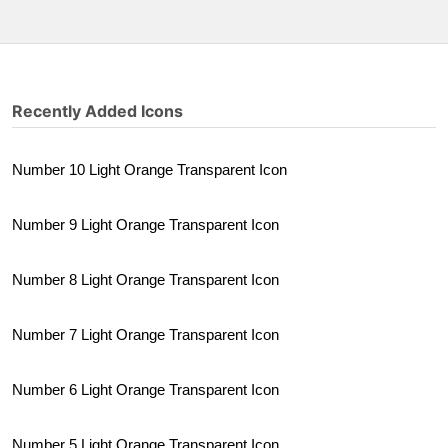
Recently Added Icons
Number 10 Light Orange Transparent Icon
Number 9 Light Orange Transparent Icon
Number 8 Light Orange Transparent Icon
Number 7 Light Orange Transparent Icon
Number 6 Light Orange Transparent Icon
Number 5 Light Orange Transparent Icon