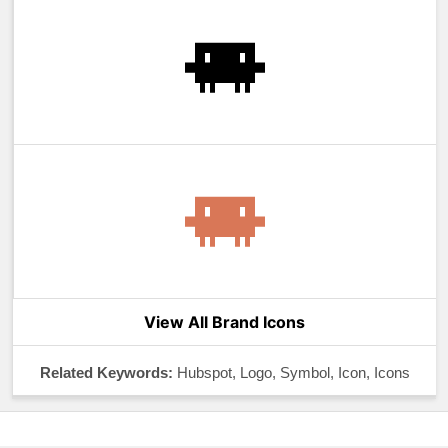
View All Brand Icons
Related Keywords:
Hubspot, Logo, Symbol, Icon, Icons