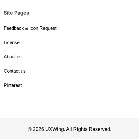
Site Pages
Feedback & Icon Request
License
About us
Contact us
Pinterest
© 2026 UXWing. All Rights Reserved.