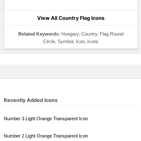
View All Country Flag Icons
Related Keywords:
Hungary, Country, Flag Round
Circle, Symbol, Icon, Icons
Recently Added Icons
Number 3 Light Orange Transparent Icon
Number 2 Light Orange Transparent Icon