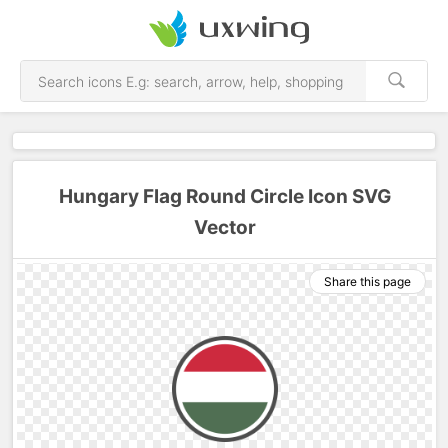
Hungary Flag Round Circle Icon SVG
Vector
Share this page