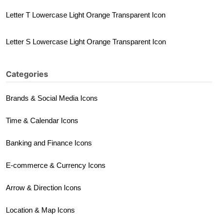
Letter T Lowercase Light Orange Transparent Icon
Letter S Lowercase Light Orange Transparent Icon
Categories
Brands & Social Media Icons
Time & Calendar Icons
Banking and Finance Icons
E-commerce & Currency Icons
Arrow & Direction Icons
Location & Map Icons