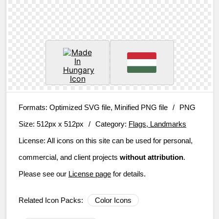
Formats:
Optimized SVG file, Minified PNG file
/
PNG
Size:
512px x 512px
/
Category:
Flags, Landmarks
License:
All icons on this site can be used for personal,
commercial, and client projects
without attribution
.
Please see our
License page
for details.
Related Icon Packs:
Color Icons