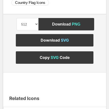
Country Flag Icons
Download
PNG
Download
SVG
Copy
SVG
Code
Related Icons