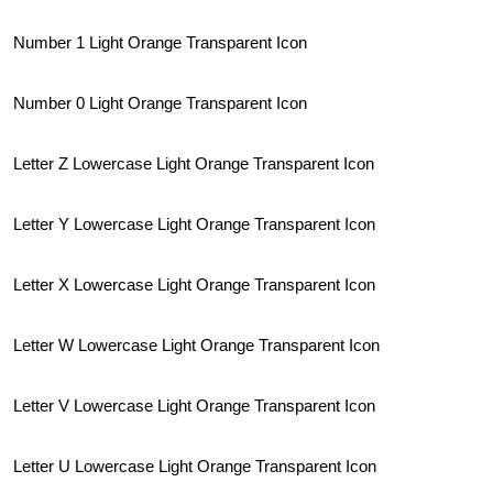
Number 1 Light Orange Transparent Icon
Number 0 Light Orange Transparent Icon
Letter Z Lowercase Light Orange Transparent Icon
Letter Y Lowercase Light Orange Transparent Icon
Letter X Lowercase Light Orange Transparent Icon
Letter W Lowercase Light Orange Transparent Icon
Letter V Lowercase Light Orange Transparent Icon
Letter U Lowercase Light Orange Transparent Icon