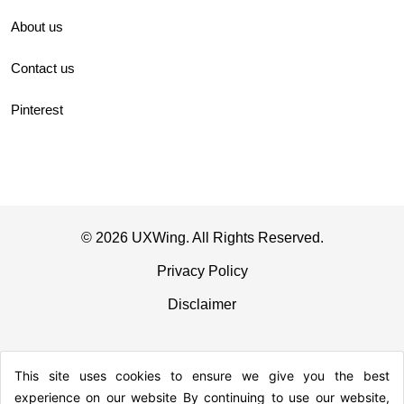
About us
Contact us
Pinterest
© 2026 UXWing. All Rights Reserved.
Privacy Policy
Disclaimer
This site uses cookies to ensure we give you the best
experience on our website By continuing to use our website,