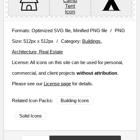
Formats:
Optimized SVG file, Minified PNG file
/
PNG
Size:
512px x 512px
/
Category:
Buildings,
Architecture, Real Estate
License:
All icons on this site can be used for personal,
commercial, and client projects
without attribution
.
Please see our
License page
for details.
Related Icon Packs:
Building Icons
Solid Icons