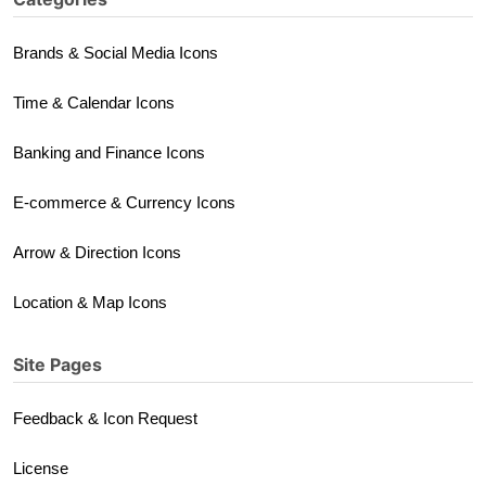
Brands & Social Media Icons
Time & Calendar Icons
Banking and Finance Icons
E-commerce & Currency Icons
Arrow & Direction Icons
Location & Map Icons
Site Pages
Feedback & Icon Request
License