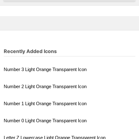
Recently Added Icons
Number 3 Light Orange Transparent Icon
Number 2 Light Orange Transparent Icon
Number 1 Light Orange Transparent Icon
Number 0 Light Orange Transparent Icon
Letter Z Lowercase Light Orange Transparent Icon