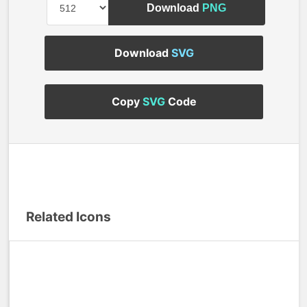
Download
PNG
Download
SVG
Copy
SVG
Code
Related Icons