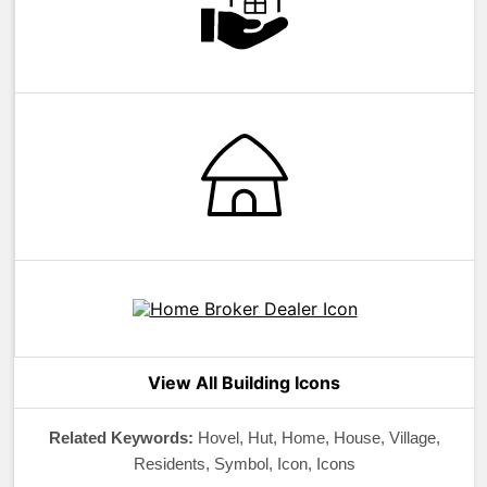
View All Building Icons
Related Keywords:
Hovel, Hut, Home, House, Village,
Residents, Symbol, Icon, Icons