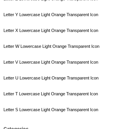
Letter Y Lowercase Light Orange Transparent Icon
Letter X Lowercase Light Orange Transparent Icon
Letter W Lowercase Light Orange Transparent Icon
Letter V Lowercase Light Orange Transparent Icon
Letter U Lowercase Light Orange Transparent Icon
Letter T Lowercase Light Orange Transparent Icon
Letter S Lowercase Light Orange Transparent Icon
Categories