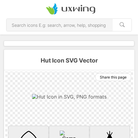
Hut Icon SVG Vector
Share this page