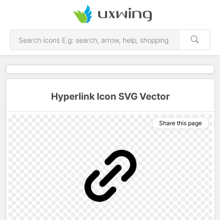
Hyperlink Icon SVG Vector
Share this page