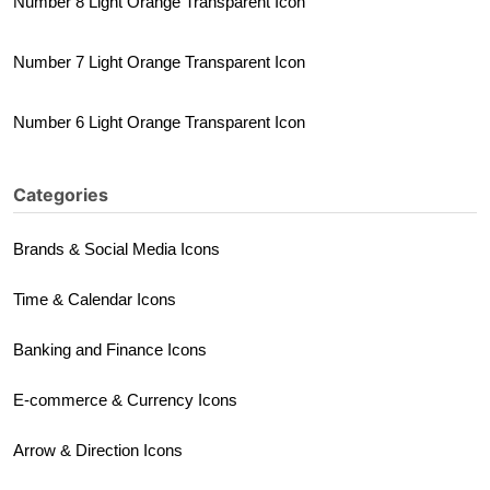
Number 8 Light Orange Transparent Icon
Number 7 Light Orange Transparent Icon
Number 6 Light Orange Transparent Icon
Categories
Brands & Social Media Icons
Time & Calendar Icons
Banking and Finance Icons
E-commerce & Currency Icons
Arrow & Direction Icons