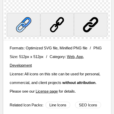
Formats:
Optimized SVG file, Minified PNG file
/
PNG
Size:
512px x 512px
/
Category:
Web, App,
Development
License:
All icons on this site can be used for personal,
commercial, and client projects
without attribution
.
Please see our
License page
for details.
Related Icon Packs:
Line Icons
SEO Icons