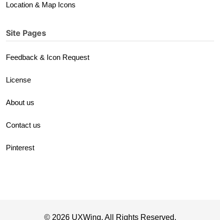
Location & Map Icons
Site Pages
Feedback & Icon Request
License
About us
Contact us
Pinterest
© 2026 UXWing. All Rights Reserved.