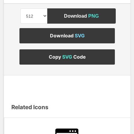
Download
PNG
Download
SVG
Copy
SVG
Code
Related Icons