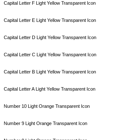
Capital Letter F Light Yellow Transparent Icon
Capital Letter E Light Yellow Transparent Icon
Capital Letter D Light Yellow Transparent Icon
Capital Letter C Light Yellow Transparent Icon
Capital Letter B Light Yellow Transparent Icon
Capital Letter A Light Yellow Transparent Icon
Number 10 Light Orange Transparent Icon
Number 9 Light Orange Transparent Icon