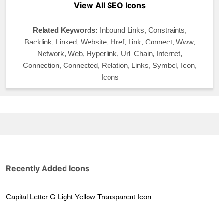
View All SEO Icons
Related Keywords:
Inbound Links, Constraints,
Backlink, Linked, Website, Href, Link, Connect, Www,
Network, Web, Hyperlink, Url, Chain, Internet,
Connection, Connected, Relation, Links, Symbol, Icon,
Icons
Recently Added Icons
Capital Letter G Light Yellow Transparent Icon