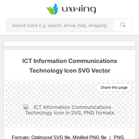
ICT Information Communications
Technology Icon SVG Vector
Share this page
Formats:
Optimized SVG file, Minified PNG file
/
PNG