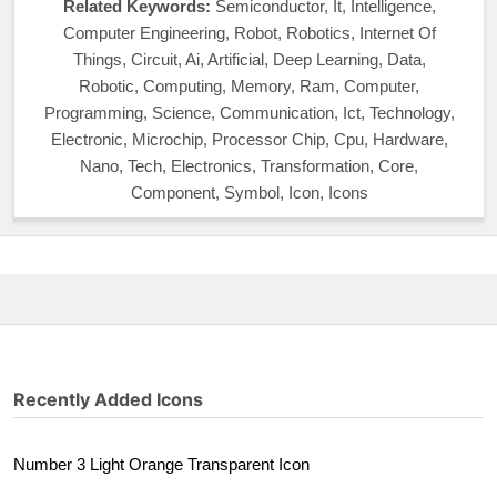
Related Keywords:
Semiconductor, It, Intelligence,
Computer Engineering, Robot, Robotics, Internet Of
Things, Circuit, Ai, Artificial, Deep Learning, Data,
Robotic, Computing, Memory, Ram, Computer,
Programming, Science, Communication, Ict, Technology,
Electronic, Microchip, Processor Chip, Cpu, Hardware,
Nano, Tech, Electronics, Transformation, Core,
Component, Symbol, Icon, Icons
Recently Added Icons
Number 3 Light Orange Transparent Icon