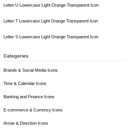
Letter U Lowercase Light Orange Transparent Icon
Letter T Lowercase Light Orange Transparent Icon
Letter S Lowercase Light Orange Transparent Icon
Categories
Brands & Social Media Icons
Time & Calendar Icons
Banking and Finance Icons
E-commerce & Currency Icons
Arrow & Direction Icons