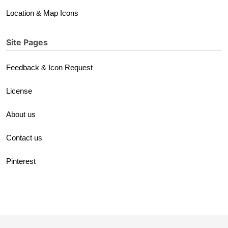
Location & Map Icons
Site Pages
Feedback & Icon Request
License
About us
Contact us
Pinterest