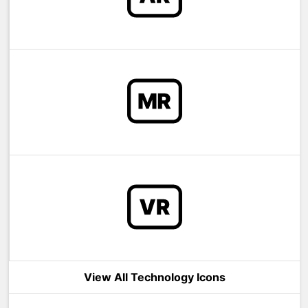
View All Technology Icons