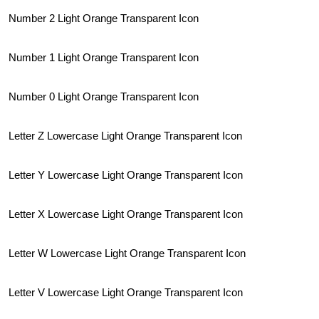
Number 2 Light Orange Transparent Icon
Number 1 Light Orange Transparent Icon
Number 0 Light Orange Transparent Icon
Letter Z Lowercase Light Orange Transparent Icon
Letter Y Lowercase Light Orange Transparent Icon
Letter X Lowercase Light Orange Transparent Icon
Letter W Lowercase Light Orange Transparent Icon
Letter V Lowercase Light Orange Transparent Icon