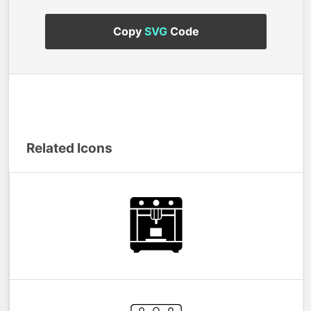
Copy
SVG
Code
Related Icons