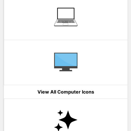
View All Computer Icons