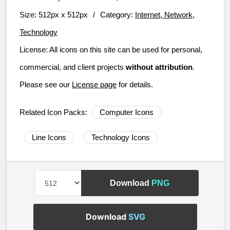
Size:
512px x 512px
/
Category:
Internet, Network,
Technology
License:
All icons on this site can be used for personal,
commercial, and client projects
without attribution
.
Please see our
License page
for details.
Related Icon Packs:
Computer Icons
Line Icons
Technology Icons
Download
PNG
Download
SVG