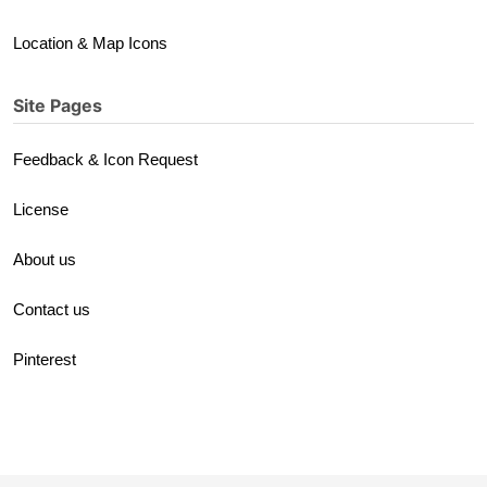
Location & Map Icons
Site Pages
Feedback & Icon Request
License
About us
Contact us
Pinterest