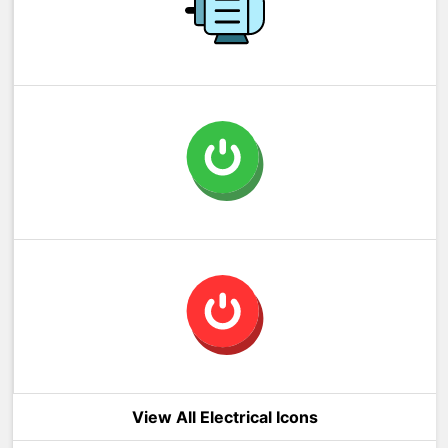
View All Electrical Icons