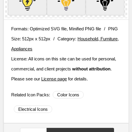
Formats:
Optimized SVG file, Minified PNG file
/
PNG
Size:
512px x 512px
/
Category:
Household, Furniture,
Appliances
License:
All icons on this site can be used for personal,
commercial, and client projects
without attribution
.
Please see our
License page
for details.
Related Icon Packs:
Color Icons
Electrical Icons