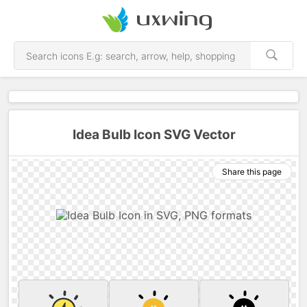
Idea Bulb Icon SVG Vector
Share this page