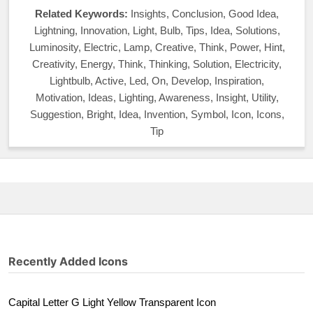
Related Keywords:
Insights, Conclusion, Good Idea,
Lightning, Innovation, Light, Bulb, Tips, Idea, Solutions,
Luminosity, Electric, Lamp, Creative, Think, Power, Hint,
Creativity, Energy, Think, Thinking, Solution, Electricity,
Lightbulb, Active, Led, On, Develop, Inspiration,
Motivation, Ideas, Lighting, Awareness, Insight, Utility,
Suggestion, Bright, Idea, Invention, Symbol, Icon, Icons,
Tip
Recently Added Icons
Capital Letter G Light Yellow Transparent Icon