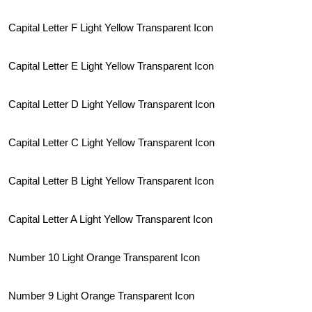
Capital Letter F Light Yellow Transparent Icon
Capital Letter E Light Yellow Transparent Icon
Capital Letter D Light Yellow Transparent Icon
Capital Letter C Light Yellow Transparent Icon
Capital Letter B Light Yellow Transparent Icon
Capital Letter A Light Yellow Transparent Icon
Number 10 Light Orange Transparent Icon
Number 9 Light Orange Transparent Icon