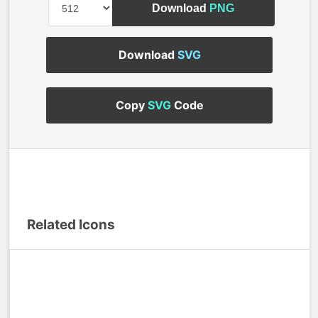
Download
PNG
Download
SVG
Copy
SVG
Code
Related Icons