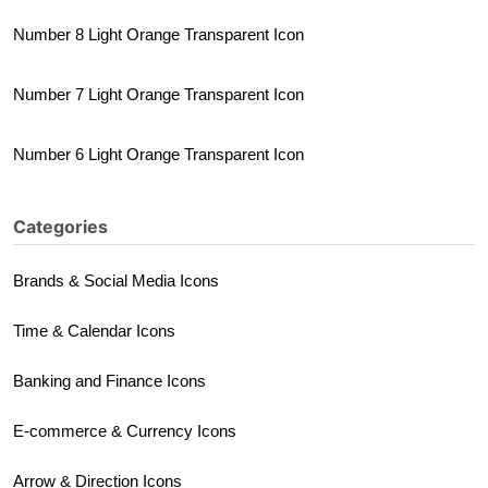
Number 8 Light Orange Transparent Icon
Number 7 Light Orange Transparent Icon
Number 6 Light Orange Transparent Icon
Categories
Brands & Social Media Icons
Time & Calendar Icons
Banking and Finance Icons
E-commerce & Currency Icons
Arrow & Direction Icons