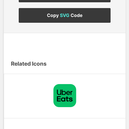
Copy
SVG
Code
Related Icons