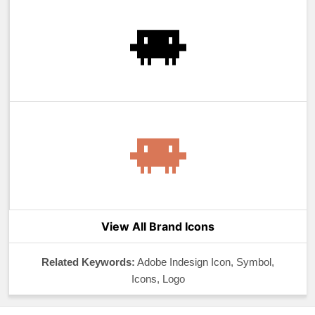
View All Brand Icons
Related Keywords:
Adobe Indesign Icon, Symbol,
Icons, Logo