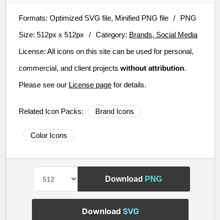
Formats:
Optimized SVG file, Minified PNG file
/
PNG
Size:
512px x 512px
/
Category:
Brands, Social Media
License:
All icons on this site can be used for personal,
commercial, and client projects
without attribution
.
Please see our
License page
for details.
Related Icon Packs:
Brand Icons
Color Icons
Download
PNG
Download
SVG