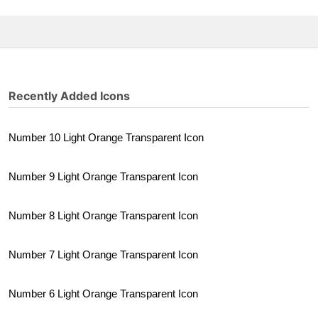
Recently Added Icons
Number 10 Light Orange Transparent Icon
Number 9 Light Orange Transparent Icon
Number 8 Light Orange Transparent Icon
Number 7 Light Orange Transparent Icon
Number 6 Light Orange Transparent Icon