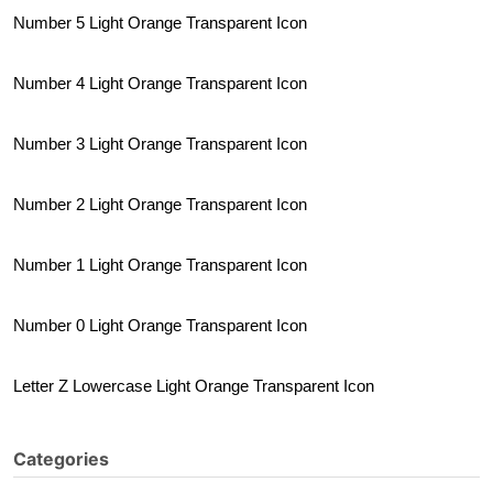
Number 5 Light Orange Transparent Icon
Number 4 Light Orange Transparent Icon
Number 3 Light Orange Transparent Icon
Number 2 Light Orange Transparent Icon
Number 1 Light Orange Transparent Icon
Number 0 Light Orange Transparent Icon
Letter Z Lowercase Light Orange Transparent Icon
Categories