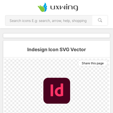
Indesign Icon SVG Vector
Share this page