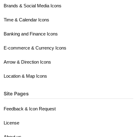
Brands & Social Media Icons
Time & Calendar Icons
Banking and Finance Icons
E-commerce & Currency Icons
Arrow & Direction Icons
Location & Map Icons
Site Pages
Feedback & Icon Request
License
About us