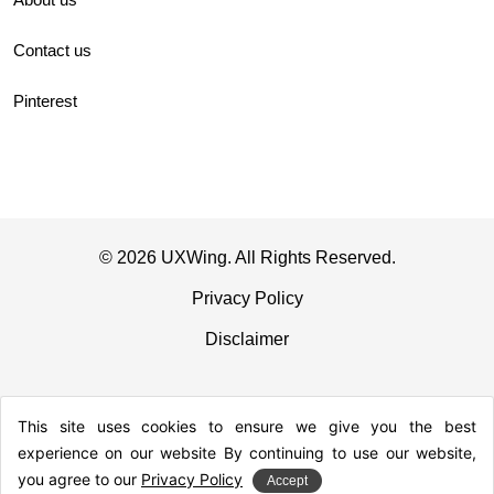
Contact us
Pinterest
© 2026 UXWing. All Rights Reserved.
Privacy Policy
Disclaimer
This site uses cookies to ensure we give you the best
experience on our website By continuing to use our website,
you agree to our
Privacy Policy
Accept