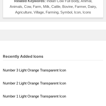
Related Keywords:
Indian Cow Full Body, Animal,
Animals, Cow, Farm, Milk, Cattle, Bovine, Farmer, Dairy,
Agriculture, Village, Farming, Symbol, Icon, Icons
Recently Added Icons
Number 3 Light Orange Transparent Icon
Number 2 Light Orange Transparent Icon
Number 1 Light Orange Transparent Icon