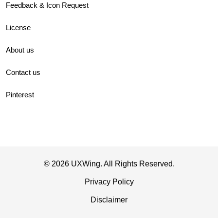
Feedback & Icon Request
License
About us
Contact us
Pinterest
© 2026 UXWing. All Rights Reserved.
Privacy Policy
Disclaimer