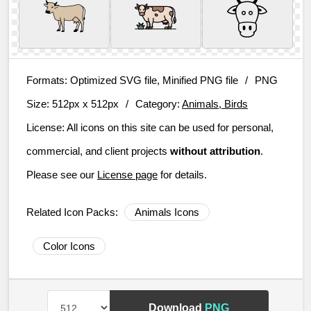
Formats:
Optimized SVG file, Minified PNG file
/
PNG
Size:
512px x 512px
/
Category:
Animals, Birds
License:
All icons on this site can be used for personal,
commercial, and client projects
without attribution
.
Please see our
License page
for details.
Related Icon Packs:
Animals Icons
Color Icons
Download
PNG