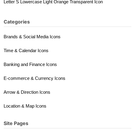
Letter S Lowercase Light Orange Transparent Icon
Categories
Brands & Social Media Icons
Time & Calendar Icons
Banking and Finance Icons
E-commerce & Currency Icons
Arrow & Direction Icons
Location & Map Icons
Site Pages