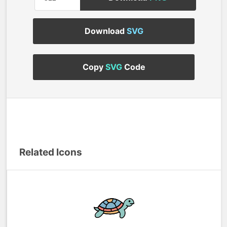
Download
SVG
Copy
SVG
Code
Related Icons