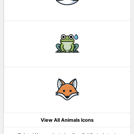
View All Animals Icons