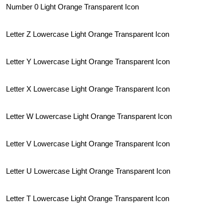
Number 0 Light Orange Transparent Icon
Letter Z Lowercase Light Orange Transparent Icon
Letter Y Lowercase Light Orange Transparent Icon
Letter X Lowercase Light Orange Transparent Icon
Letter W Lowercase Light Orange Transparent Icon
Letter V Lowercase Light Orange Transparent Icon
Letter U Lowercase Light Orange Transparent Icon
Letter T Lowercase Light Orange Transparent Icon