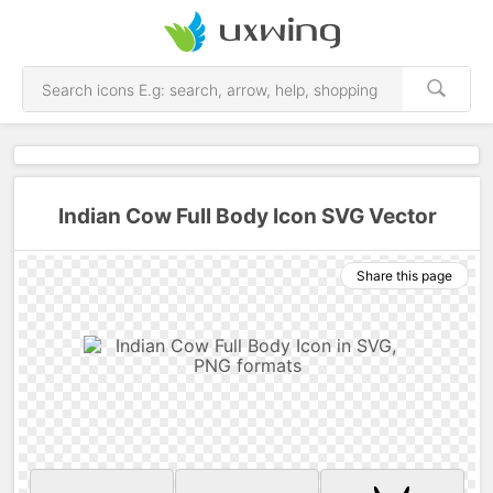
Indian Cow Full Body Icon SVG Vector
Share this page