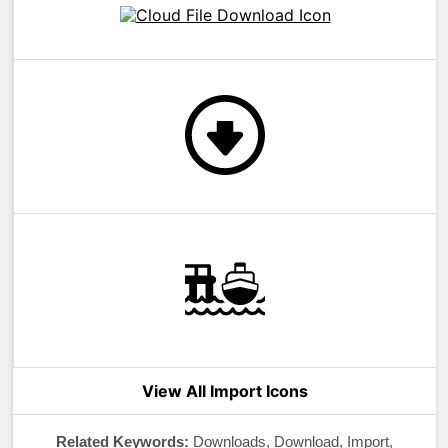
View All Import Icons
Related Keywords:
Downloads, Download, Import,