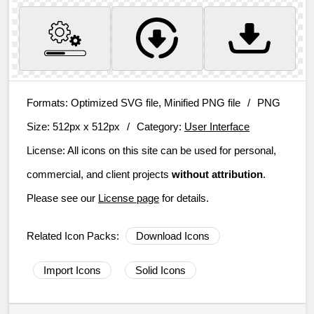
Formats:
Optimized SVG file, Minified PNG file
/
PNG
Size:
512px x 512px
/
Category:
User Interface
License:
All icons on this site can be used for personal,
commercial, and client projects
without attribution
.
Please see our
License page
for details.
Related Icon Packs:
Download Icons
Import Icons
Solid Icons