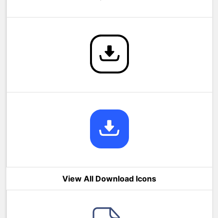
View All Download Icons