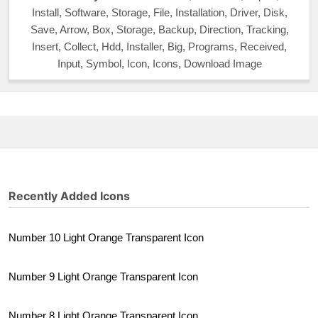
Install, Software, Storage, File, Installation, Driver, Disk,
Save, Arrow, Box, Storage, Backup, Direction, Tracking,
Insert, Collect, Hdd, Installer, Big, Programs, Received,
Input, Symbol, Icon, Icons, Download Image
Recently Added Icons
Number 10 Light Orange Transparent Icon
Number 9 Light Orange Transparent Icon
Number 8 Light Orange Transparent Icon