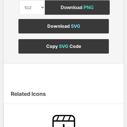
Download
PNG
Download
SVG
Copy
SVG
Code
Related Icons