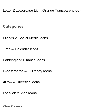
Letter Z Lowercase Light Orange Transparent Icon
Categories
Brands & Social Media Icons
Time & Calendar Icons
Banking and Finance Icons
E-commerce & Currency Icons
Arrow & Direction Icons
Location & Map Icons
Site Pages