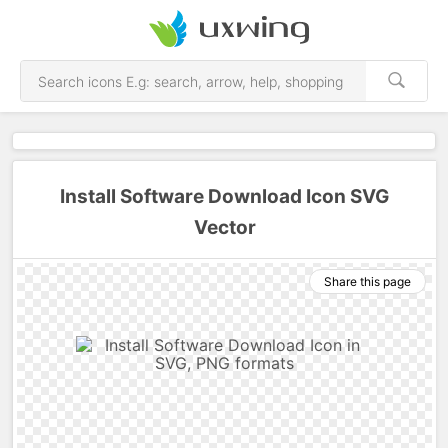
Install Software Download Icon SVG
Vector
Share this page