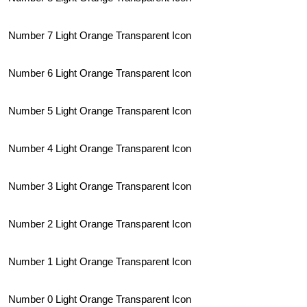
Number 7 Light Orange Transparent Icon
Number 6 Light Orange Transparent Icon
Number 5 Light Orange Transparent Icon
Number 4 Light Orange Transparent Icon
Number 3 Light Orange Transparent Icon
Number 2 Light Orange Transparent Icon
Number 1 Light Orange Transparent Icon
Number 0 Light Orange Transparent Icon