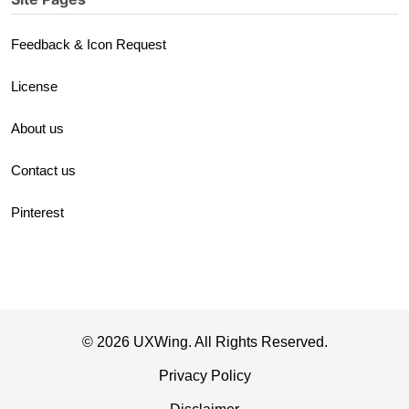
Feedback & Icon Request
License
About us
Contact us
Pinterest
© 2026 UXWing. All Rights Reserved.
Privacy Policy