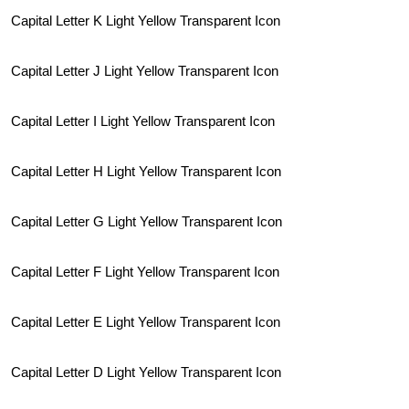
Capital Letter K Light Yellow Transparent Icon
Capital Letter J Light Yellow Transparent Icon
Capital Letter I Light Yellow Transparent Icon
Capital Letter H Light Yellow Transparent Icon
Capital Letter G Light Yellow Transparent Icon
Capital Letter F Light Yellow Transparent Icon
Capital Letter E Light Yellow Transparent Icon
Capital Letter D Light Yellow Transparent Icon