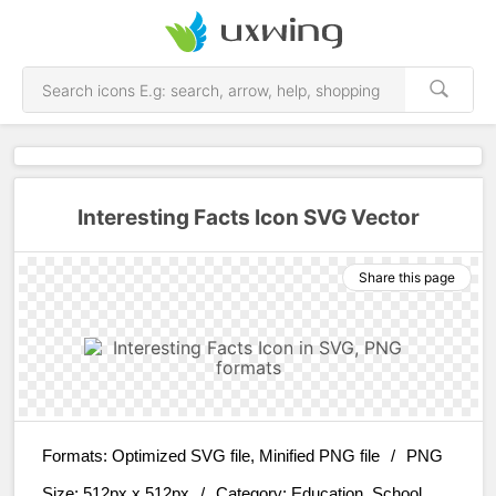
Interesting Facts Icon SVG Vector
Share this page
Formats:
Optimized SVG file, Minified PNG file
/
PNG
Size:
512px x 512px
/
Category:
Education, School