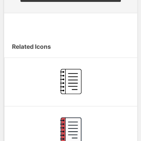
Related Icons