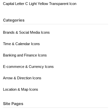
Capital Letter C Light Yellow Transparent Icon
Categories
Brands & Social Media Icons
Time & Calendar Icons
Banking and Finance Icons
E-commerce & Currency Icons
Arrow & Direction Icons
Location & Map Icons
Site Pages