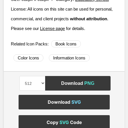
License:
All icons on this site can be used for personal,
commercial, and client projects
without attribution
.
Please see our
License page
for details.
Related Icon Packs:
Book Icons
Color Icons
Information Icons
Download
PNG
Download
SVG
Copy
SVG
Code