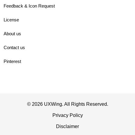
Feedback & Icon Request
License
About us
Contact us
Pinterest
© 2026 UXWing. All Rights Reserved.
Privacy Policy
Disclaimer