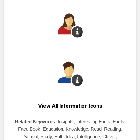
View All Information Icons
Related Keywords:
Insights, Interesting Facts, Facts,
Fact, Book, Education, Knowledge, Read, Reading,
School, Study, Bulb, Idea, Intelligence, Clever,