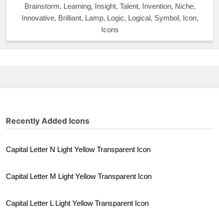
Brainstorm, Learning, Insight, Talent, Invention, Niche,
Innovative, Brilliant, Lamp, Logic, Logical, Symbol, Icon,
Icons
Recently Added Icons
Capital Letter N Light Yellow Transparent Icon
Capital Letter M Light Yellow Transparent Icon
Capital Letter L Light Yellow Transparent Icon