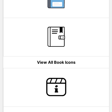
View All Book Icons