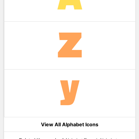
View All Alphabet Icons