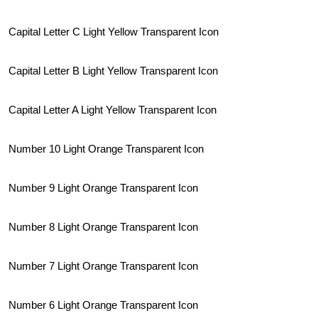
Capital Letter C Light Yellow Transparent Icon
Capital Letter B Light Yellow Transparent Icon
Capital Letter A Light Yellow Transparent Icon
Number 10 Light Orange Transparent Icon
Number 9 Light Orange Transparent Icon
Number 8 Light Orange Transparent Icon
Number 7 Light Orange Transparent Icon
Number 6 Light Orange Transparent Icon