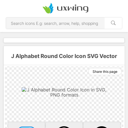
J Alphabet Round Color Icon SVG Vector
Share this page