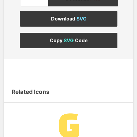
Download
SVG
Copy
SVG
Code
Related Icons