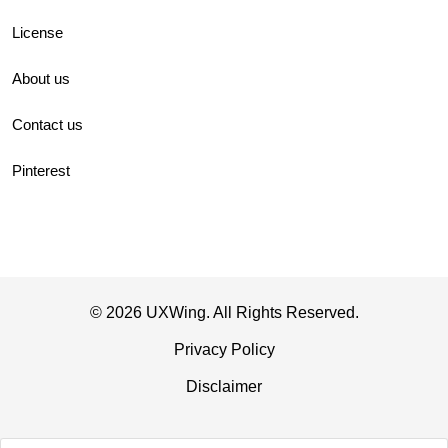
License
About us
Contact us
Pinterest
© 2026 UXWing. All Rights Reserved.
Privacy Policy
Disclaimer