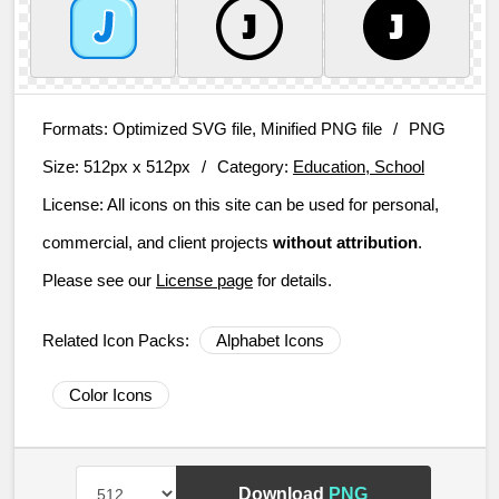
Formats:
Optimized SVG file, Minified PNG file
/
PNG
Size:
512px x 512px
/
Category:
Education, School
License:
All icons on this site can be used for personal,
commercial, and client projects
without attribution
.
Please see our
License page
for details.
Related Icon Packs:
Alphabet Icons
Color Icons
Download
PNG