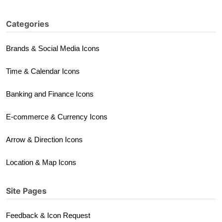
Categories
Brands & Social Media Icons
Time & Calendar Icons
Banking and Finance Icons
E-commerce & Currency Icons
Arrow & Direction Icons
Location & Map Icons
Site Pages
Feedback & Icon Request