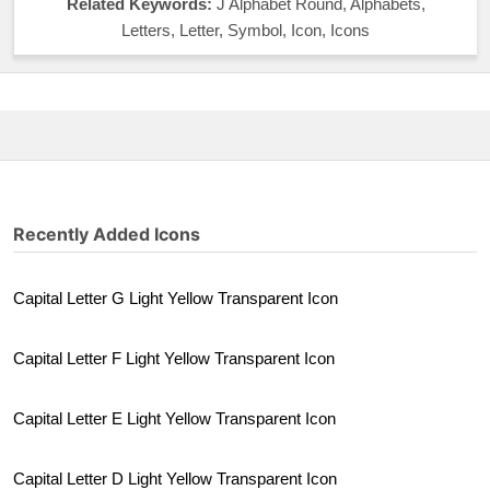
Related Keywords:
J Alphabet Round, Alphabets,
Letters, Letter, Symbol, Icon, Icons
Recently Added Icons
Capital Letter G Light Yellow Transparent Icon
Capital Letter F Light Yellow Transparent Icon
Capital Letter E Light Yellow Transparent Icon
Capital Letter D Light Yellow Transparent Icon