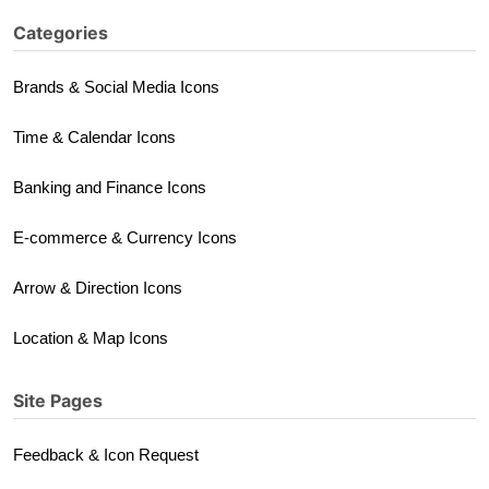
Categories
Brands & Social Media Icons
Time & Calendar Icons
Banking and Finance Icons
E-commerce & Currency Icons
Arrow & Direction Icons
Location & Map Icons
Site Pages
Feedback & Icon Request