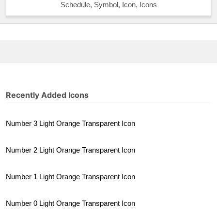
Schedule, Symbol, Icon, Icons
Recently Added Icons
Number 3 Light Orange Transparent Icon
Number 2 Light Orange Transparent Icon
Number 1 Light Orange Transparent Icon
Number 0 Light Orange Transparent Icon