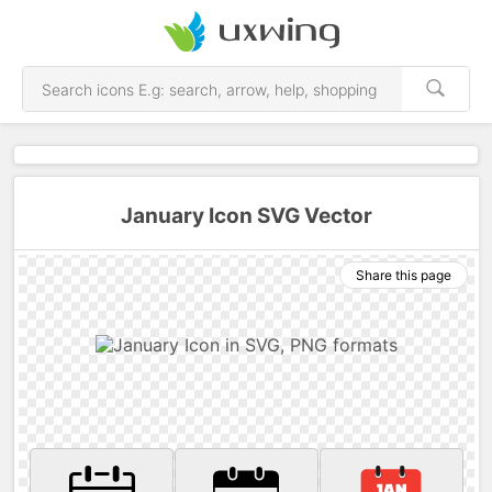
January Icon SVG Vector
Share this page