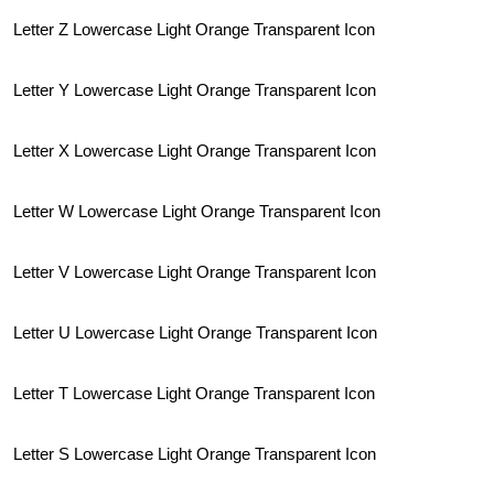
Letter Z Lowercase Light Orange Transparent Icon
Letter Y Lowercase Light Orange Transparent Icon
Letter X Lowercase Light Orange Transparent Icon
Letter W Lowercase Light Orange Transparent Icon
Letter V Lowercase Light Orange Transparent Icon
Letter U Lowercase Light Orange Transparent Icon
Letter T Lowercase Light Orange Transparent Icon
Letter S Lowercase Light Orange Transparent Icon