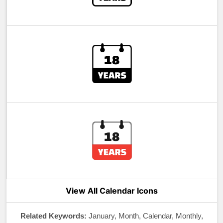
View All Calendar Icons
Related Keywords:
January, Month, Calendar, Monthly,