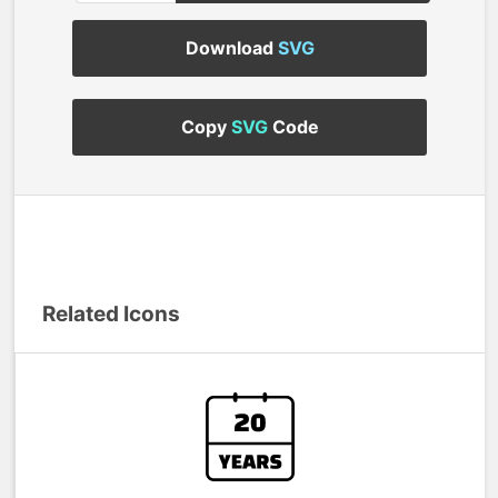
Download
SVG
Copy
SVG
Code
Related Icons