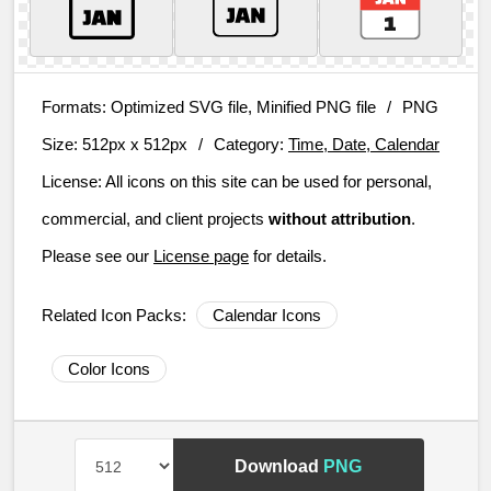
Formats:
Optimized SVG file, Minified PNG file
/
PNG
Size:
512px x 512px
/
Category:
Time, Date, Calendar
License:
All icons on this site can be used for personal,
commercial, and client projects
without attribution
.
Please see our
License page
for details.
Related Icon Packs:
Calendar Icons
Color Icons
Download
PNG