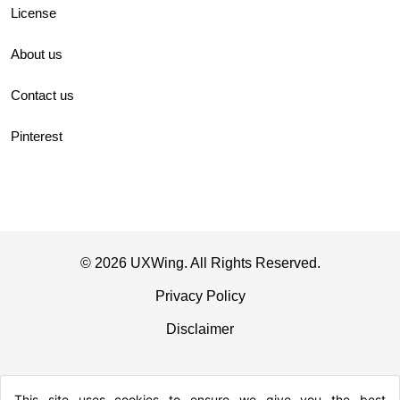
License
About us
Contact us
Pinterest
© 2026 UXWing. All Rights Reserved.
Privacy Policy
Disclaimer
This site uses cookies to ensure we give you the best