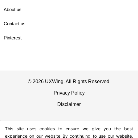
About us
Contact us
Pinterest
© 2026 UXWing. All Rights Reserved.
Privacy Policy
Disclaimer
This site uses cookies to ensure we give you the best
experience on our website By continuing to use our website,