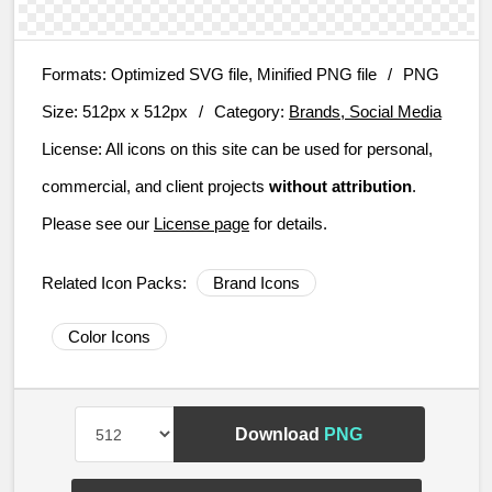
Formats:
Optimized SVG file, Minified PNG file
/
PNG
Size:
512px x 512px
/
Category:
Brands, Social Media
License:
All icons on this site can be used for personal,
commercial, and client projects
without attribution
.
Please see our
License page
for details.
Related Icon Packs:
Brand Icons
Color Icons
Download
PNG