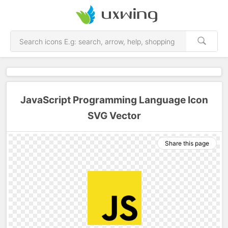
JavaScript Programming Language Icon
SVG Vector
Share this page