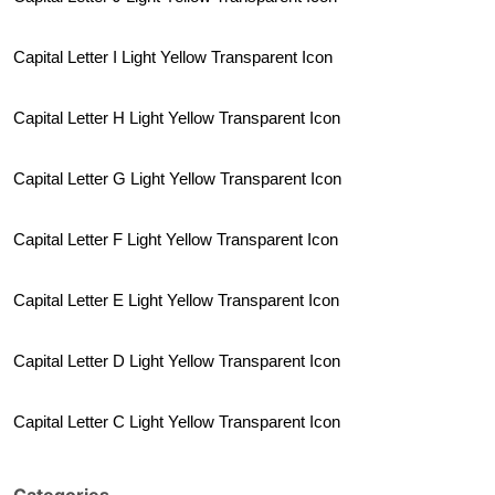
Capital Letter I Light Yellow Transparent Icon
Capital Letter H Light Yellow Transparent Icon
Capital Letter G Light Yellow Transparent Icon
Capital Letter F Light Yellow Transparent Icon
Capital Letter E Light Yellow Transparent Icon
Capital Letter D Light Yellow Transparent Icon
Capital Letter C Light Yellow Transparent Icon