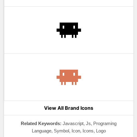
View All Brand Icons
Related Keywords:
Javascript, Js, Programing
Language, Symbol, Icon, Icons, Logo