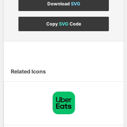
Download
SVG
Copy
SVG
Code
Related Icons