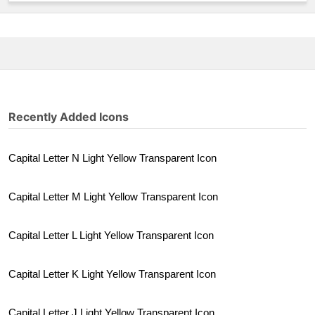
Recently Added Icons
Capital Letter N Light Yellow Transparent Icon
Capital Letter M Light Yellow Transparent Icon
Capital Letter L Light Yellow Transparent Icon
Capital Letter K Light Yellow Transparent Icon
Capital Letter J Light Yellow Transparent Icon