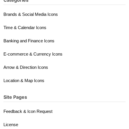
Categories
Brands & Social Media Icons
Time & Calendar Icons
Banking and Finance Icons
E-commerce & Currency Icons
Arrow & Direction Icons
Location & Map Icons
Site Pages
Feedback & Icon Request
License