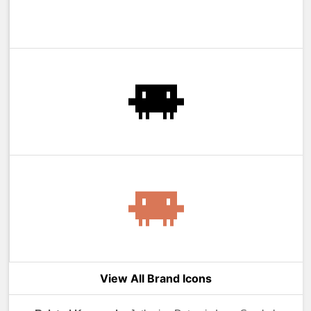
View All Brand Icons