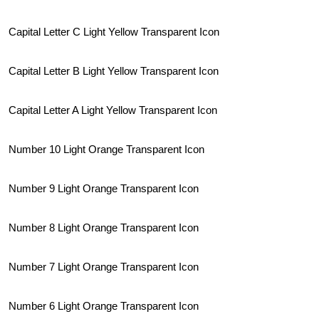
Capital Letter C Light Yellow Transparent Icon
Capital Letter B Light Yellow Transparent Icon
Capital Letter A Light Yellow Transparent Icon
Number 10 Light Orange Transparent Icon
Number 9 Light Orange Transparent Icon
Number 8 Light Orange Transparent Icon
Number 7 Light Orange Transparent Icon
Number 6 Light Orange Transparent Icon