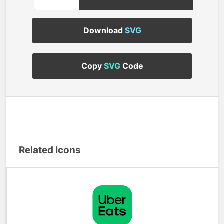
Download
SVG
Copy
SVG
Code
Related Icons