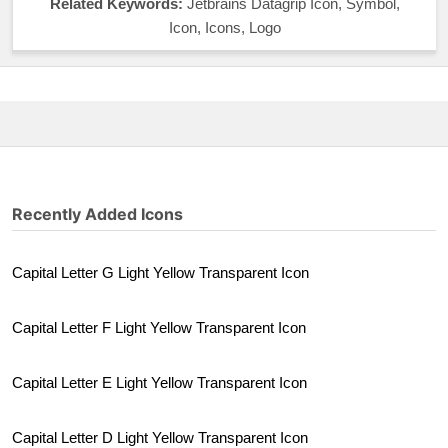
Related Keywords:
Jetbrains Datagrip Icon, Symbol,
Icon, Icons, Logo
Recently Added Icons
Capital Letter G Light Yellow Transparent Icon
Capital Letter F Light Yellow Transparent Icon
Capital Letter E Light Yellow Transparent Icon
Capital Letter D Light Yellow Transparent Icon