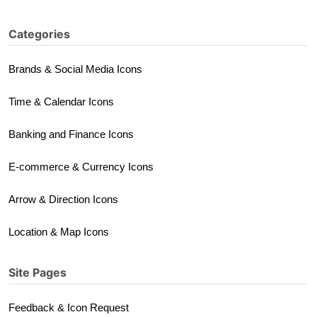
Categories
Brands & Social Media Icons
Time & Calendar Icons
Banking and Finance Icons
E-commerce & Currency Icons
Arrow & Direction Icons
Location & Map Icons
Site Pages
Feedback & Icon Request