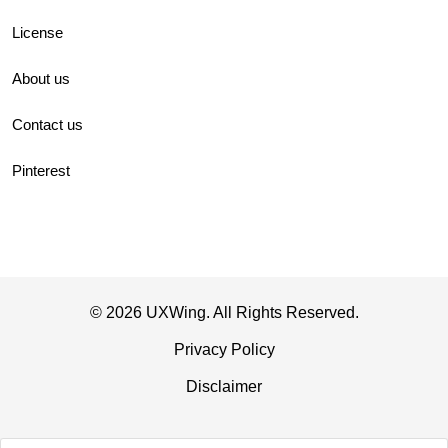
License
About us
Contact us
Pinterest
© 2026 UXWing. All Rights Reserved.
Privacy Policy
Disclaimer