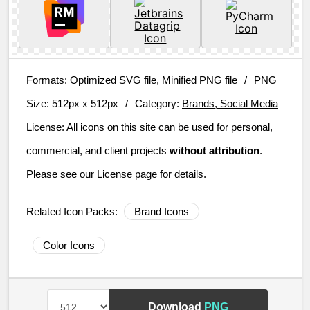
Formats:
Optimized SVG file, Minified PNG file
/
PNG
Size:
512px x 512px
/
Category:
Brands, Social Media
License:
All icons on this site can be used for personal,
commercial, and client projects
without attribution
.
Please see our
License page
for details.
Related Icon Packs:
Brand Icons
Color Icons
Download
PNG