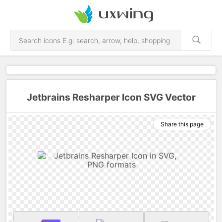
Jetbrains Resharper Icon SVG Vector
Share this page