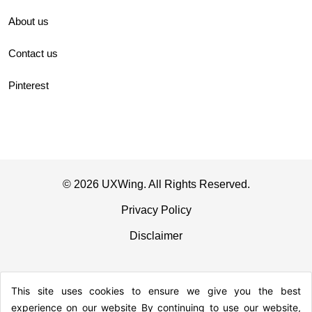
About us
Contact us
Pinterest
© 2026 UXWing. All Rights Reserved.
Privacy Policy
Disclaimer
This site uses cookies to ensure we give you the best
experience on our website By continuing to use our website,