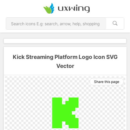
Kick Streaming Platform Logo Icon SVG
Vector
Share this page