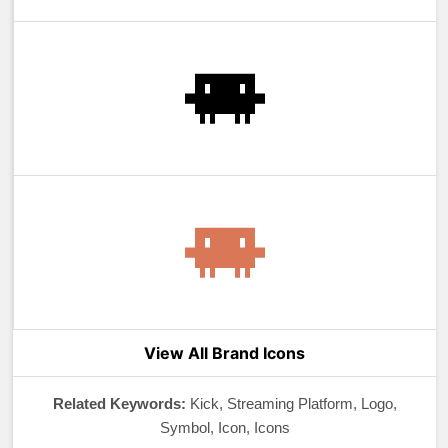
View All Brand Icons
Related Keywords:
Kick, Streaming Platform, Logo,
Symbol, Icon, Icons