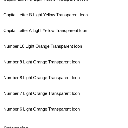
Capital Letter B Light Yellow Transparent Icon
Capital Letter A Light Yellow Transparent Icon
Number 10 Light Orange Transparent Icon
Number 9 Light Orange Transparent Icon
Number 8 Light Orange Transparent Icon
Number 7 Light Orange Transparent Icon
Number 6 Light Orange Transparent Icon