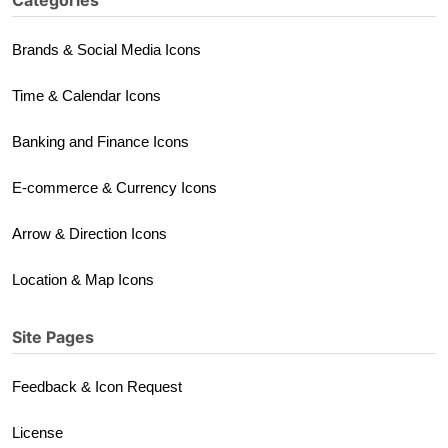
Categories
Brands & Social Media Icons
Time & Calendar Icons
Banking and Finance Icons
E-commerce & Currency Icons
Arrow & Direction Icons
Location & Map Icons
Site Pages
Feedback & Icon Request
License