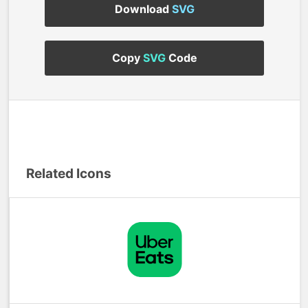
Download
SVG
Copy
SVG
Code
Related Icons