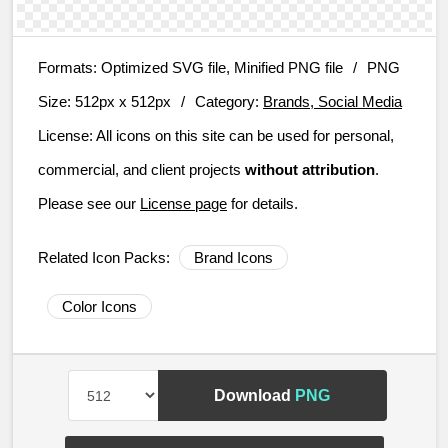
Formats:
Optimized SVG file, Minified PNG file
/
PNG
Size:
512px x 512px
/
Category:
Brands, Social Media
License:
All icons on this site can be used for personal,
commercial, and client projects
without attribution
.
Please see our
License page
for details.
Related Icon Packs:
Brand Icons
Color Icons
Download
PNG