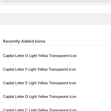
Recently Added Icons
Capital Letter G Light Yellow Transparent Icon
Capital Letter F Light Yellow Transparent Icon
Capital Letter E Light Yellow Transparent Icon
Capital Letter D Light Yellow Transparent Icon
Capital Letter C Light Yellow Transparent Icon