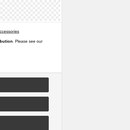
Accessories
ibution
. Please see our