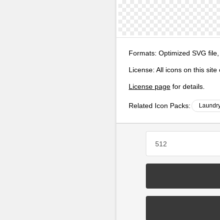
Formats:
Optimized SVG file,
License:
All icons on this sit
License page
for details.
Related Icon Packs:
Laundry