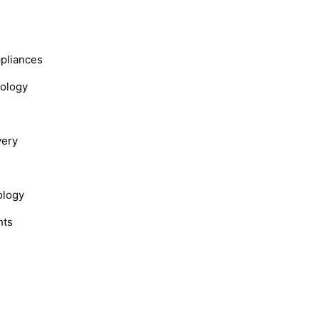
s
ppliances
nology
very
ology
hts