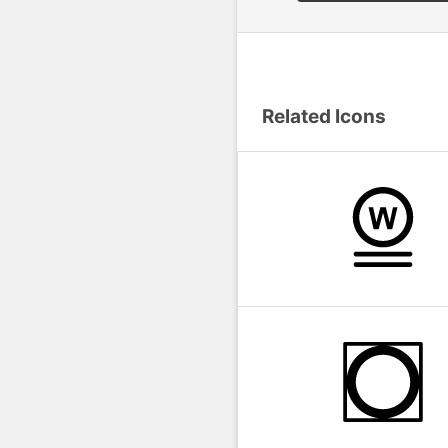
Related Icons