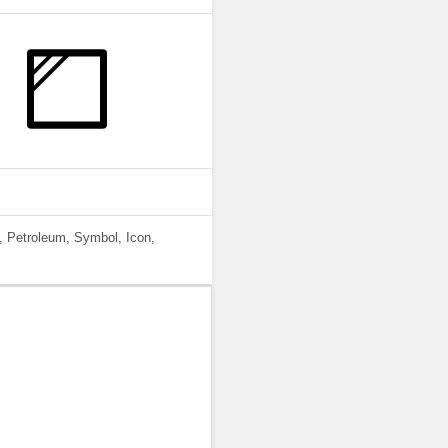
, Petroleum, Symbol, Icon,