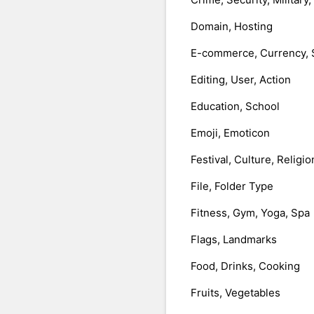
Domain, Hosting
E-commerce, Currency, 
Editing, User, Action
Education, School
Emoji, Emoticon
Festival, Culture, Religio
File, Folder Type
Fitness, Gym, Yoga, Spa
Flags, Landmarks
Food, Drinks, Cooking
Fruits, Vegetables