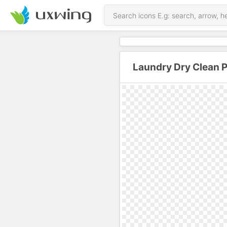
Laundry Dry Clean 