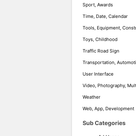
Sport, Awards
Time, Date, Calendar
Tools, Equipment, Const
Toys, Childhood
Traffic Road Sign
Transportation, Automot
User Interface
Video, Photography, Mul
Weather
Web, App, Development
Sub Categories