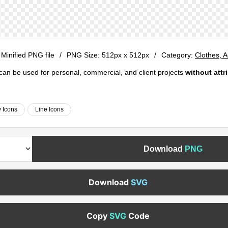
 Minified PNG file
/
PNG Size:
512px x 512px
/
Category:
Clothes, 
e can be used for personal, commercial, and client projects
without attr
 Icons
Line Icons
Download
PNG
Download
SVG
Copy
SVG
Code