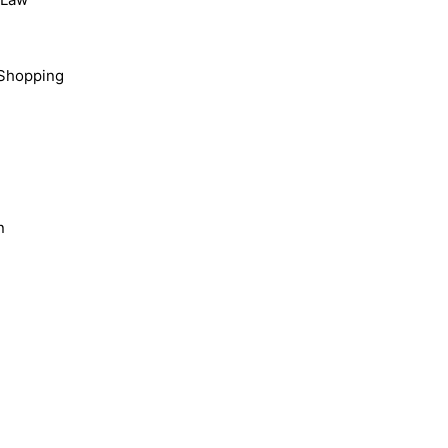
Shopping
n