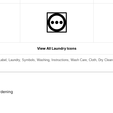
View All Laundry Icons
bel, Laundry, Symbols, Washing, Instructions, Wash Care, Cloth, Dry Clean
rdening