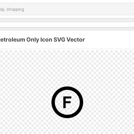
Petroleum Only Icon SVG Vector