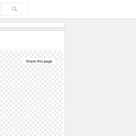
Share this page