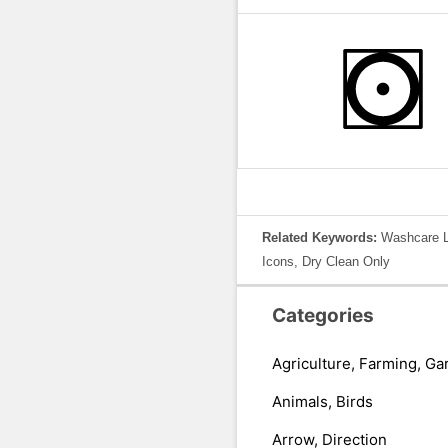
Related Keywords:
Washcare La
Icons, Dry Clean Only
Categories
Agriculture, Farming, Ga
Animals, Birds
Arrow, Direction