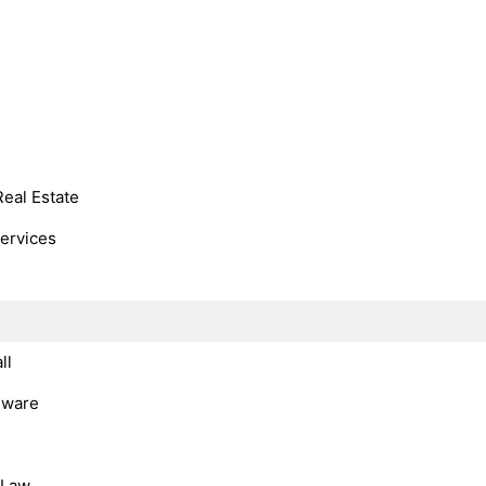
Real Estate
Services
ll
dware
, Law