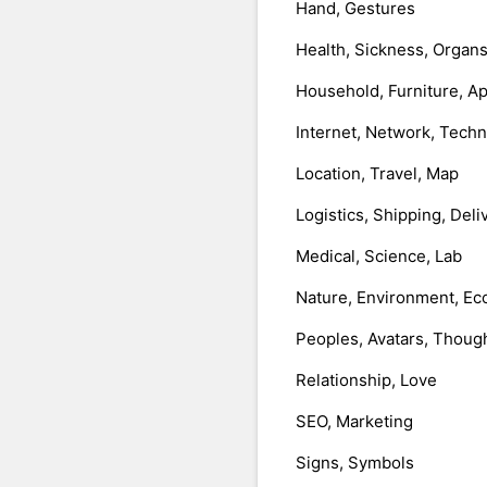
Hand, Gestures
Health, Sickness, Organ
Household, Furniture, A
Internet, Network, Tech
Location, Travel, Map
Logistics, Shipping, Deli
Medical, Science, Lab
Nature, Environment, Ec
Peoples, Avatars, Thoug
Relationship, Love
SEO, Marketing
Signs, Symbols