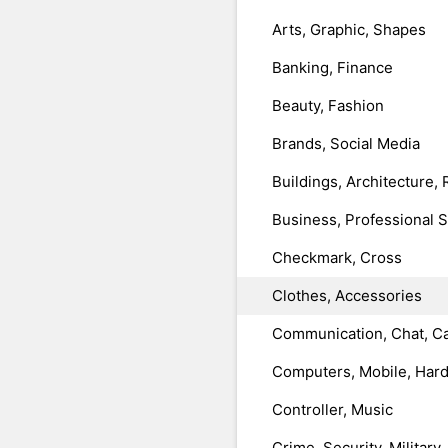
Arts, Graphic, Shapes
Banking, Finance
Beauty, Fashion
Brands, Social Media
Buildings, Architecture, 
Business, Professional 
Checkmark, Cross
Clothes, Accessories
Communication, Chat, Ca
Computers, Mobile, Har
Controller, Music
Crime, Security, Military