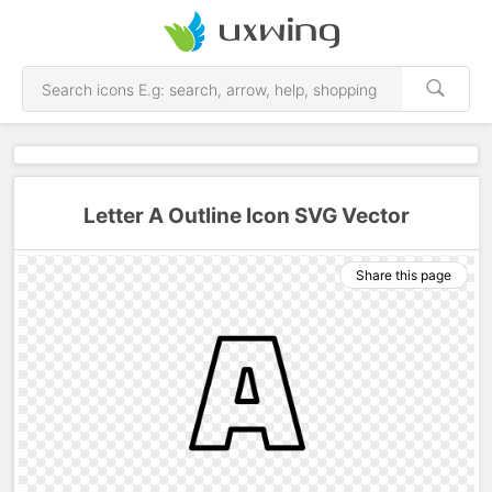
Letter A Outline Icon SVG Vector
Share this page