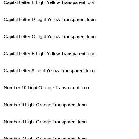
Capital Letter E Light Yellow Transparent Icon
Capital Letter D Light Yellow Transparent Icon
Capital Letter C Light Yellow Transparent Icon
Capital Letter B Light Yellow Transparent Icon
Capital Letter A Light Yellow Transparent Icon
Number 10 Light Orange Transparent Icon
Number 9 Light Orange Transparent Icon
Number 8 Light Orange Transparent Icon
Number 7 Light Orange Transparent Icon