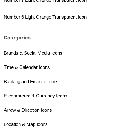
Number 6 Light Orange Transparent Icon
Categories
Brands & Social Media Icons
Time & Calendar Icons
Banking and Finance Icons
E-commerce & Currency Icons
Arrow & Direction Icons
Location & Map Icons