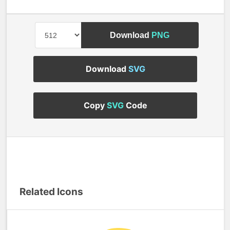
Download
PNG
Download
SVG
Copy
SVG
Code
Related Icons