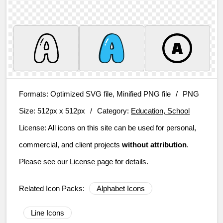
Formats:
Optimized SVG file, Minified PNG file
/
PNG
Size:
512px x 512px
/
Category:
Education, School
License:
All icons on this site can be used for personal,
commercial, and client projects
without attribution
.
Please see our
License page
for details.
Related Icon Packs:
Alphabet Icons
Line Icons