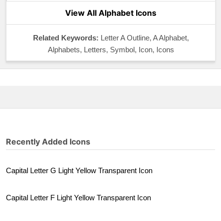
View All Alphabet Icons
Related Keywords:
Letter A Outline, A Alphabet,
Alphabets, Letters, Symbol, Icon, Icons
Recently Added Icons
Capital Letter G Light Yellow Transparent Icon
Capital Letter F Light Yellow Transparent Icon