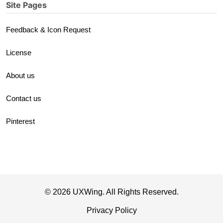
Site Pages
Feedback & Icon Request
License
About us
Contact us
Pinterest
© 2026 UXWing. All Rights Reserved.
Privacy Policy