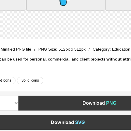
 Minified PNG file
/
PNG Size:
512px x 512px
/
Category:
Education
e can be used for personal, commercial, and client projects
without attr
t Icons
Solid Icons
Download
PNG
Download
SVG