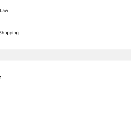
, Law
Shopping
n