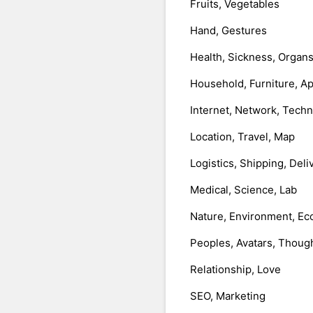
Fruits, Vegetables
Hand, Gestures
Health, Sickness, Organ
Household, Furniture, A
Internet, Network, Tech
Location, Travel, Map
Logistics, Shipping, Deli
Medical, Science, Lab
Nature, Environment, Ec
Peoples, Avatars, Thoug
Relationship, Love
SEO, Marketing