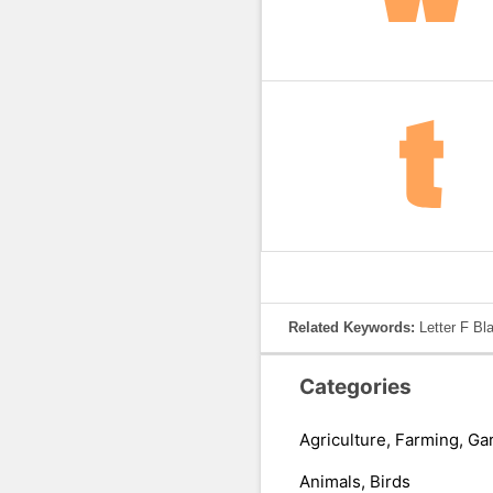
Related Keywords:
Letter F Bl
Categories
Agriculture, Farming, Ga
Animals, Birds