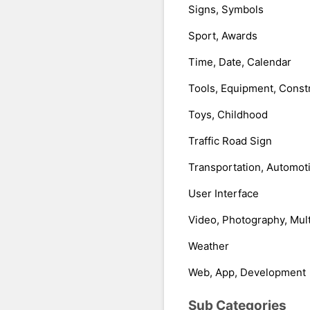
Signs, Symbols
Sport, Awards
Time, Date, Calendar
Tools, Equipment, Const
Toys, Childhood
Traffic Road Sign
Transportation, Automot
User Interface
Video, Photography, Mul
Weather
Web, App, Development
Sub Categories