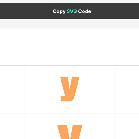
Copy
SVG
Code