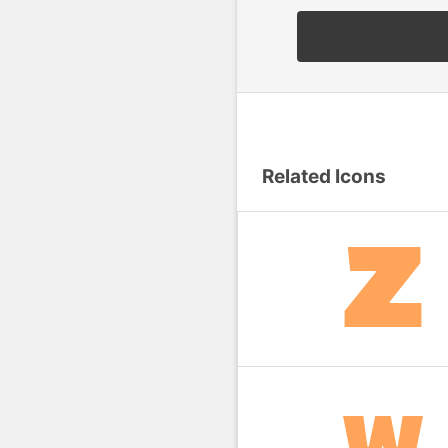
Related Icons