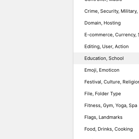
Crime, Security, Military
Domain, Hosting
E-commerce, Currency, 
Editing, User, Action
Education, School
Emoji, Emoticon
Festival, Culture, Religio
File, Folder Type
Fitness, Gym, Yoga, Spa
Flags, Landmarks
Food, Drinks, Cooking