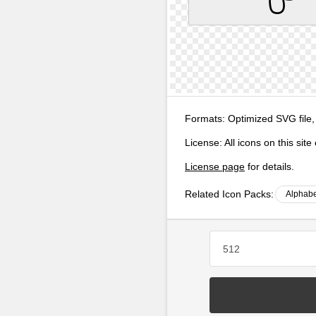
Formats:
Optimized SVG file,
License:
All icons on this sit
License page
for details.
Related Icon Packs:
Alphabe