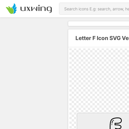
Letter F Icon SVG Ve