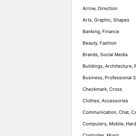
Arrow, Direction
Arts, Graphic, Shapes
Banking, Finance
Beauty, Fashion
Brands, Social Media
Buildings, Architecture, 
Business, Professional 
Checkmark, Cross
Clothes, Accessories
Communication, Chat, Ca
Computers, Mobile, Har
Controller, Music