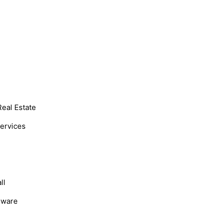
Real Estate
Services
ll
dware