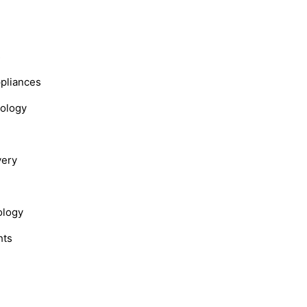
s
ppliances
nology
very
ology
hts