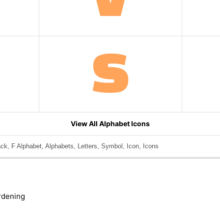
View All Alphabet Icons
ack, F Alphabet, Alphabets, Letters, Symbol, Icon, Icons
rdening