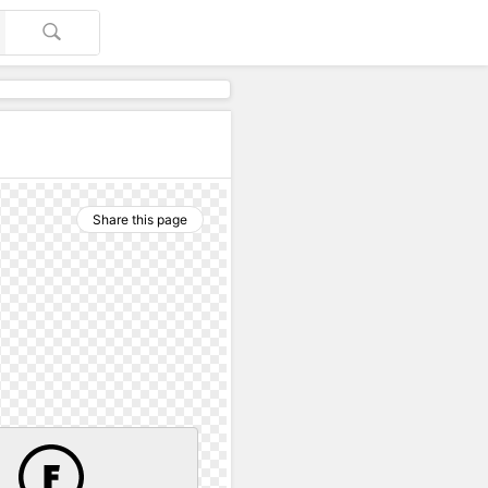
Share this page