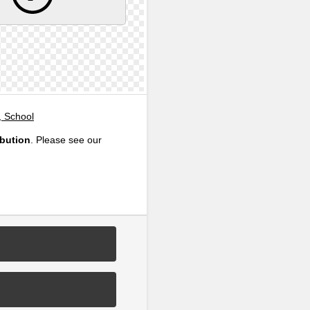
, School
ibution
. Please see our