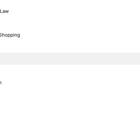
, Law
Shopping
n