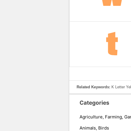
Related Keywords:
K Letter Ye
Categories
Agriculture, Farming, Ga
Animals, Birds