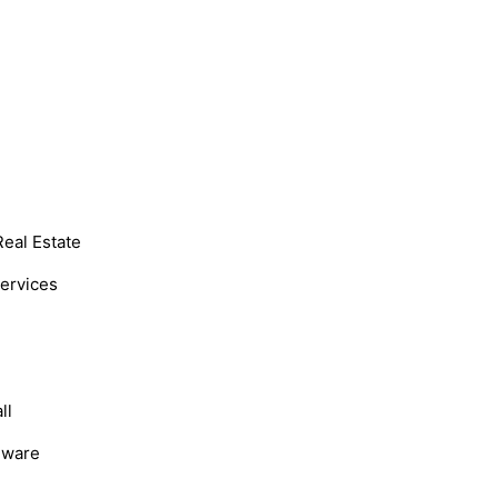
Real Estate
Services
ll
dware