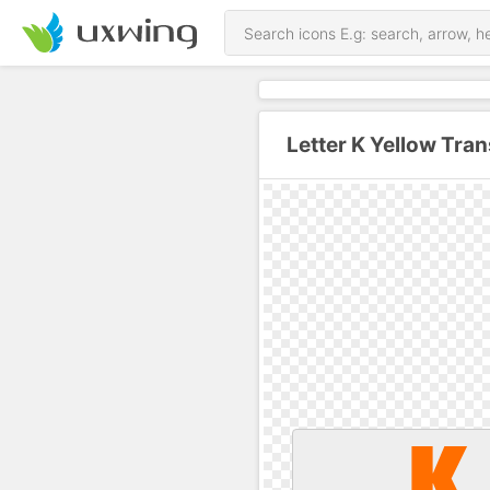
Letter K Yellow Tra