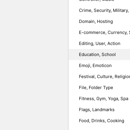
Crime, Security, Military
Domain, Hosting
E-commerce, Currency, 
Editing, User, Action
Education, School
Emoji, Emoticon
Festival, Culture, Religio
File, Folder Type
Fitness, Gym, Yoga, Spa
Flags, Landmarks
Food, Drinks, Cooking