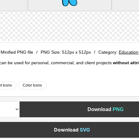
 Minified PNG file
/
PNG Size:
512px x 512px
/
Category:
Education
e can be used for personal, commercial, and client projects
without attr
t Icons
Color Icons
Download
PNG
Download
SVG