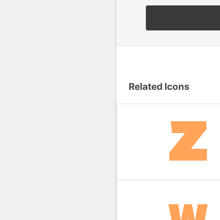
Related Icons