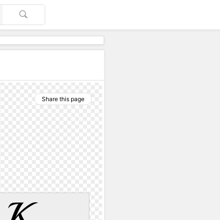
Share this page