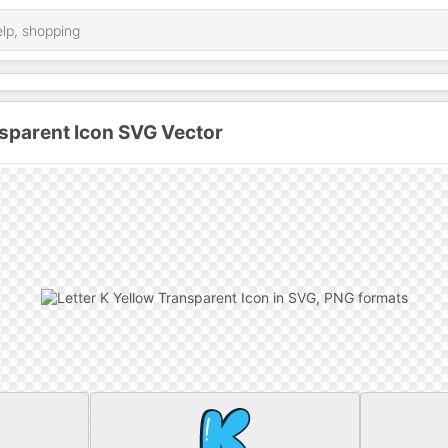
nsparent Icon SVG Vector