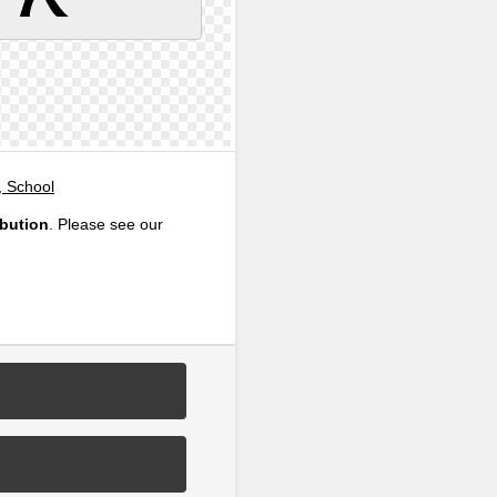
, School
ibution
. Please see our