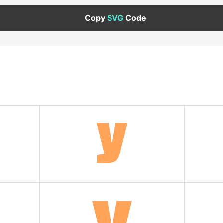
Copy
SVG
Code