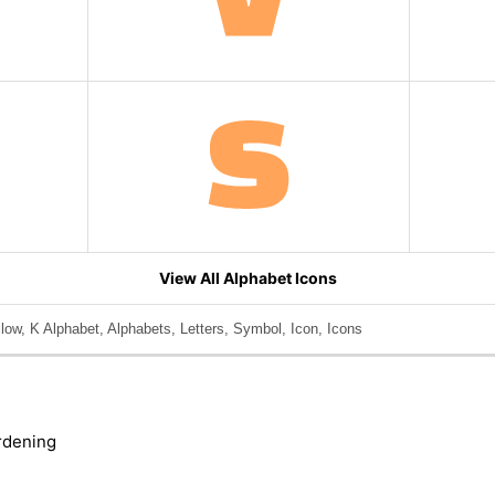
View All Alphabet Icons
llow, K Alphabet, Alphabets, Letters, Symbol, Icon, Icons
rdening