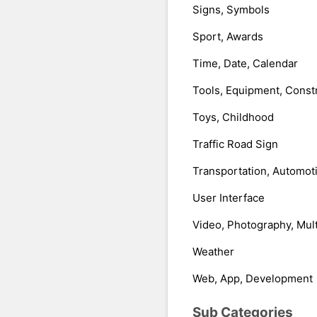
Signs, Symbols
Sport, Awards
Time, Date, Calendar
Tools, Equipment, Const
Toys, Childhood
Traffic Road Sign
Transportation, Automot
User Interface
Video, Photography, Mul
Weather
Web, App, Development
Sub Categories