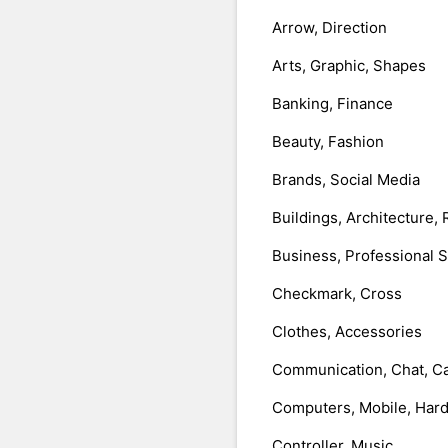
Arrow, Direction
Arts, Graphic, Shapes
Banking, Finance
Beauty, Fashion
Brands, Social Media
Buildings, Architecture, 
Business, Professional 
Checkmark, Cross
Clothes, Accessories
Communication, Chat, Ca
Computers, Mobile, Har
Controller, Music