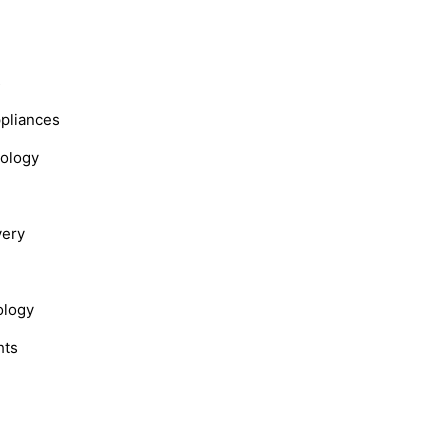
s
ppliances
nology
very
ology
hts