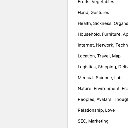
Fruits, Vegetables
Hand, Gestures
Health, Sickness, Organ
Household, Furniture, A
Internet, Network, Tech
Location, Travel, Map
Logistics, Shipping, Deli
Medical, Science, Lab
Nature, Environment, Ec
Peoples, Avatars, Thoug
Relationship, Love
SEO, Marketing