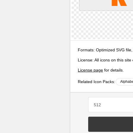
Formats:
Optimized SVG file,
License:
All icons on this sit
License page
for details.
Related Icon Packs:
Alphabe