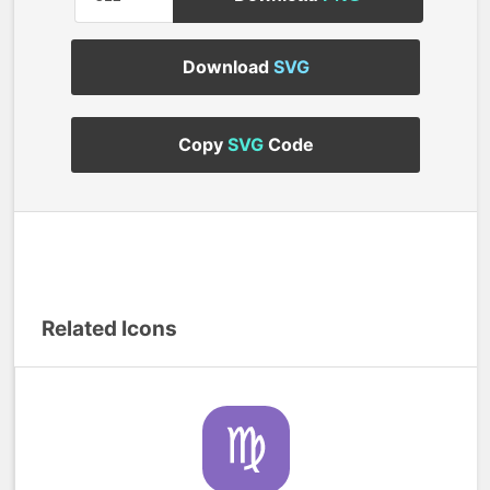
Download
SVG
Copy
SVG
Code
Related Icons