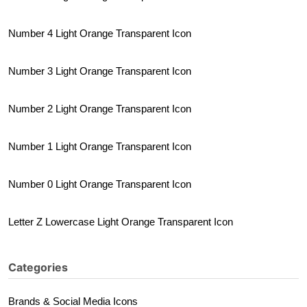
Number 4 Light Orange Transparent Icon
Number 3 Light Orange Transparent Icon
Number 2 Light Orange Transparent Icon
Number 1 Light Orange Transparent Icon
Number 0 Light Orange Transparent Icon
Letter Z Lowercase Light Orange Transparent Icon
Categories
Brands & Social Media Icons