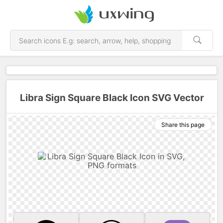
Libra Sign Square Black Icon SVG Vector
Share this page