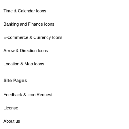
Time & Calendar Icons
Banking and Finance Icons
E-commerce & Currency Icons
Arrow & Direction Icons
Location & Map Icons
Site Pages
Feedback & Icon Request
License
About us