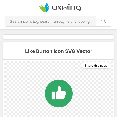
Like Button Icon SVG Vector
Share this page