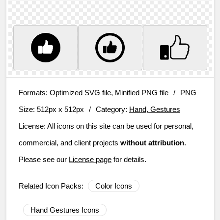
Formats:
Optimized SVG file, Minified PNG file
/
PNG
Size:
512px x 512px
/
Category:
Hand, Gestures
License:
All icons on this site can be used for personal,
commercial, and client projects
without attribution
.
Please see our
License page
for details.
Related Icon Packs:
Color Icons
Hand Gestures Icons