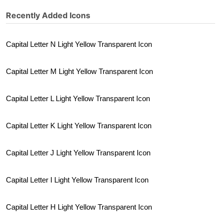
Recently Added Icons
Capital Letter N Light Yellow Transparent Icon
Capital Letter M Light Yellow Transparent Icon
Capital Letter L Light Yellow Transparent Icon
Capital Letter K Light Yellow Transparent Icon
Capital Letter J Light Yellow Transparent Icon
Capital Letter I Light Yellow Transparent Icon
Capital Letter H Light Yellow Transparent Icon