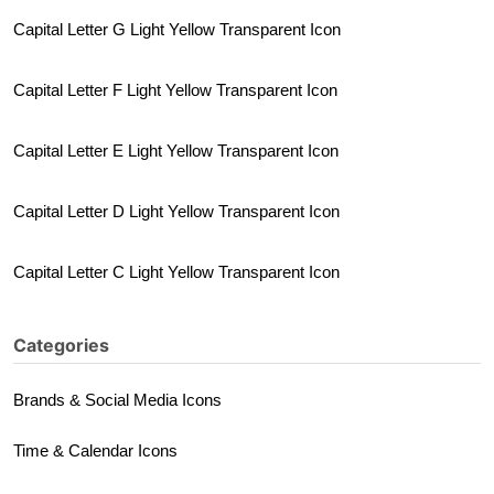
Capital Letter G Light Yellow Transparent Icon
Capital Letter F Light Yellow Transparent Icon
Capital Letter E Light Yellow Transparent Icon
Capital Letter D Light Yellow Transparent Icon
Capital Letter C Light Yellow Transparent Icon
Categories
Brands & Social Media Icons
Time & Calendar Icons