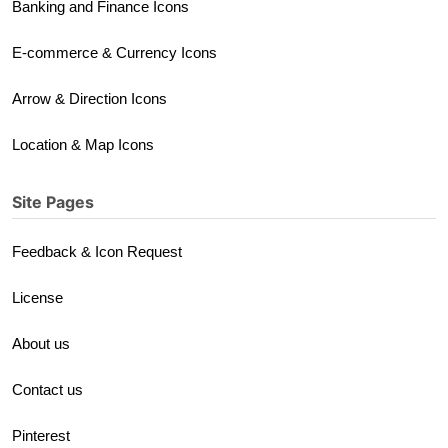
Banking and Finance Icons
E-commerce & Currency Icons
Arrow & Direction Icons
Location & Map Icons
Site Pages
Feedback & Icon Request
License
About us
Contact us
Pinterest