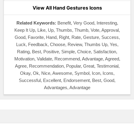
View All Hand Gestures Icons
Related Keywords:
Benefit, Very Good, Interesting,
Keep It Up, Like, Up, Thumbs, Thumb, Vote, Approval,
Good, Favorite, Hand, Right, Rate, Gesture, Success,
Luck, Feedback, Choose, Review, Thumbs Up, Yes,
Rating, Best, Positive, Simple, Choice, Satisfaction,
Motivation, Validate, Recommend, Advantage, Agreed,
Agree, Recommendation, Popular, Great, Testimonial,
Okay, Ok, Nice, Awesome, Symbol, Icon, Icons,
Successful, Excellent, Endorsement, Best, Good,
Advantages, Advantage