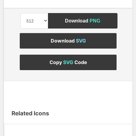
Download
PNG
Download
SVG
Copy
SVG
Code
Related Icons