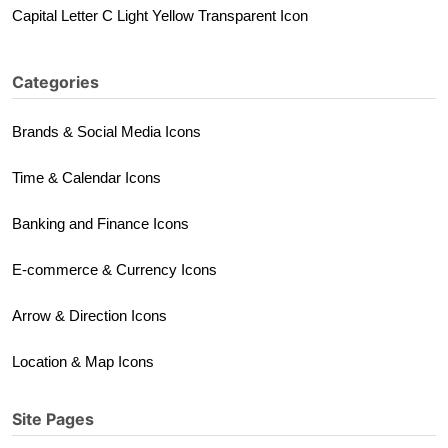
Capital Letter C Light Yellow Transparent Icon
Categories
Brands & Social Media Icons
Time & Calendar Icons
Banking and Finance Icons
E-commerce & Currency Icons
Arrow & Direction Icons
Location & Map Icons
Site Pages