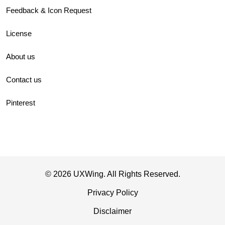
Feedback & Icon Request
License
About us
Contact us
Pinterest
© 2026 UXWing. All Rights Reserved.
Privacy Policy
Disclaimer