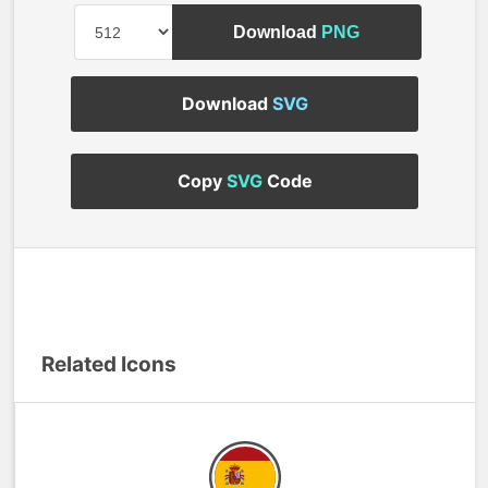
Download
PNG
Download
SVG
Copy
SVG
Code
Related Icons