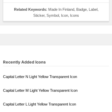
Related Keywords:
Made In Finland, Badge, Label,
Sticker, Symbol, Icon, Icons
Recently Added Icons
Capital Letter N Light Yellow Transparent Icon
Capital Letter M Light Yellow Transparent Icon
Capital Letter L Light Yellow Transparent Icon