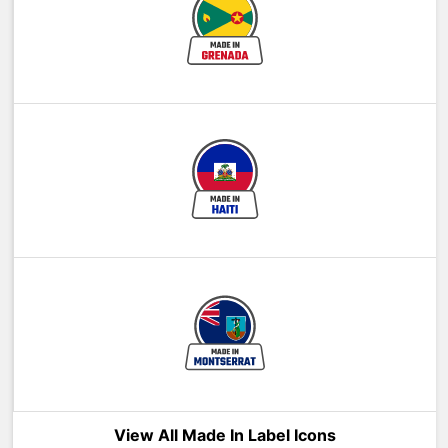
View All Made In Label Icons