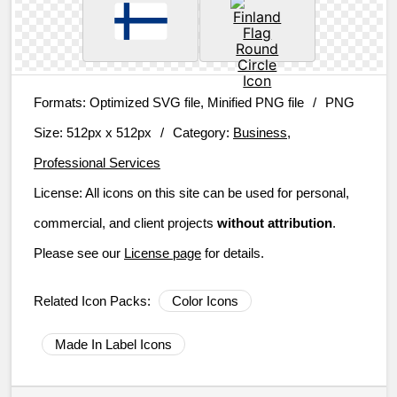
Formats:
Optimized SVG file, Minified PNG file
/
PNG
Size:
512px x 512px
/
Category:
Business,
Professional Services
License:
All icons on this site can be used for personal,
commercial, and client projects
without attribution
.
Please see our
License page
for details.
Related Icon Packs:
Color Icons
Made In Label Icons