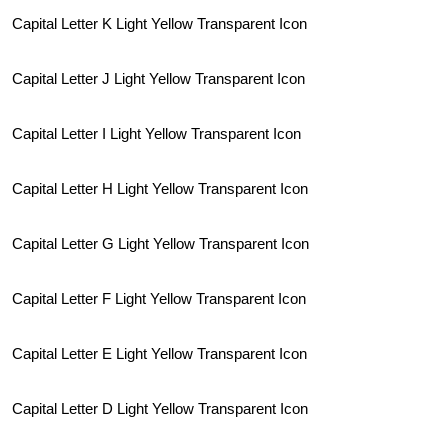
Capital Letter K Light Yellow Transparent Icon
Capital Letter J Light Yellow Transparent Icon
Capital Letter I Light Yellow Transparent Icon
Capital Letter H Light Yellow Transparent Icon
Capital Letter G Light Yellow Transparent Icon
Capital Letter F Light Yellow Transparent Icon
Capital Letter E Light Yellow Transparent Icon
Capital Letter D Light Yellow Transparent Icon