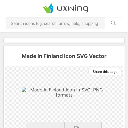
Made In Finland Icon SVG Vector
Share this page