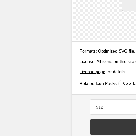
Formats:
Optimized SVG file,
License:
All icons on this sit
License page
for details.
Related Icon Packs:
Color I