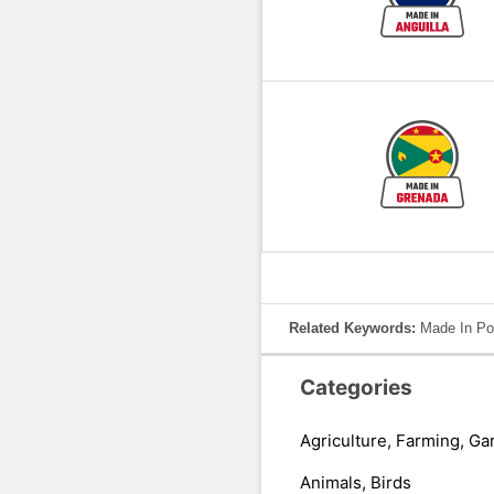
Related Keywords:
Made In Por
Categories
Agriculture, Farming, Ga
Animals, Birds