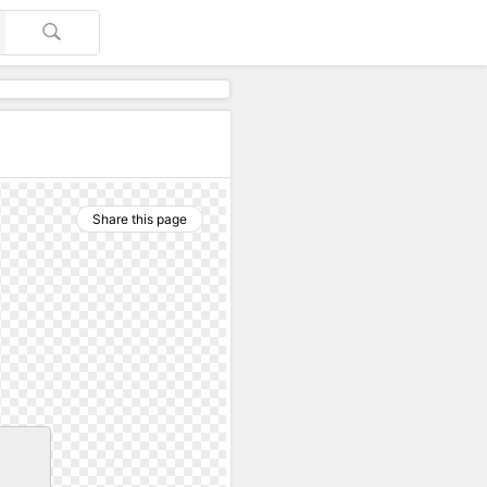
Share this page