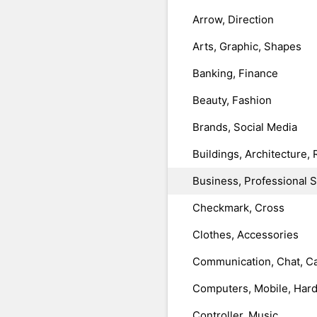
Arrow, Direction
Arts, Graphic, Shapes
Banking, Finance
Beauty, Fashion
Brands, Social Media
Buildings, Architecture, 
Business, Professional 
Checkmark, Cross
Clothes, Accessories
Communication, Chat, Ca
Computers, Mobile, Har
Controller, Music