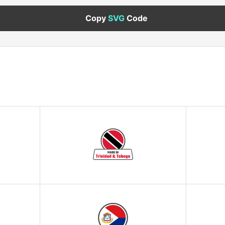
Copy
SVG
Code