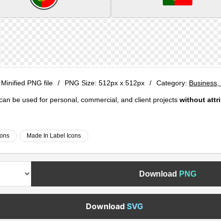
 Minified PNG file
/
PNG Size:
512px x 512px
/
Category:
Business, 
e can be used for personal, commercial, and client projects
without attr
cons
Made In Label Icons
Download
PNG
Download
SVG