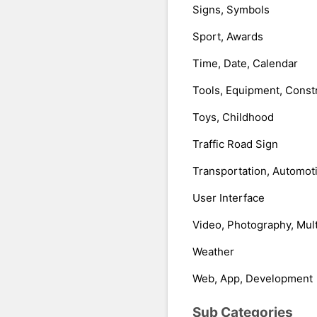
Signs, Symbols
Sport, Awards
Time, Date, Calendar
Tools, Equipment, Const
Toys, Childhood
Traffic Road Sign
Transportation, Automot
User Interface
Video, Photography, Mul
Weather
Web, App, Development
Sub Categories