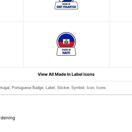
View All Made In Label Icons
tugal, Portuguese Badge, Label, Sticker, Symbol, Icon, Icons
rdening