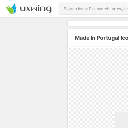
Made In Portugal Ic