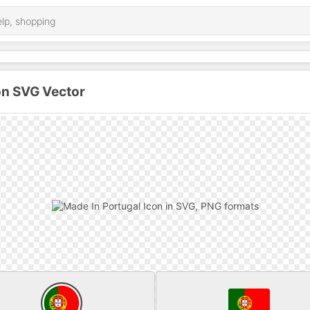
on SVG Vector