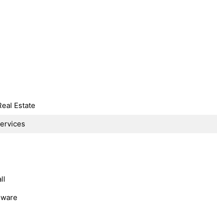
Real Estate
Services
ll
dware