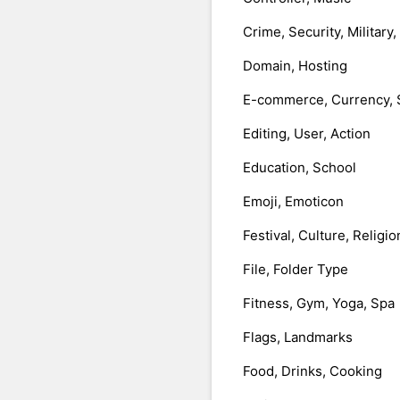
Crime, Security, Military
Domain, Hosting
E-commerce, Currency, 
Editing, User, Action
Education, School
Emoji, Emoticon
Festival, Culture, Religio
File, Folder Type
Fitness, Gym, Yoga, Spa
Flags, Landmarks
Food, Drinks, Cooking