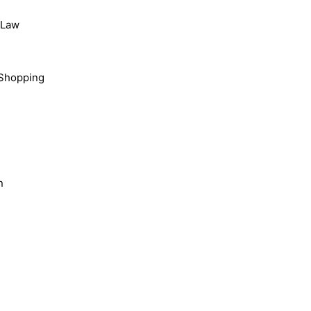
, Law
Shopping
n