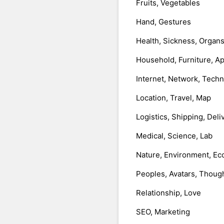
Fruits, Vegetables
Hand, Gestures
Health, Sickness, Organ
Household, Furniture, A
Internet, Network, Tech
Location, Travel, Map
Logistics, Shipping, Deli
Medical, Science, Lab
Nature, Environment, Ec
Peoples, Avatars, Thoug
Relationship, Love
SEO, Marketing