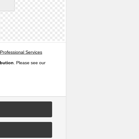
Professional Services
ibution
. Please see our