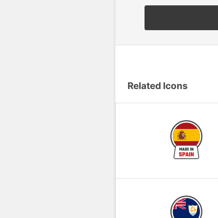
Related Icons