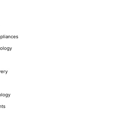
s
ppliances
nology
very
ology
hts