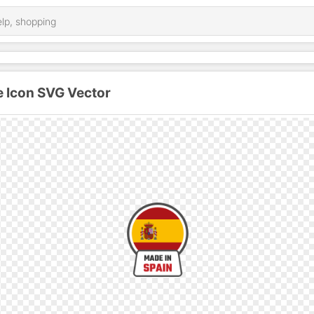
e Icon SVG Vector