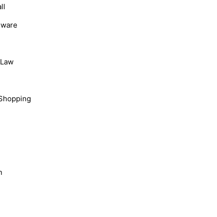
ll
dware
, Law
Shopping
n