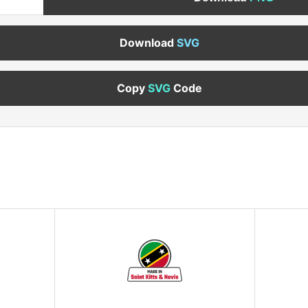
Download
SVG
Copy
SVG
Code