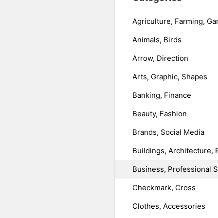
Agriculture, Farming, Ga
Animals, Birds
Arrow, Direction
Arts, Graphic, Shapes
Banking, Finance
Beauty, Fashion
Brands, Social Media
Buildings, Architecture, 
Business, Professional 
Checkmark, Cross
Clothes, Accessories