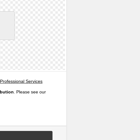
Professional Services
ibution
. Please see our