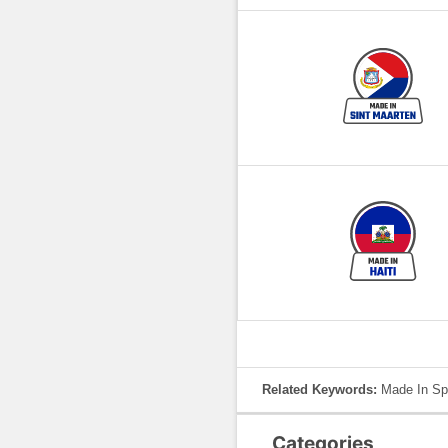
Related Keywords:
Made In Spa
Categories