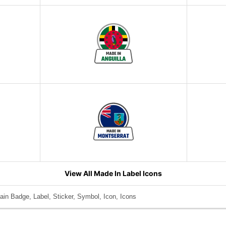
View All Made In Label Icons
in Badge, Label, Sticker, Symbol, Icon, Icons