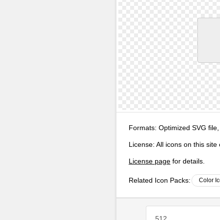
Formats:
Optimized SVG file,
License:
All icons on this sit
License page
for details.
Related Icon Packs:
Color I