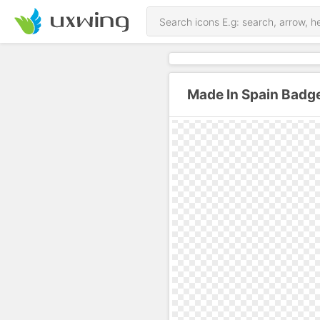
Made In Spain Badg