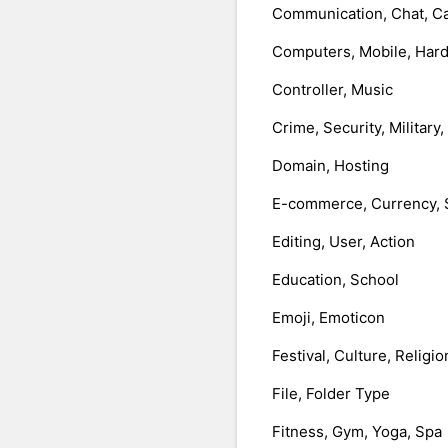
Communication, Chat, Ca
Computers, Mobile, Har
Controller, Music
Crime, Security, Military
Domain, Hosting
E-commerce, Currency, 
Editing, User, Action
Education, School
Emoji, Emoticon
Festival, Culture, Religio
File, Folder Type
Fitness, Gym, Yoga, Spa