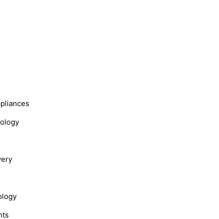
s
ppliances
nology
very
ology
hts