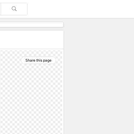
Share this page