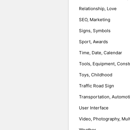
Relationship, Love
SEO, Marketing
Signs, Symbols
Sport, Awards
Time, Date, Calendar
Tools, Equipment, Const
Toys, Childhood
Traffic Road Sign
Transportation, Automot
User Interface
Video, Photography, Mul
Weather