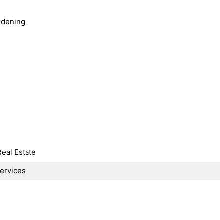
rdening
Real Estate
Services