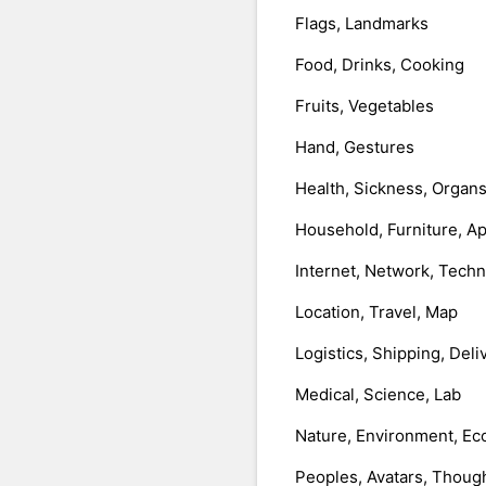
Flags, Landmarks
Food, Drinks, Cooking
Fruits, Vegetables
Hand, Gestures
Health, Sickness, Organ
Household, Furniture, A
Internet, Network, Tech
Location, Travel, Map
Logistics, Shipping, Deli
Medical, Science, Lab
Nature, Environment, Ec
Peoples, Avatars, Thoug