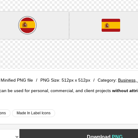
 Minified PNG file
/
PNG Size:
512px x 512px
/
Category:
Business, 
e can be used for personal, commercial, and client projects
without attr
cons
Made In Label Icons
Download
PNG