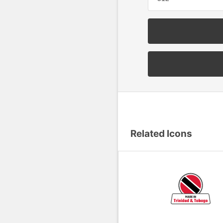
Related Icons