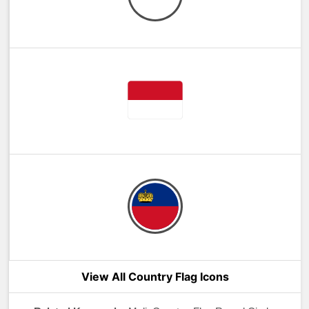
View All Country Flag Icons