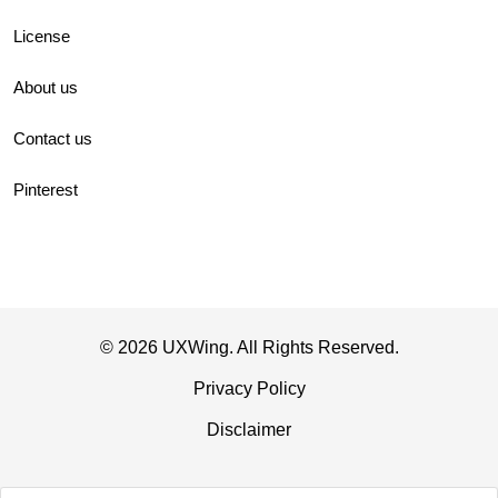
License
About us
Contact us
Pinterest
© 2026 UXWing. All Rights Reserved.
Privacy Policy
Disclaimer