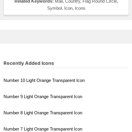
Related Keywords:
Mali, Country, Flag Round Circle,
Symbol, Icon, Icons
Recently Added Icons
Number 10 Light Orange Transparent Icon
Number 9 Light Orange Transparent Icon
Number 8 Light Orange Transparent Icon
Number 7 Light Orange Transparent Icon