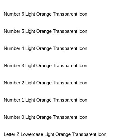
Number 6 Light Orange Transparent Icon
Number 5 Light Orange Transparent Icon
Number 4 Light Orange Transparent Icon
Number 3 Light Orange Transparent Icon
Number 2 Light Orange Transparent Icon
Number 1 Light Orange Transparent Icon
Number 0 Light Orange Transparent Icon
Letter Z Lowercase Light Orange Transparent Icon