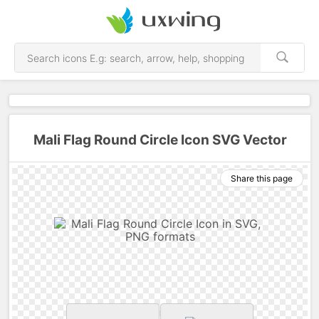
Mali Flag Round Circle Icon SVG Vector
Share this page