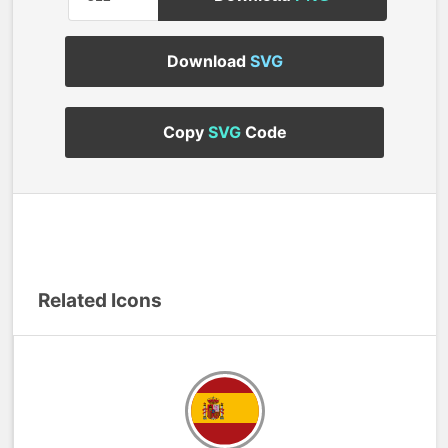
Download
SVG
Copy
SVG
Code
Related Icons