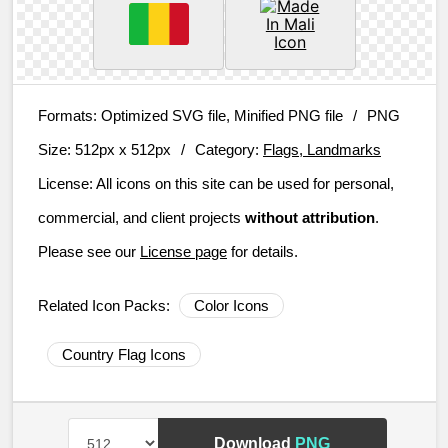
Formats:
Optimized SVG file, Minified PNG file
/
PNG
Size:
512px x 512px
/
Category:
Flags, Landmarks
License:
All icons on this site can be used for personal,
commercial, and client projects
without attribution
.
Please see our
License page
for details.
Related Icon Packs:
Color Icons
Country Flag Icons
Download
PNG