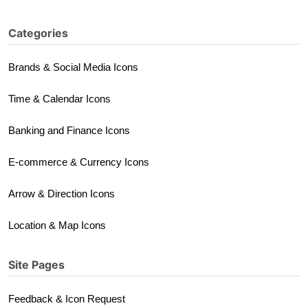
Categories
Brands & Social Media Icons
Time & Calendar Icons
Banking and Finance Icons
E-commerce & Currency Icons
Arrow & Direction Icons
Location & Map Icons
Site Pages
Feedback & Icon Request