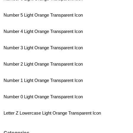
Number 5 Light Orange Transparent Icon
Number 4 Light Orange Transparent Icon
Number 3 Light Orange Transparent Icon
Number 2 Light Orange Transparent Icon
Number 1 Light Orange Transparent Icon
Number 0 Light Orange Transparent Icon
Letter Z Lowercase Light Orange Transparent Icon
Categories