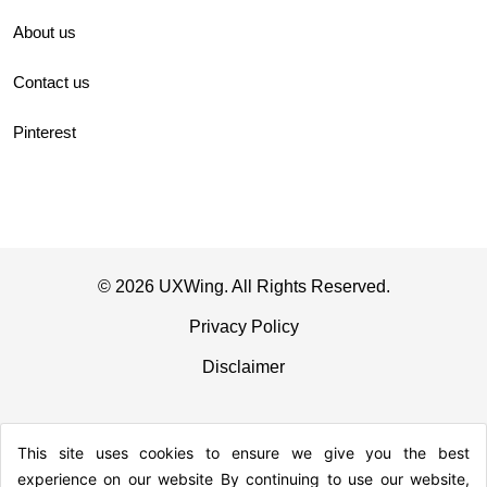
About us
Contact us
Pinterest
© 2026 UXWing. All Rights Reserved.
Privacy Policy
Disclaimer
This site uses cookies to ensure we give you the best
experience on our website By continuing to use our website,