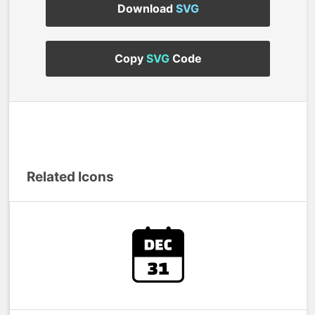
Download
SVG
Copy
SVG
Code
Related Icons