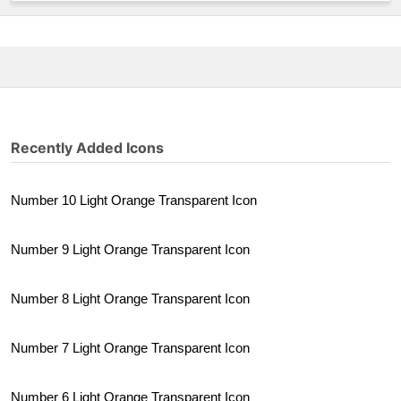
Recently Added Icons
Number 10 Light Orange Transparent Icon
Number 9 Light Orange Transparent Icon
Number 8 Light Orange Transparent Icon
Number 7 Light Orange Transparent Icon
Number 6 Light Orange Transparent Icon