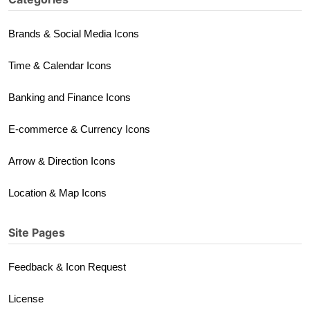
Brands & Social Media Icons
Time & Calendar Icons
Banking and Finance Icons
E-commerce & Currency Icons
Arrow & Direction Icons
Location & Map Icons
Site Pages
Feedback & Icon Request
License