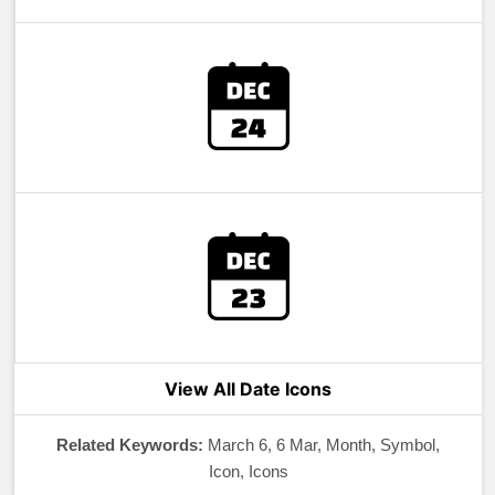
View All Date Icons
Related Keywords:
March 6, 6 Mar, Month, Symbol,
Icon, Icons