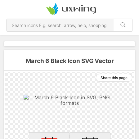
March 6 Black Icon SVG Vector
Share this page