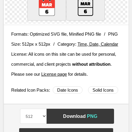
Formats:
Optimized SVG file, Minified PNG file
/
PNG
Size:
512px x 512px
/
Category:
Time, Date, Calendar
License:
All icons on this site can be used for personal,
commercial, and client projects
without attribution
.
Please see our
License page
for details.
Related Icon Packs:
Date Icons
Solid Icons
Download
PNG