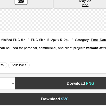
 Minified PNG file
/
PNG Size:
512px x 512px
/
Category:
Time, Dat
e can be used for personal, commercial, and client projects
without attr
ons
Solid Icons
Download
PNG
Download
SVG