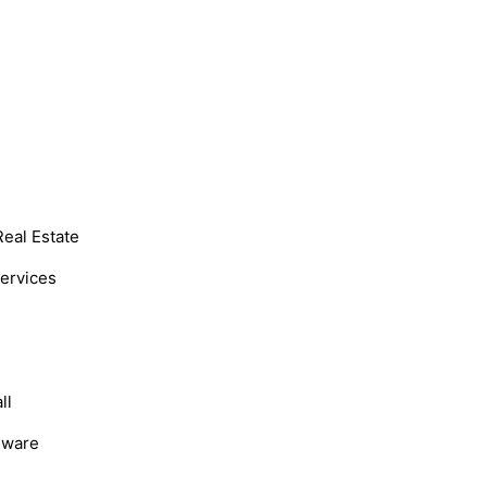
Real Estate
Services
ll
dware