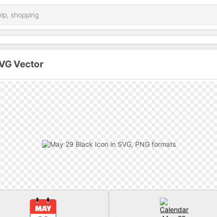
SVG Vector