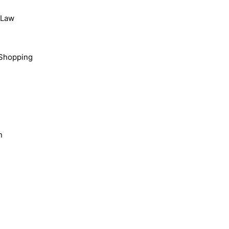
, Law
Shopping
n