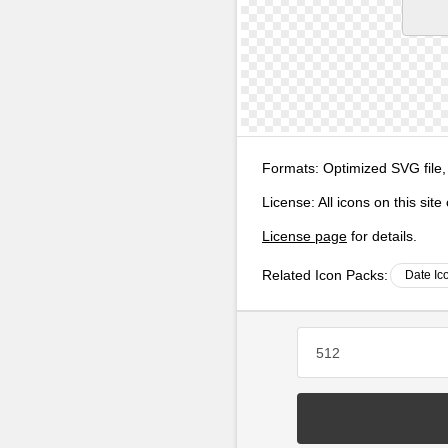
Formats:
Optimized SVG file,
License:
All icons on this sit
License page
for details.
Related Icon Packs:
Date Ic