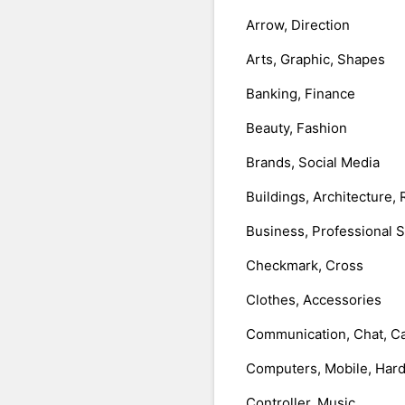
Arrow, Direction
Arts, Graphic, Shapes
Banking, Finance
Beauty, Fashion
Brands, Social Media
Buildings, Architecture, 
Business, Professional 
Checkmark, Cross
Clothes, Accessories
Communication, Chat, Ca
Computers, Mobile, Har
Controller, Music