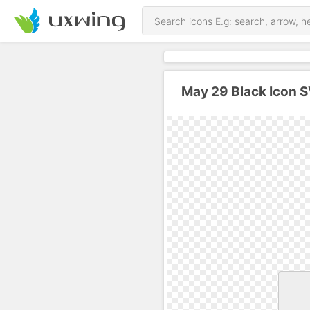
May 29 Black Icon 