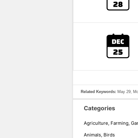
Related Keywords:
May 29, Mo
Categories
Agriculture, Farming, Ga
Animals, Birds