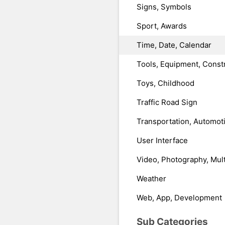
Signs, Symbols
Sport, Awards
Time, Date, Calendar
Tools, Equipment, Const
Toys, Childhood
Traffic Road Sign
Transportation, Automot
User Interface
Video, Photography, Mul
Weather
Web, App, Development
Sub Categories