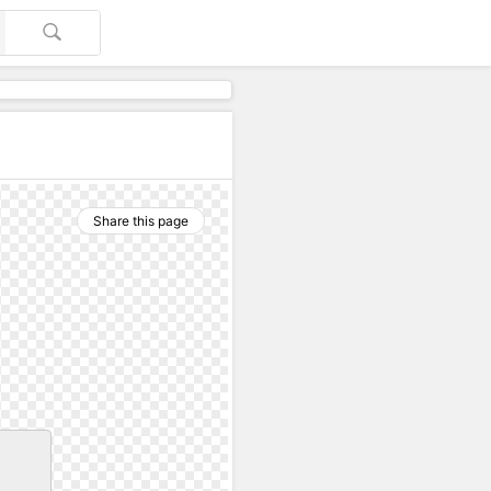
Share this page