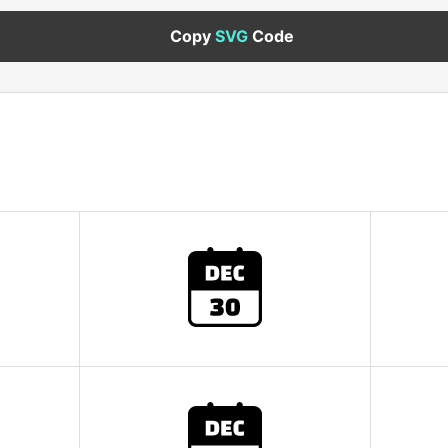
Copy
SVG
Code