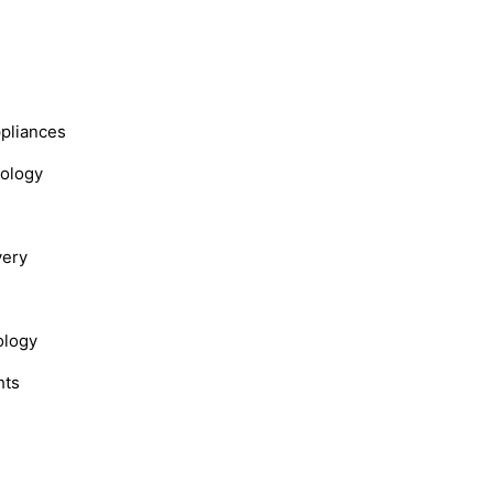
s
ppliances
nology
very
ology
hts