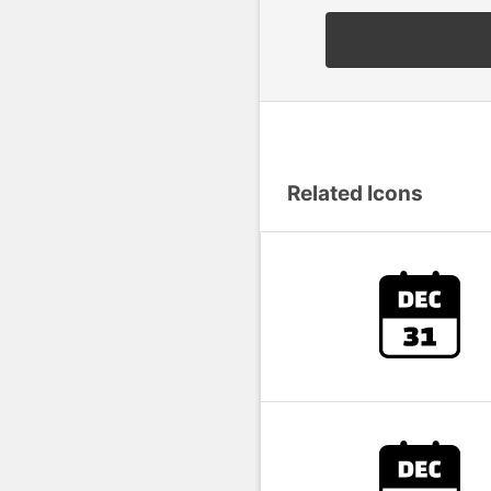
Related Icons