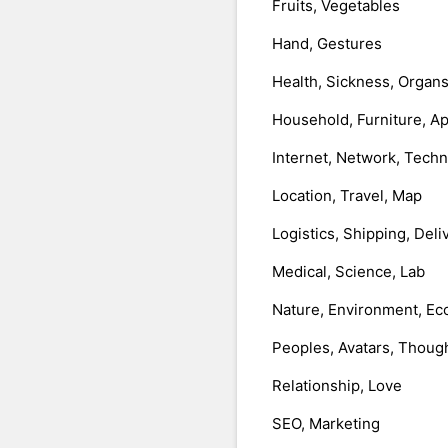
Fruits, Vegetables
Hand, Gestures
Health, Sickness, Organ
Household, Furniture, A
Internet, Network, Tech
Location, Travel, Map
Logistics, Shipping, Deli
Medical, Science, Lab
Nature, Environment, Ec
Peoples, Avatars, Thoug
Relationship, Love
SEO, Marketing