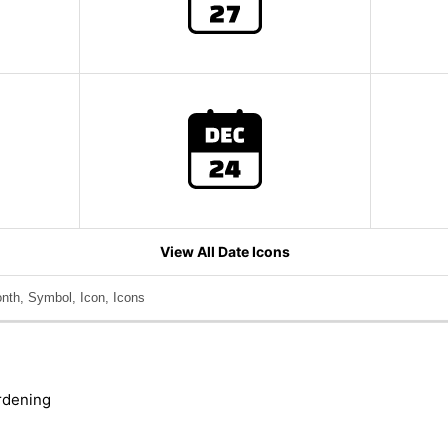
View All Date Icons
nth, Symbol, Icon, Icons
rdening