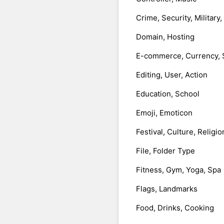
Crime, Security, Military
Domain, Hosting
E-commerce, Currency, 
Editing, User, Action
Education, School
Emoji, Emoticon
Festival, Culture, Religio
File, Folder Type
Fitness, Gym, Yoga, Spa
Flags, Landmarks
Food, Drinks, Cooking