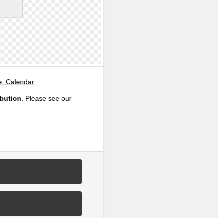
e, Calendar
ibution
. Please see our