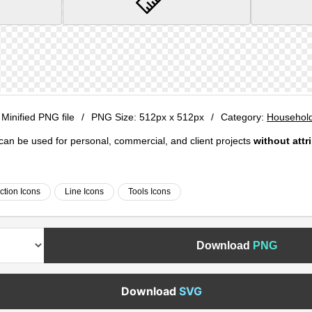
 Minified PNG file
/
PNG Size:
512px x 512px
/
Category:
Household
e can be used for personal, commercial, and client projects
without attr
ction Icons
Line Icons
Tools Icons
Download
PNG
Download
SVG