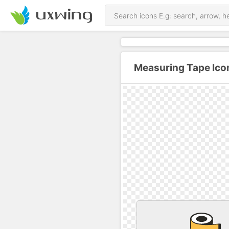
Measuring Tape Ico