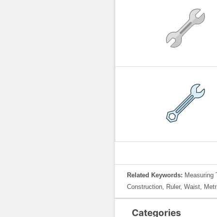
Related Keywords:
Measuring 
Construction, Ruler, Waist, Metr
Categories