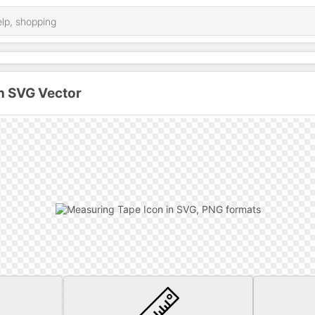
n SVG Vector