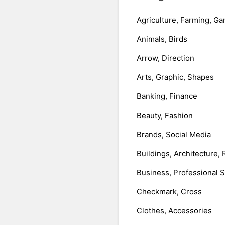
Agriculture, Farming, Ga
Animals, Birds
Arrow, Direction
Arts, Graphic, Shapes
Banking, Finance
Beauty, Fashion
Brands, Social Media
Buildings, Architecture, 
Business, Professional 
Checkmark, Cross
Clothes, Accessories