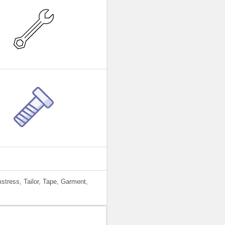
tress, Tailor, Tape, Garment,