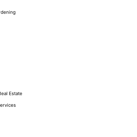
rdening
Real Estate
Services