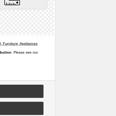
, Furniture, Appliances
ibution
. Please see our