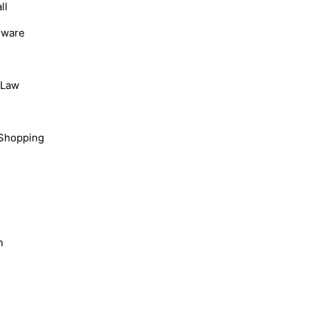
ll
dware
, Law
Shopping
n