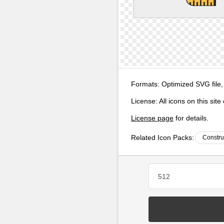
Formats:
Optimized SVG file,
License:
All icons on this sit
License page
for details.
Related Icon Packs:
Constru