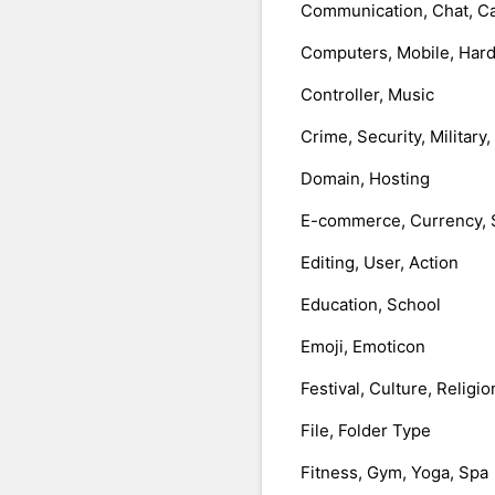
Communication, Chat, Ca
Computers, Mobile, Har
Controller, Music
Crime, Security, Military
Domain, Hosting
E-commerce, Currency, 
Editing, User, Action
Education, School
Emoji, Emoticon
Festival, Culture, Religio
File, Folder Type
Fitness, Gym, Yoga, Spa