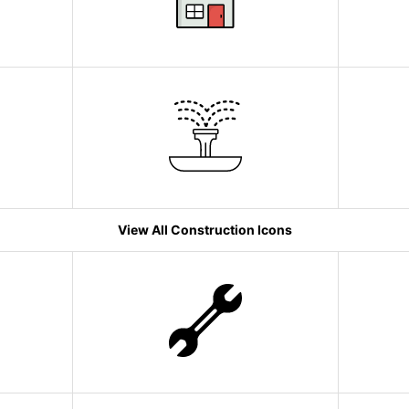
View All Construction Icons