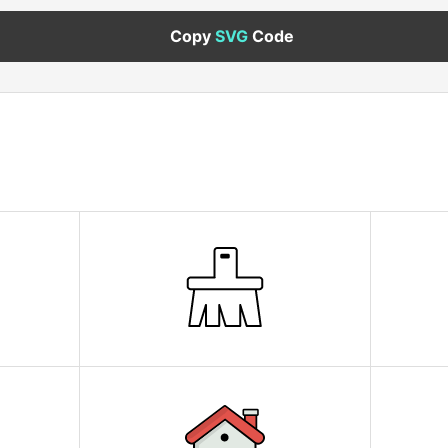
Copy
SVG
Code