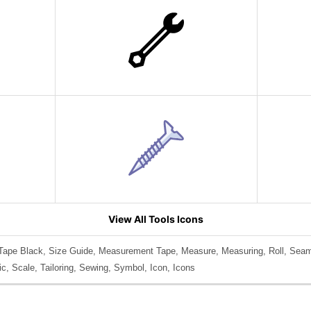
View All Tools Icons
Tape Black, Size Guide, Measurement Tape, Measure, Measuring, Roll, Seams
ic, Scale, Tailoring, Sewing, Symbol, Icon, Icons