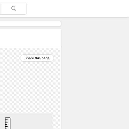
Share this page