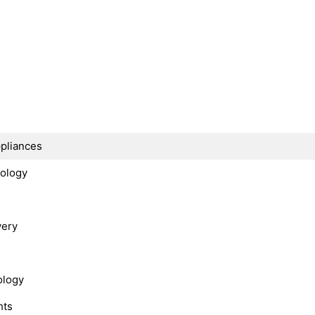
s
ppliances
nology
very
ology
hts