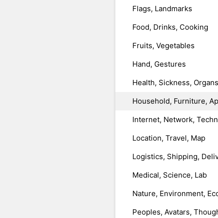
Flags, Landmarks
Food, Drinks, Cooking
Fruits, Vegetables
Hand, Gestures
Health, Sickness, Organ
Household, Furniture, A
Internet, Network, Tech
Location, Travel, Map
Logistics, Shipping, Deli
Medical, Science, Lab
Nature, Environment, Ec
Peoples, Avatars, Thoug