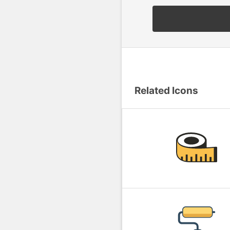
Related Icons