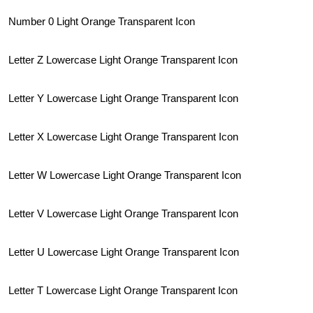
Number 0 Light Orange Transparent Icon
Letter Z Lowercase Light Orange Transparent Icon
Letter Y Lowercase Light Orange Transparent Icon
Letter X Lowercase Light Orange Transparent Icon
Letter W Lowercase Light Orange Transparent Icon
Letter V Lowercase Light Orange Transparent Icon
Letter U Lowercase Light Orange Transparent Icon
Letter T Lowercase Light Orange Transparent Icon