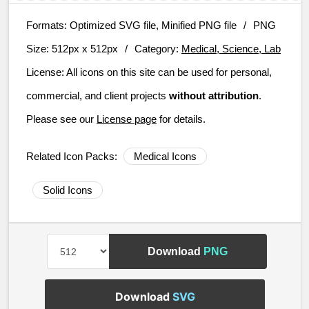
Formats:
Optimized SVG file, Minified PNG file
/
PNG
Size:
512px x 512px
/
Category:
Medical, Science, Lab
License:
All icons on this site can be used for personal,
commercial, and client projects
without attribution
.
Please see our
License page
for details.
Related Icon Packs:
Medical Icons
Solid Icons
Download
PNG
Download
SVG