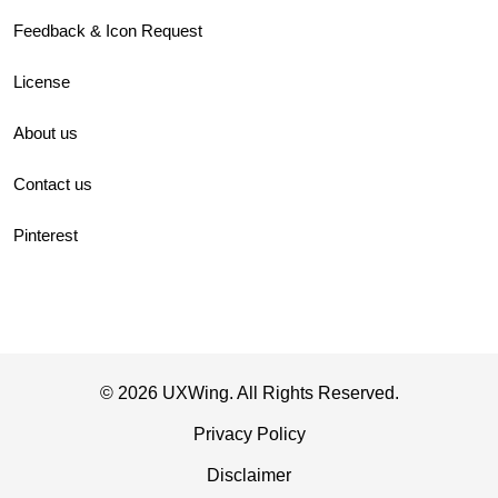
Feedback & Icon Request
License
About us
Contact us
Pinterest
© 2026 UXWing. All Rights Reserved.
Privacy Policy
Disclaimer