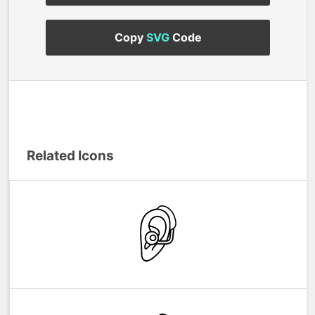
Copy
SVG
Code
Related Icons