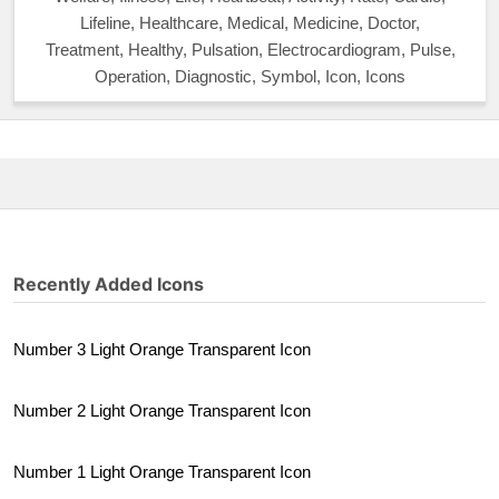
Lifeline, Healthcare, Medical, Medicine, Doctor,
Treatment, Healthy, Pulsation, Electrocardiogram, Pulse,
Operation, Diagnostic, Symbol, Icon, Icons
Recently Added Icons
Number 3 Light Orange Transparent Icon
Number 2 Light Orange Transparent Icon
Number 1 Light Orange Transparent Icon