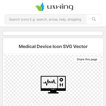
Medical Device Icon SVG Vector
Share this page