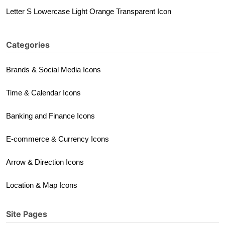
Letter S Lowercase Light Orange Transparent Icon
Categories
Brands & Social Media Icons
Time & Calendar Icons
Banking and Finance Icons
E-commerce & Currency Icons
Arrow & Direction Icons
Location & Map Icons
Site Pages