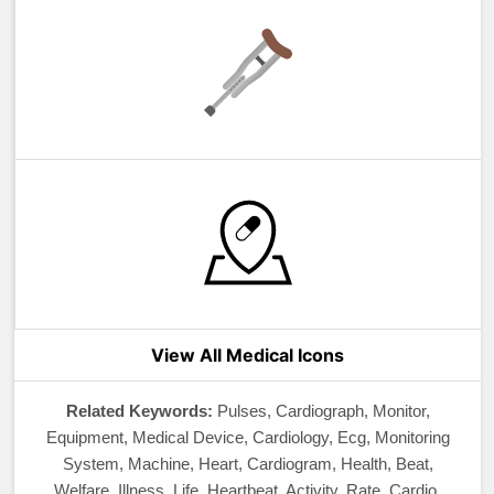
View All Medical Icons
Related Keywords:
Pulses, Cardiograph, Monitor,
Equipment, Medical Device, Cardiology, Ecg, Monitoring
System, Machine, Heart, Cardiogram, Health, Beat,
Welfare, Illness, Life, Heartbeat, Activity, Rate, Cardio,