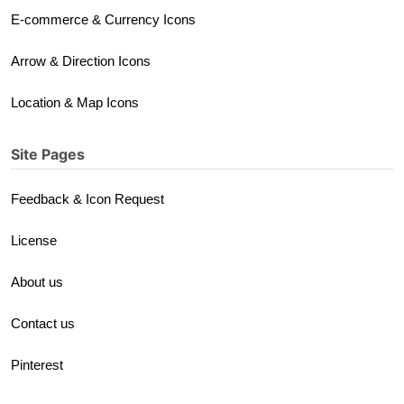
E-commerce & Currency Icons
Arrow & Direction Icons
Location & Map Icons
Site Pages
Feedback & Icon Request
License
About us
Contact us
Pinterest