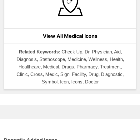
View All Medical Icons
Related Keywords:
Check Up, Dr, Physician, Aid,
Diagnosis, Stethoscope, Medicine, Wellness, Health,
Healthcare, Medical, Drugs, Pharmacy, Treatment,
Clinic, Cross, Medic, Sign, Facility, Drug, Diagnostic,
Symbol, Icon, Icons, Doctor