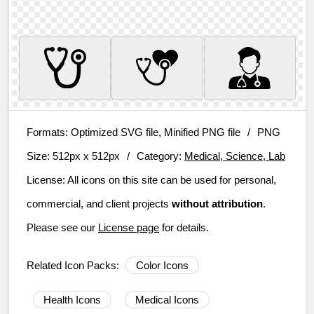
Formats:
Optimized SVG file, Minified PNG file
/
PNG
Size:
512px x 512px
/
Category:
Medical, Science, Lab
License:
All icons on this site can be used for personal,
commercial, and client projects
without attribution
.
Please see our
License page
for details.
Related Icon Packs:
Color Icons
Health Icons
Medical Icons