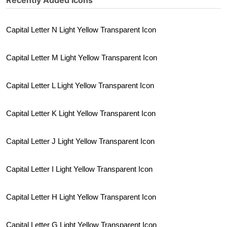
Recently Added Icons
Capital Letter N Light Yellow Transparent Icon
Capital Letter M Light Yellow Transparent Icon
Capital Letter L Light Yellow Transparent Icon
Capital Letter K Light Yellow Transparent Icon
Capital Letter J Light Yellow Transparent Icon
Capital Letter I Light Yellow Transparent Icon
Capital Letter H Light Yellow Transparent Icon
Capital Letter G Light Yellow Transparent Icon