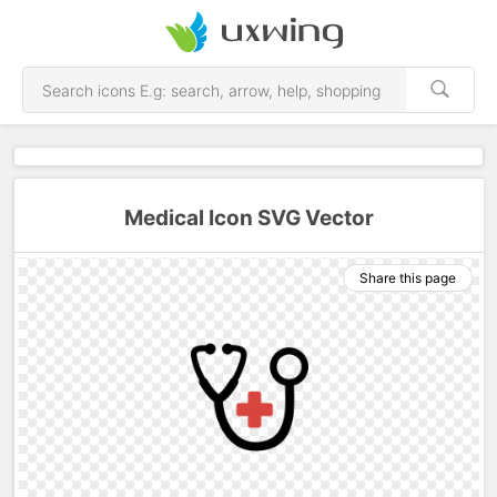
Medical Icon SVG Vector
Share this page