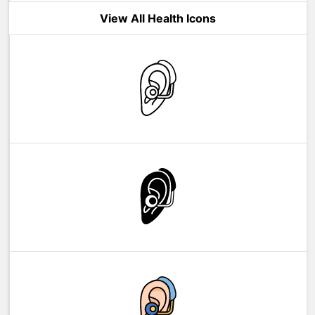
View All Health Icons