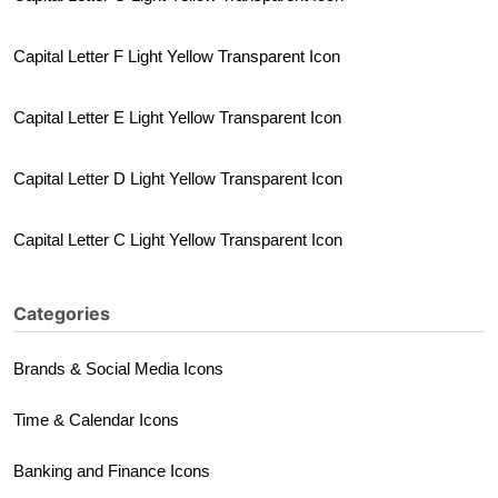
Capital Letter F Light Yellow Transparent Icon
Capital Letter E Light Yellow Transparent Icon
Capital Letter D Light Yellow Transparent Icon
Capital Letter C Light Yellow Transparent Icon
Categories
Brands & Social Media Icons
Time & Calendar Icons
Banking and Finance Icons