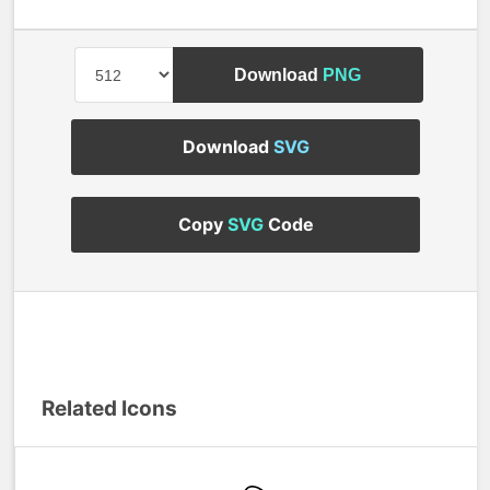
Download
PNG
Download
SVG
Copy
SVG
Code
Related Icons