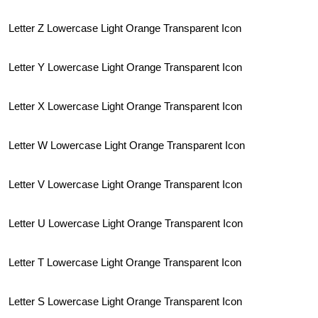
Letter Z Lowercase Light Orange Transparent Icon
Letter Y Lowercase Light Orange Transparent Icon
Letter X Lowercase Light Orange Transparent Icon
Letter W Lowercase Light Orange Transparent Icon
Letter V Lowercase Light Orange Transparent Icon
Letter U Lowercase Light Orange Transparent Icon
Letter T Lowercase Light Orange Transparent Icon
Letter S Lowercase Light Orange Transparent Icon