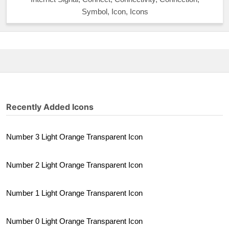
Symbol, Icon, Icons
Recently Added Icons
Number 3 Light Orange Transparent Icon
Number 2 Light Orange Transparent Icon
Number 1 Light Orange Transparent Icon
Number 0 Light Orange Transparent Icon