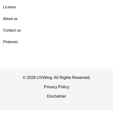
License
About us
Contact us
Pinterest
© 2026 UXWing. All Rights Reserved.
Privacy Policy
Disclaimer