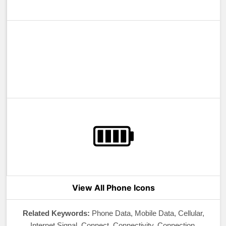
View All Phone Icons
Related Keywords:
Phone Data, Mobile Data, Cellular,
Internet Signal, Connect, Connectivity, Connection,