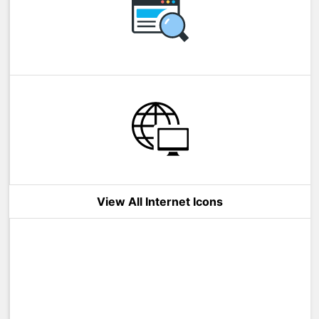
View All Internet Icons