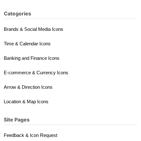
Categories
Brands & Social Media Icons
Time & Calendar Icons
Banking and Finance Icons
E-commerce & Currency Icons
Arrow & Direction Icons
Location & Map Icons
Site Pages
Feedback & Icon Request