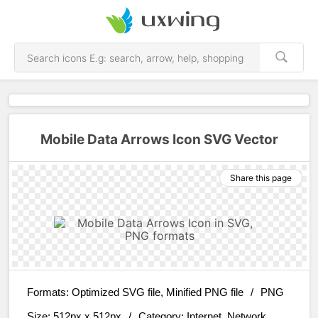
Mobile Data Arrows Icon SVG Vector
Share this page
Formats:
Optimized SVG file, Minified PNG file
/
PNG
Size:
512px x 512px
/
Category:
Internet, Network,