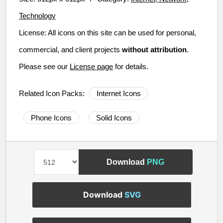
Technology
License:
All icons on this site can be used for personal,
commercial, and client projects
without attribution
.
Please see our
License page
for details.
Related Icon Packs:
Internet Icons
Phone Icons
Solid Icons
Download
PNG
Download
SVG