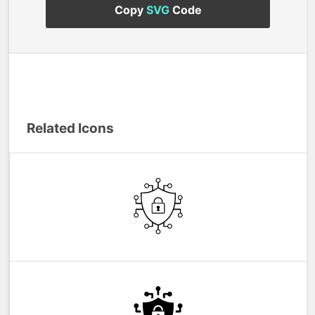
Copy
SVG
Code
Related Icons