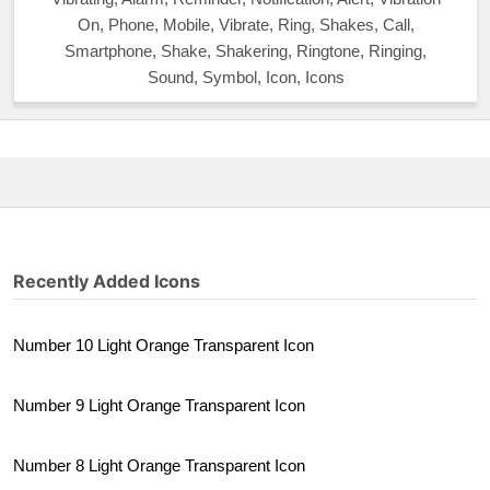
On, Phone, Mobile, Vibrate, Ring, Shakes, Call,
Smartphone, Shake, Shakering, Ringtone, Ringing,
Sound, Symbol, Icon, Icons
Recently Added Icons
Number 10 Light Orange Transparent Icon
Number 9 Light Orange Transparent Icon
Number 8 Light Orange Transparent Icon