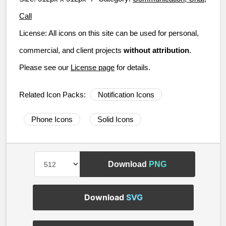
Call
License:
All icons on this site can be used for personal,
commercial, and client projects
without attribution
.
Please see our
License page
for details.
Related Icon Packs:
Notification Icons
Phone Icons
Solid Icons
Download
PNG
Download
SVG