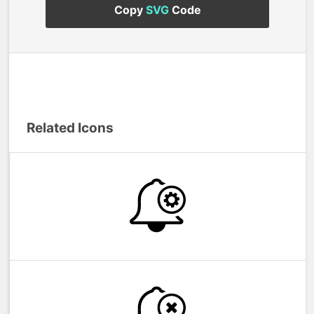
Copy
SVG
Code
Related Icons