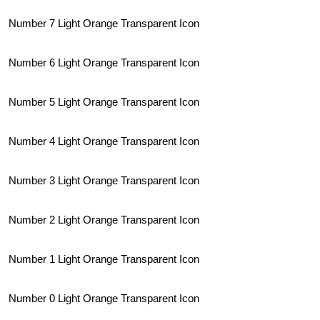
Number 7 Light Orange Transparent Icon
Number 6 Light Orange Transparent Icon
Number 5 Light Orange Transparent Icon
Number 4 Light Orange Transparent Icon
Number 3 Light Orange Transparent Icon
Number 2 Light Orange Transparent Icon
Number 1 Light Orange Transparent Icon
Number 0 Light Orange Transparent Icon