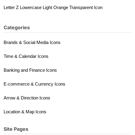
Letter Z Lowercase Light Orange Transparent Icon
Categories
Brands & Social Media Icons
Time & Calendar Icons
Banking and Finance Icons
E-commerce & Currency Icons
Arrow & Direction Icons
Location & Map Icons
Site Pages