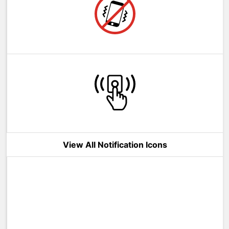
View All Notification Icons