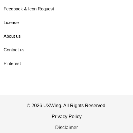
Feedback & Icon Request
License
About us
Contact us
Pinterest
© 2026 UXWing. All Rights Reserved.
Privacy Policy
Disclaimer