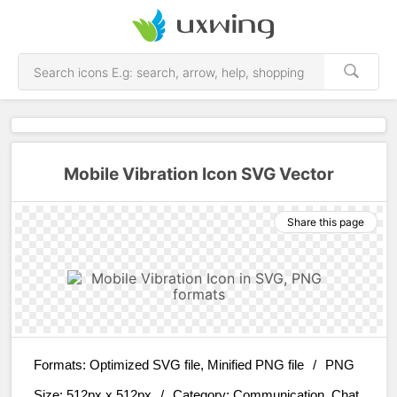
Mobile Vibration Icon SVG Vector
Share this page
Formats:
Optimized SVG file, Minified PNG file
/
PNG
Size:
512px x 512px
/
Category:
Communication, Chat,