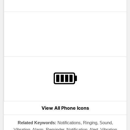
View All Phone Icons
Related Keywords:
Notifications, Ringing, Sound,
Vibrating, Alarm, Reminder, Notification, Alert, Vibration