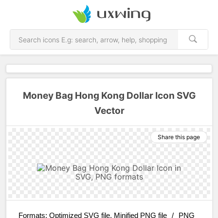
Money Bag Hong Kong Dollar Icon SVG
Vector
Share this page
Formats:
Optimized SVG file, Minified PNG file
/
PNG