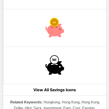
View All Savings Icons
Related Keywords:
Hongkong, Hong Kong, Hong Kong
Dollar, Hkd, Sack, Investment, Earn, Cost, Earning,