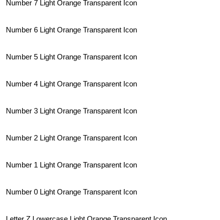
Number 7 Light Orange Transparent Icon
Number 6 Light Orange Transparent Icon
Number 5 Light Orange Transparent Icon
Number 4 Light Orange Transparent Icon
Number 3 Light Orange Transparent Icon
Number 2 Light Orange Transparent Icon
Number 1 Light Orange Transparent Icon
Number 0 Light Orange Transparent Icon
Letter Z Lowercase Light Orange Transparent Icon