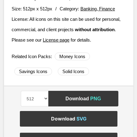
Size:
512px x 512px
/
Category:
Banking, Finance
License:
All icons on this site can be used for personal,
commercial, and client projects
without attribution
.
Please see our
License page
for details.
Related Icon Packs:
Money Icons
Savings Icons
Solid Icons
Download
PNG
Download
SVG