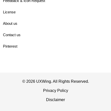
Feedback & Icon Request
License
About us
Contact us
Pinterest
© 2026 UXWing. All Rights Reserved.
Privacy Policy
Disclaimer