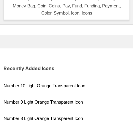
Money Bag, Coin, Coins, Pay, Fund, Funding, Payment,
Color, Symbol, Icon, Icons
Recently Added Icons
Number 10 Light Orange Transparent Icon
Number 9 Light Orange Transparent Icon
Number 8 Light Orange Transparent Icon