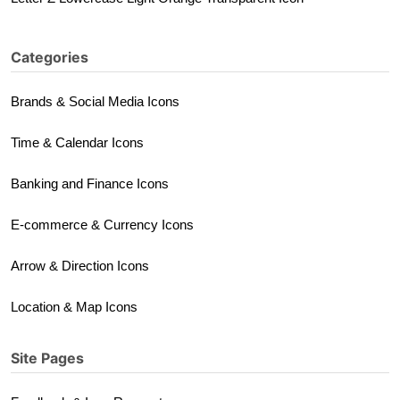
Categories
Brands & Social Media Icons
Time & Calendar Icons
Banking and Finance Icons
E-commerce & Currency Icons
Arrow & Direction Icons
Location & Map Icons
Site Pages