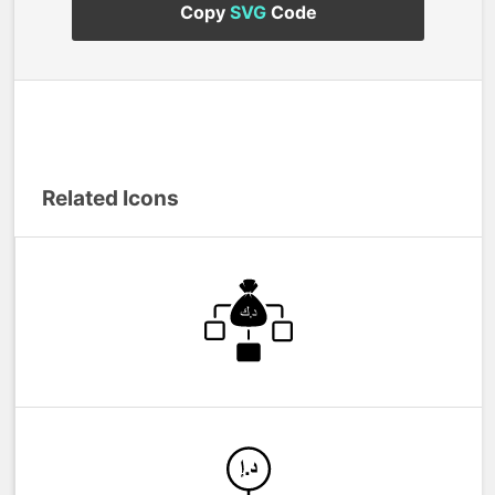
Copy
SVG
Code
Related Icons