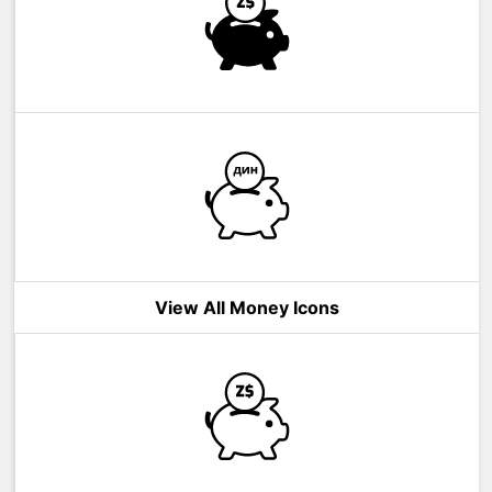
View All Money Icons