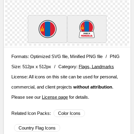
Formats:
Optimized SVG file, Minified PNG file
/
PNG
Size:
512px x 512px
/
Category:
Flags, Landmarks
License:
All icons on this site can be used for personal,
commercial, and client projects
without attribution
.
Please see our
License page
for details.
Related Icon Packs:
Color Icons
Country Flag Icons