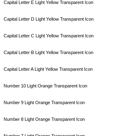
Capital Letter E Light Yellow Transparent Icon
Capital Letter D Light Yellow Transparent Icon
Capital Letter C Light Yellow Transparent Icon
Capital Letter B Light Yellow Transparent Icon
Capital Letter A Light Yellow Transparent Icon
Number 10 Light Orange Transparent Icon
Number 9 Light Orange Transparent Icon
Number 8 Light Orange Transparent Icon
Number 7 Light Orange Transparent Icon