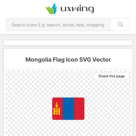
Mongolia Flag Icon SVG Vector
Share this page