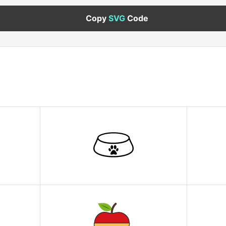
Copy
SVG
Code