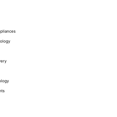
s
ppliances
nology
very
ology
hts