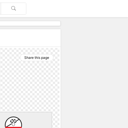
Share this page