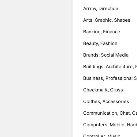
Arrow, Direction
Arts, Graphic, Shapes
Banking, Finance
Beauty, Fashion
Brands, Social Media
Buildings, Architecture, 
Business, Professional 
Checkmark, Cross
Clothes, Accessories
Communication, Chat, Ca
Computers, Mobile, Har
Controller, Music