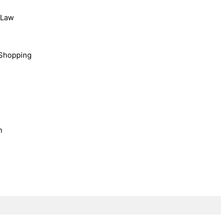
, Law
Shopping
n