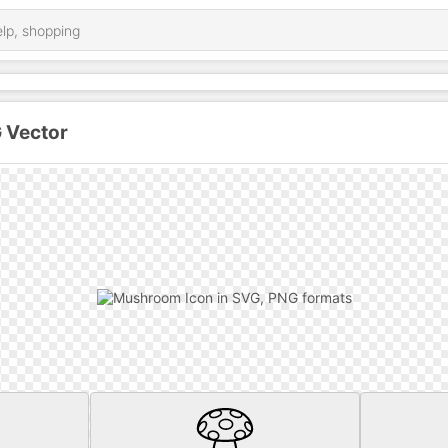
 Vector