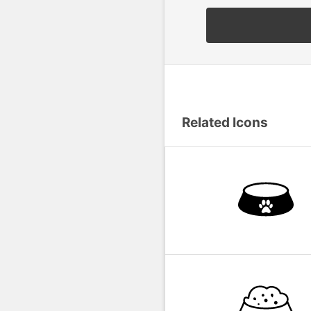
Related Icons