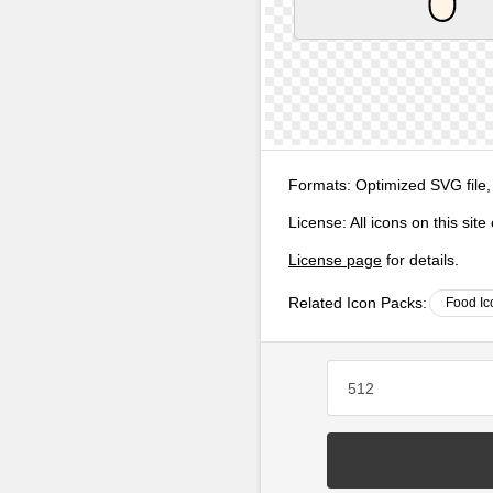
Formats:
Optimized SVG file,
License:
All icons on this sit
License page
for details.
Related Icon Packs:
Food Ic