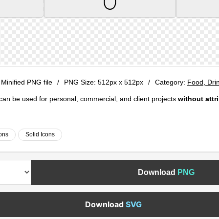
 Minified PNG file
/
PNG Size:
512px x 512px
/
Category:
Food, Dri
e can be used for personal, commercial, and client projects
without attr
ons
Solid Icons
Download
PNG
Download
SVG