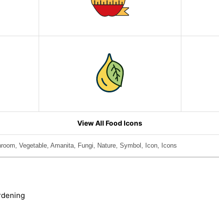
View All Food Icons
room, Vegetable, Amanita, Fungi, Nature, Symbol, Icon, Icons
rdening