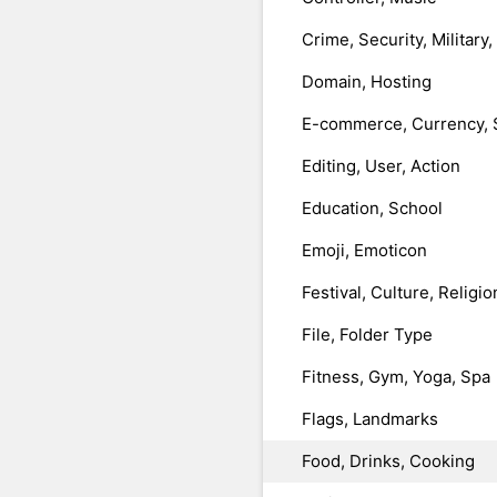
Crime, Security, Military
Domain, Hosting
E-commerce, Currency, 
Editing, User, Action
Education, School
Emoji, Emoticon
Festival, Culture, Religio
File, Folder Type
Fitness, Gym, Yoga, Spa
Flags, Landmarks
Food, Drinks, Cooking