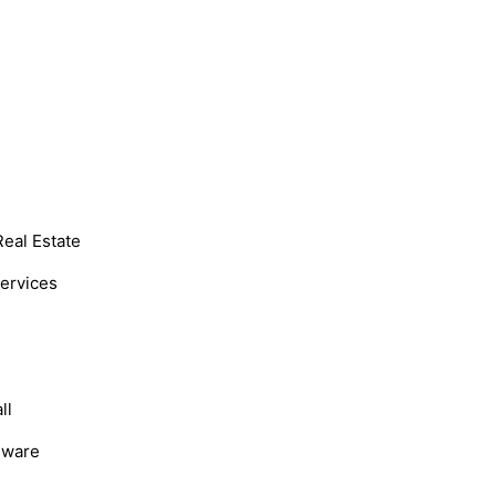
Real Estate
Services
ll
dware