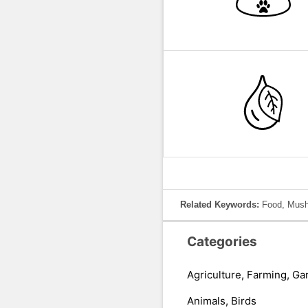
Related Keywords:
Food, Mush
Categories
Agriculture, Farming, Ga
Animals, Birds