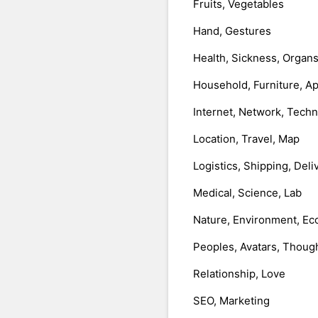
Fruits, Vegetables
Hand, Gestures
Health, Sickness, Organ
Household, Furniture, A
Internet, Network, Tech
Location, Travel, Map
Logistics, Shipping, Deli
Medical, Science, Lab
Nature, Environment, Ec
Peoples, Avatars, Thoug
Relationship, Love
SEO, Marketing