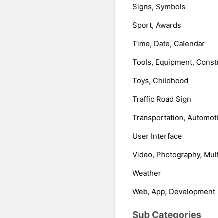
Signs, Symbols
Sport, Awards
Time, Date, Calendar
Tools, Equipment, Const
Toys, Childhood
Traffic Road Sign
Transportation, Automot
User Interface
Video, Photography, Mul
Weather
Web, App, Development
Sub Categories