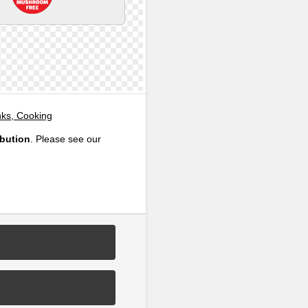
nks, Cooking
ibution
. Please see our