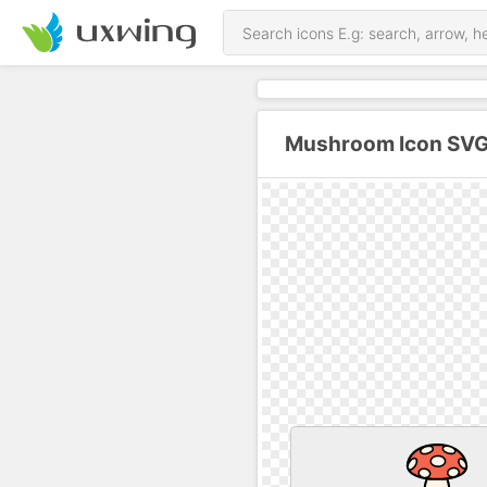
Mushroom Icon SVG